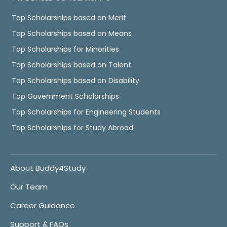
Top Scholarships based on Merit
Top Scholarships based on Means
Top Scholarships for Minorities
Top Scholarships based on Talent
Top Scholarships based on Disability
Top Government Scholarships
Top Scholarships for Engineering Students
Top Scholarships for Study Abroad
About Buddy4Study
Our Team
Career Guidance
Support & FAQs