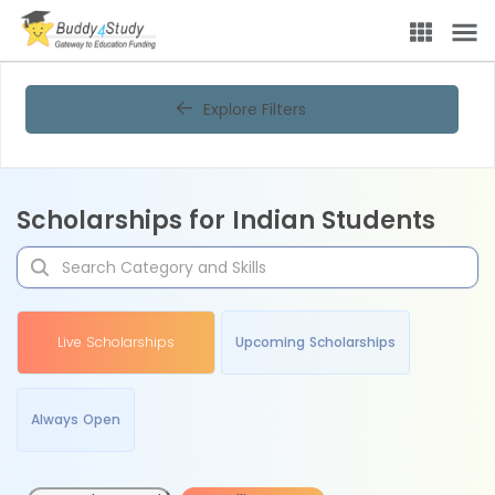
Explore Filters
Scholarships for Indian Students
Live Scholarships
Upcoming Scholarships
Always Open