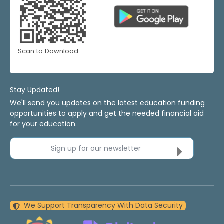
Scan to Download
Stay Updated!
We'll send you updates on the latest education funding
opportunities to apply and get the needed financial aid
for your education.
Sign up for our newsletter
We Support Transparency With Data Security