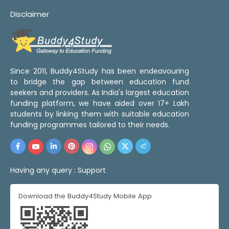
Disclaimer
Since 2011, Buddy4Study has been endeavouring
to bridge the gap between education fund
seekers and providers. As India's largest education
funding platform, we have aided over 17+ Lakh
students by linking them with suitable education
funding programmes tailored to their needs.
Having any query :
Support
Download the Buddy4Study Mobile App