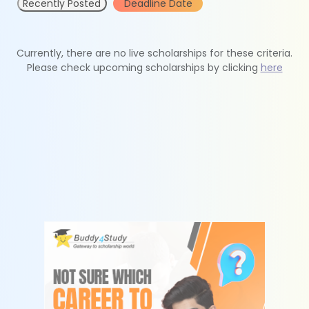
Recently Posted
Deadline Date
Currently, there are no live scholarships for these criteria.
Please check upcoming scholarships by clicking
here