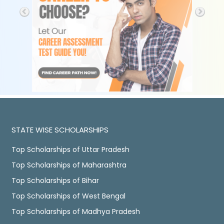
STATE WISE SCHOLARSHIPS
Top Scholarships of Uttar Pradesh
Top Scholarships of Maharashtra
Top Scholarships of Bihar
Top Scholarships of West Bengal
Top Scholarships of Madhya Pradesh