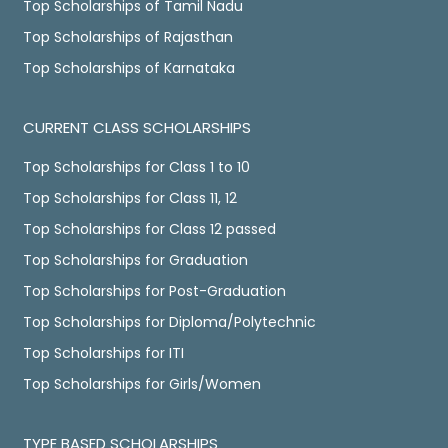
Top Scholarships of Tamil Nadu
Top Scholarships of Rajasthan
Top Scholarships of Karnataka
CURRENT CLASS SCHOLARSHIPS
Top Scholarships for Class 1 to 10
Top Scholarships for Class 11, 12
Top Scholarships for Class 12 passed
Top Scholarships for Graduation
Top Scholarships for Post-Graduation
Top Scholarships for Diploma/Polytechnic
Top Scholarships for ITI
Top Scholarships for Girls/Women
TYPE BASED SCHOLARSHIPS