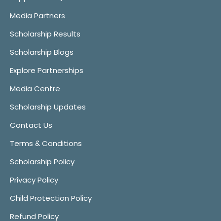
Media Partners
Scholarship Results
Scholarship Blogs
Explore Partnerships
Media Centre
Scholarship Updates
Contact Us
Terms & Conditions
Scholarship Policy
Privacy Policy
Child Protection Policy
Refund Policy