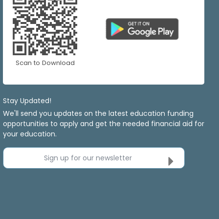
Scan to Download
Stay Updated!
We'll send you updates on the latest education funding
opportunities to apply and get the needed financial aid for
your education.
Sign up for our newsletter