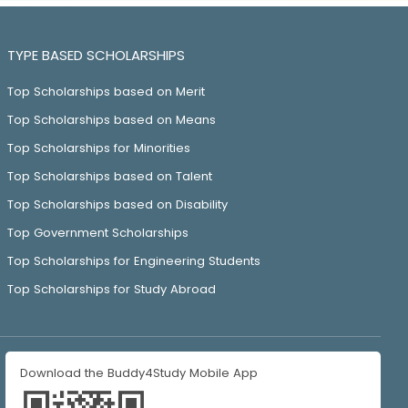
TYPE BASED SCHOLARSHIPS
Top Scholarships based on Merit
Top Scholarships based on Means
Top Scholarships for Minorities
Top Scholarships based on Talent
Top Scholarships based on Disability
Top Government Scholarships
Top Scholarships for Engineering Students
Top Scholarships for Study Abroad
Download the Buddy4Study Mobile App