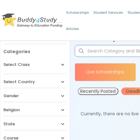
Scholarships
Student Services
Studen
Articles
Filters
Scholarships for 
Categories
Select Class
Live Scholarships
Select Country
Recently Posted
Deadl
Gender
Religion
Currently, there are no liv
State
Course