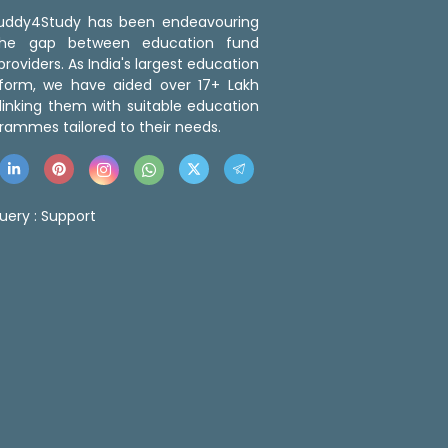
 Buddy4Study has been endeavouring
the gap between education fund
roviders. As India's largest education
tform, we have aided over 17+ Lakh
linking them with suitable education
rammes tailored to their needs.
uery :
Support