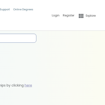
 Support
Online Degrees
Login
Register
Explore
hips by clicking
here