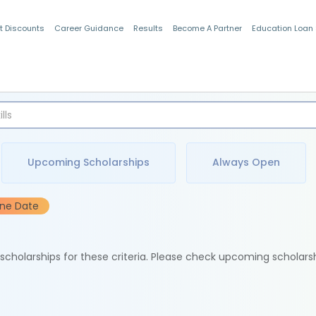
t Discounts
Career Guidance
Results
Become A Partner
Education Loan
Indian Students
Upcoming Scholarships
Always Open
ine Date
e scholarships for these criteria. Please check upcoming scholars