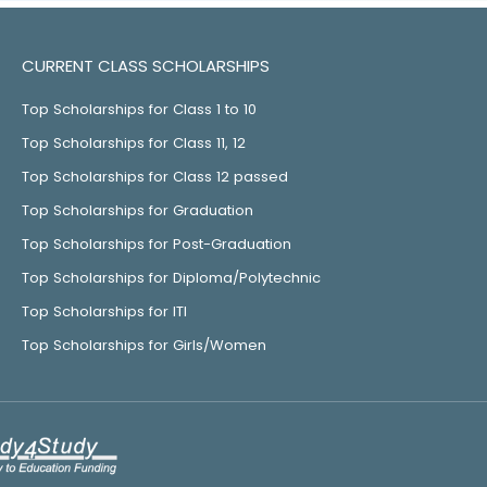
CURRENT CLASS SCHOLARSHIPS
Top Scholarships for Class 1 to 10
Top Scholarships for Class 11, 12
Top Scholarships for Class 12 passed
Top Scholarships for Graduation
Top Scholarships for Post-Graduation
Top Scholarships for Diploma/Polytechnic
Top Scholarships for ITI
Top Scholarships for Girls/Women