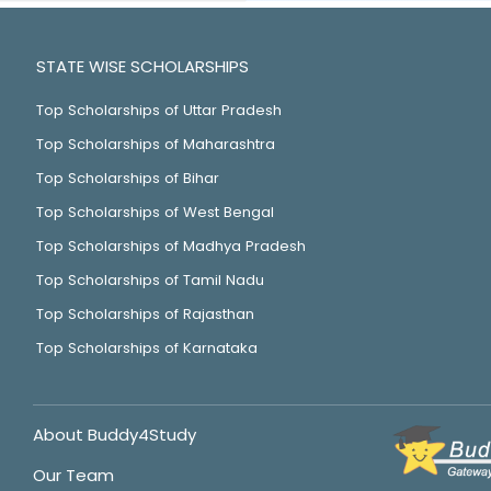
STATE WISE SCHOLARSHIPS
Top Scholarships of Uttar Pradesh
Top Scholarships of Maharashtra
Top Scholarships of Bihar
Top Scholarships of West Bengal
Top Scholarships of Madhya Pradesh
Top Scholarships of Tamil Nadu
Top Scholarships of Rajasthan
Top Scholarships of Karnataka
About Buddy4Study
Our Team