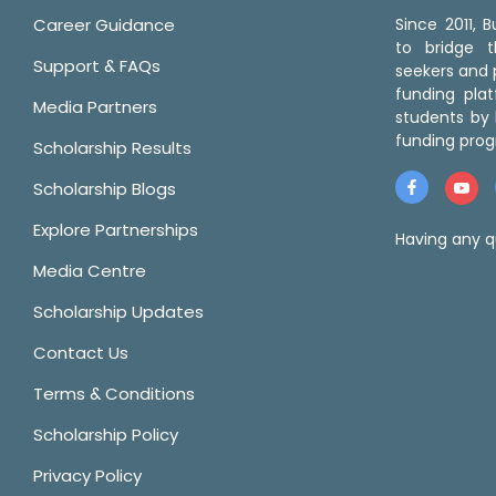
Career Guidance
Since 2011,
to bridge 
Support & FAQs
seekers and p
funding pla
Media Partners
students by 
funding prog
Scholarship Results
Scholarship Blogs
Explore Partnerships
Having any q
Media Centre
Scholarship Updates
Contact Us
Terms & Conditions
Scholarship Policy
Privacy Policy