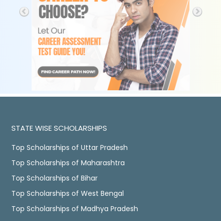
STATE WISE SCHOLARSHIPS
Top Scholarships of Uttar Pradesh
Top Scholarships of Maharashtra
Top Scholarships of Bihar
Top Scholarships of West Bengal
Top Scholarships of Madhya Pradesh