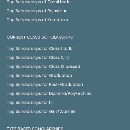
Top Scholarships of Tamil Nadu
Top Scholarships of Rajasthan
Top Scholarships of Karnataka
CURRENT CLASS SCHOLARSHIPS
Top Scholarships for Class 1 to 10
Top Scholarships for Class 11, 12
Top Scholarships for Class 12 passed
Top Scholarships for Graduation
Top Scholarships for Post-Graduation
Top Scholarships for Diploma/Polytechnic
Top Scholarships for ITI
Top Scholarships for Girls/Women
TYPE BASED SCHOLARSHIPS