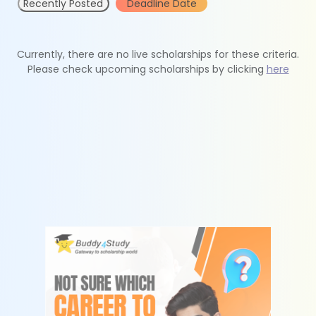
Recently Posted
Deadline Date
Currently, there are no live scholarships for these criteria.
Please check upcoming scholarships by clicking
here