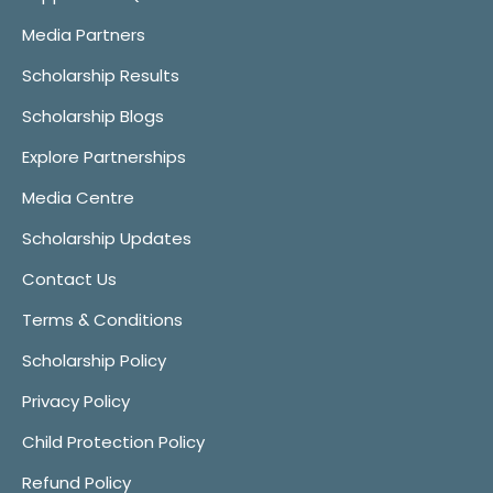
Media Partners
Scholarship Results
Scholarship Blogs
Explore Partnerships
Media Centre
Scholarship Updates
Contact Us
Terms & Conditions
Scholarship Policy
Privacy Policy
Child Protection Policy
Refund Policy