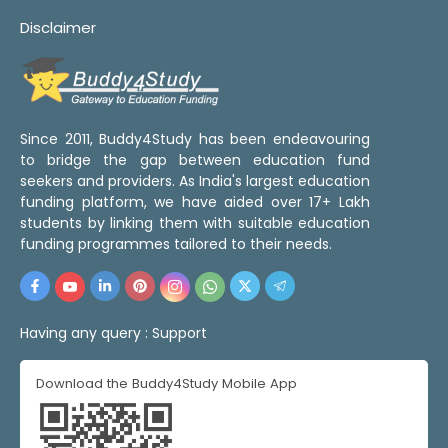
Disclaimer
Since 2011, Buddy4Study has been endeavouring
to bridge the gap between education fund
seekers and providers. As India's largest education
funding platform, we have aided over 17+ Lakh
students by linking them with suitable education
funding programmes tailored to their needs.
Having any query :
Support
Download the Buddy4Study Mobile App