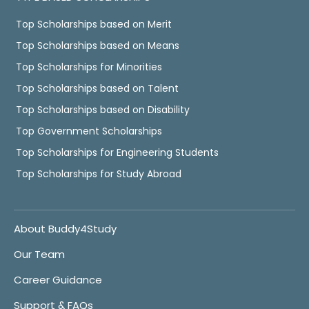
Top Scholarships based on Merit
Top Scholarships based on Means
Top Scholarships for Minorities
Top Scholarships based on Talent
Top Scholarships based on Disability
Top Government Scholarships
Top Scholarships for Engineering Students
Top Scholarships for Study Abroad
About Buddy4Study
Our Team
Career Guidance
Support & FAQs