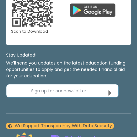
Scan to Download
Stay Updated!
We'll send you updates on the latest education funding
opportunities to apply and get the needed financial aid
for your education.
Sign up for our newsletter
We Support Transparency With Data Security