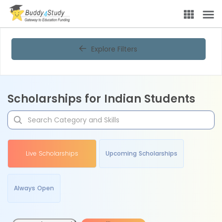
Explore Filters
Scholarships for Indian Students
Live Scholarships
Upcoming Scholarships
Always Open