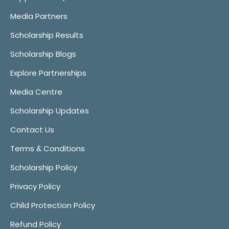
Media Partners
Scholarship Results
Scholarship Blogs
Explore Partnerships
Media Centre
Scholarship Updates
Contact Us
Terms & Conditions
Scholarship Policy
Privacy Policy
Child Protection Policy
Refund Policy