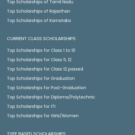
Top Scholarships of Tamil Nadu
Top Scholarships of Rajasthan
Top Scholarships of Karnataka
CURRENT CLASS SCHOLARSHIPS
Top Scholarships for Class 1 to 10
Top Scholarships for Class 11, 12
Top Scholarships for Class 12 passed
Top Scholarships for Graduation
Top Scholarships for Post-Graduation
Top Scholarships for Diploma/Polytechnic
Top Scholarships for ITI
Top Scholarships for Girls/Women
TYPE BASED SCHOLARSHIPS