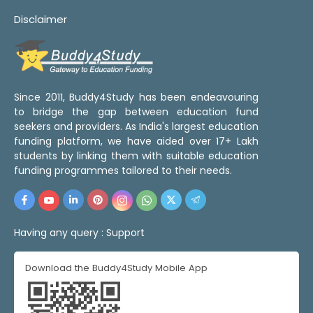
Disclaimer
Since 2011, Buddy4Study has been endeavouring
to bridge the gap between education fund
seekers and providers. As India's largest education
funding platform, we have aided over 17+ Lakh
students by linking them with suitable education
funding programmes tailored to their needs.
Having any query :
Support
Download the Buddy4Study Mobile App