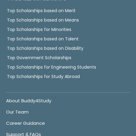
Top Scholarships based on Merit
Top Scholarships based on Means
Top Scholarships for Minorities
Top Scholarships based on Talent
Top Scholarships based on Disability
Top Government Scholarships
Top Scholarships for Engineering Students
Top Scholarships for Study Abroad
About Buddy4Study
Our Team
Career Guidance
Support & FAQs