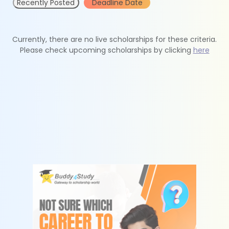
Recently Posted
Deadline Date
Currently, there are no live scholarships for these criteria.
Please check upcoming scholarships by clicking
here