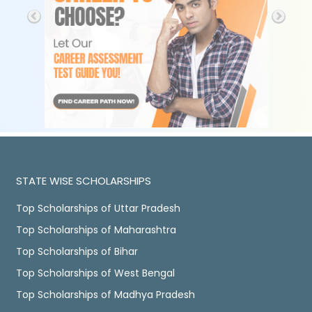
STATE WISE SCHOLARSHIPS
Top Scholarships of Uttar Pradesh
Top Scholarships of Maharashtra
Top Scholarships of Bihar
Top Scholarships of West Bengal
Top Scholarships of Madhya Pradesh