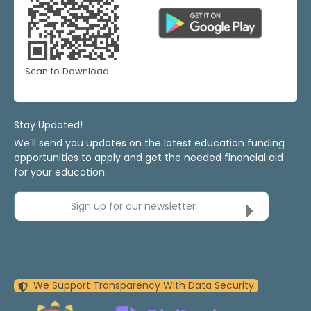
Scan to Download
Stay Updated!
We'll send you updates on the latest education funding
opportunities to apply and get the needed financial aid
for your education.
Sign up for our newsletter
We Support Transparency With Data Security