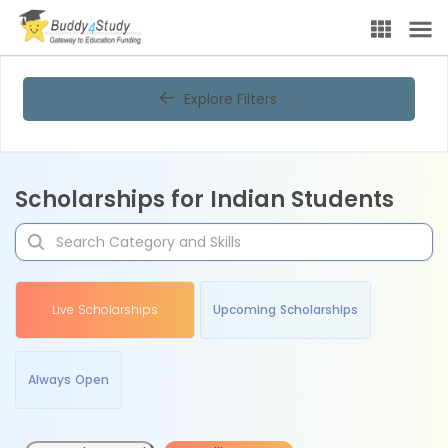
Explore Filters
Scholarships for Indian Students
Live Scholarships
Upcoming Scholarships
Always Open