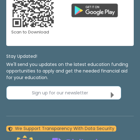
Scan to Download
Stay Updated!
We'll send you updates on the latest education funding
opportunities to apply and get the needed financial aid
for your education.
Sign up for our newsletter
We Support Transparency With Data Security