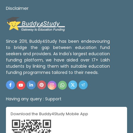
Disclaimer
Since 2011, Buddy4Study has been endeavouring
to bridge the gap between education fund
seekers and providers. As India's largest education
funding platform, we have aided over 17+ Lakh
students by linking them with suitable education
funding programmes tailored to their needs.
Having any query :
Support
Download the Buddy4Study Mobile App