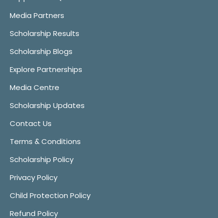
Media Partners
Scholarship Results
Scholarship Blogs
Explore Partnerships
Media Centre
Scholarship Updates
Contact Us
Terms & Conditions
Scholarship Policy
Privacy Policy
Child Protection Policy
Refund Policy