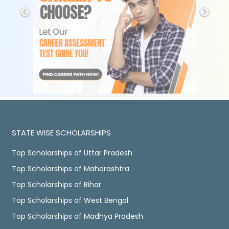
STATE WISE SCHOLARSHIPS
Top Scholarships of Uttar Pradesh
Top Scholarships of Maharashtra
Top Scholarships of Bihar
Top Scholarships of West Bengal
Top Scholarships of Madhya Pradesh