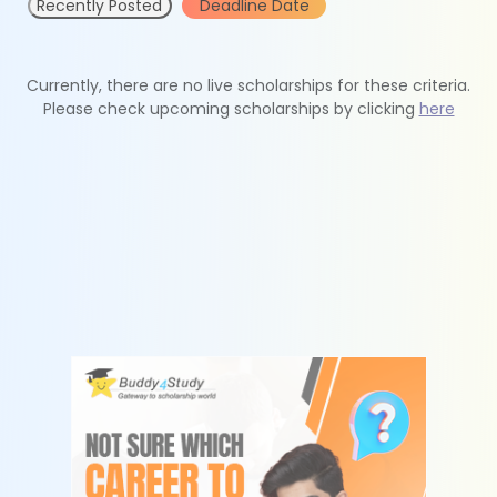
Recently Posted
Deadline Date
Currently, there are no live scholarships for these criteria.
Please check upcoming scholarships by clicking
here