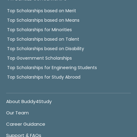
Top Scholarships based on Merit
Top Scholarships based on Means
Top Scholarships for Minorities
Top Scholarships based on Talent
Top Scholarships based on Disability
Top Government Scholarships
Top Scholarships for Engineering Students
Top Scholarships for Study Abroad
About Buddy4Study
Our Team
Career Guidance
Support & FAQs