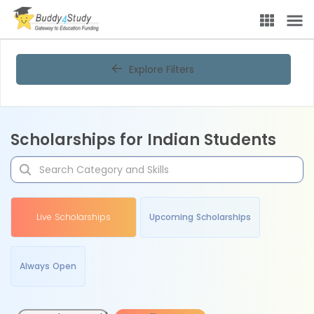
Explore Filters
Scholarships for Indian Students
Live Scholarships
Upcoming Scholarships
Always Open