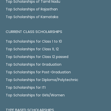
Top Scholarships of Tamil Nadu
Top Scholarships of Rajasthan
Top Scholarships of Karnataka
CURRENT CLASS SCHOLARSHIPS
Top Scholarships for Class 1 to 10
Top Scholarships for Class 11, 12
Top Scholarships for Class 12 passed
Top Scholarships for Graduation
Top Scholarships for Post-Graduation
Top Scholarships for Diploma/Polytechnic
Top Scholarships for ITI
Top Scholarships for Girls/Women
TYPE BASED SCHOLARSHIPS