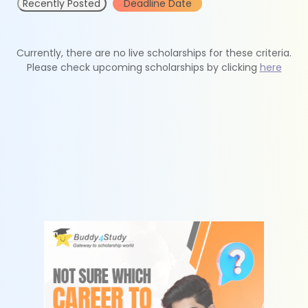
Recently Posted
Deadline Date
Currently, there are no live scholarships for these criteria.
Please check upcoming scholarships by clicking
here