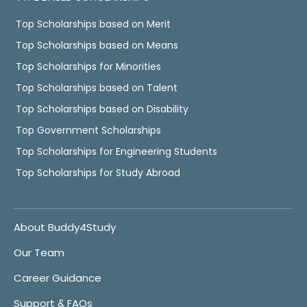
Top Scholarships based on Merit
Top Scholarships based on Means
Top Scholarships for Minorities
Top Scholarships based on Talent
Top Scholarships based on Disability
Top Government Scholarships
Top Scholarships for Engineering Students
Top Scholarships for Study Abroad
About Buddy4Study
Our Team
Career Guidance
Support & FAQs