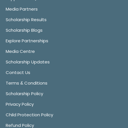
Media Partners
Scholarship Results
Scholarship Blogs
Explore Partnerships
Media Centre
Scholarship Updates
Contact Us
Terms & Conditions
Scholarship Policy
Privacy Policy
Child Protection Policy
Refund Policy