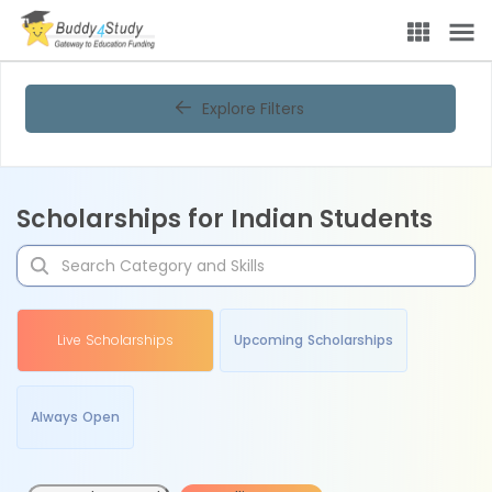
Explore Filters
Scholarships for Indian Students
Live Scholarships
Upcoming Scholarships
Always Open