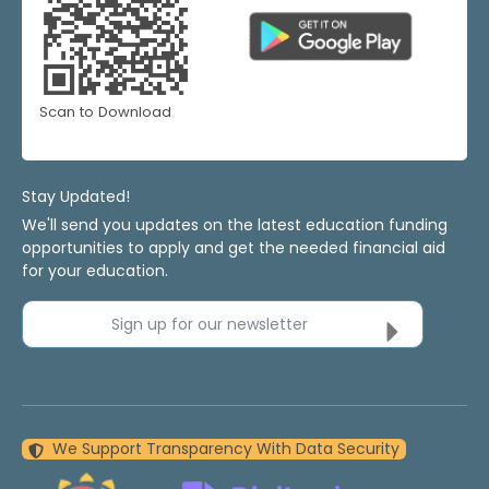
Scan to Download
Stay Updated!
We'll send you updates on the latest education funding
opportunities to apply and get the needed financial aid
for your education.
Sign up for our newsletter
We Support Transparency With Data Security