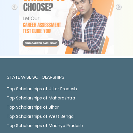
STATE WISE SCHOLARSHIPS
Top Scholarships of Uttar Pradesh
Top Scholarships of Maharashtra
Top Scholarships of Bihar
Top Scholarships of West Bengal
Top Scholarships of Madhya Pradesh