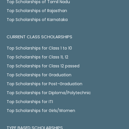
Top Scholarships of Tamil Nadu
Top Scholarships of Rajasthan
Top Scholarships of Karnataka
CURRENT CLASS SCHOLARSHIPS
Top Scholarships for Class 1 to 10
Top Scholarships for Class 11, 12
Top Scholarships for Class 12 passed
Top Scholarships for Graduation
Top Scholarships for Post-Graduation
Top Scholarships for Diploma/Polytechnic
Top Scholarships for ITI
Top Scholarships for Girls/Women
TYPE BASED SCHOLARSHIPS