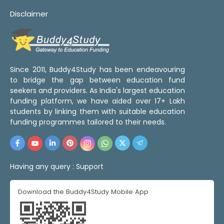
Disclaimer
Since 2011, Buddy4Study has been endeavouring
to bridge the gap between education fund
seekers and providers. As India's largest education
funding platform, we have aided over 17+ Lakh
students by linking them with suitable education
funding programmes tailored to their needs.
Having any query :
Support
Download the Buddy4Study Mobile App