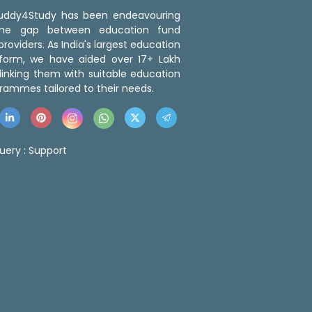
 Buddy4Study has been endeavouring
the gap between education fund
roviders. As India's largest education
tform, we have aided over 17+ Lakh
linking them with suitable education
rammes tailored to their needs.
uery :
Support