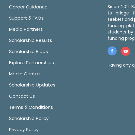
Career Guidance
Since 2011,
to bridge 
Support & FAQs
seekers and p
funding pla
Media Partners
students by 
funding prog
Scholarship Results
Scholarship Blogs
Explore Partnerships
Having any q
Media Centre
Scholarship Updates
Contact Us
Terms & Conditions
Scholarship Policy
Privacy Policy