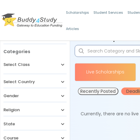
Scholarships
Student Services
Studen
Articles
Filters
Scholarships for 
Categories
Select Class
Live Scholarships
Select Country
Recently Posted
Deadl
Gender
Religion
Currently, there are no liv
State
Course