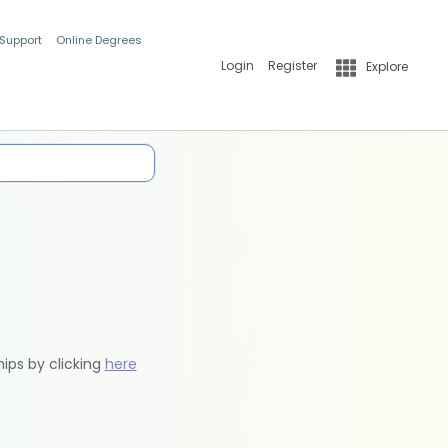
 Support
Online Degrees
Login
Register
Explore
hips by clicking
here