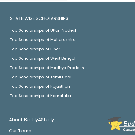
STATE WISE SCHOLARSHIPS
Top Scholarships of Uttar Pradesh
Top Scholarships of Maharashtra
Top Scholarships of Bihar
Top Scholarships of West Bengal
Top Scholarships of Madhya Pradesh
Top Scholarships of Tamil Nadu
Top Scholarships of Rajasthan
Top Scholarships of Karnataka
About Buddy4Study
Our Team