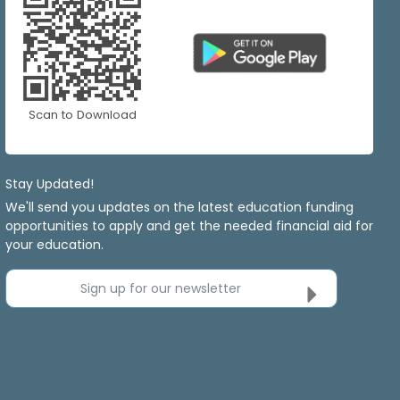
Scan to Download
Stay Updated!
We'll send you updates on the latest education funding
opportunities to apply and get the needed financial aid for
your education.
Sign up for our newsletter