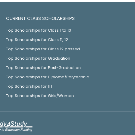
CURRENT CLASS SCHOLARSHIPS
Top Scholarships for Class 1 to 10
Top Scholarships for Class 11, 12
Top Scholarships for Class 12 passed
Top Scholarships for Graduation
Top Scholarships for Post-Graduation
Top Scholarships for Diploma/Polytechnic
Top Scholarships for ITI
Top Scholarships for Girls/Women