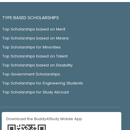
TYPE BASED SCHOLARSHIPS
Top Scholarships based on Merit
Top Scholarships based on Means
Top Scholarships for Minorities
Top Scholarships based on Talent
Top Scholarships based on Disability
Top Government Scholarships
Top Scholarships for Engineering Students
Top Scholarships for Study Abroad
Download the Buddy4Study Mobile App