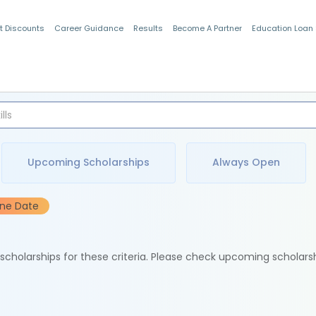
t Discounts
Career Guidance
Results
Become A Partner
Education Loan
Indian Students
Upcoming Scholarships
Always Open
ine Date
e scholarships for these criteria. Please check upcoming scholars