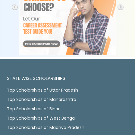
STATE WISE SCHOLARSHIPS
Top Scholarships of Uttar Pradesh
Top Scholarships of Maharashtra
Top Scholarships of Bihar
Top Scholarships of West Bengal
Top Scholarships of Madhya Pradesh