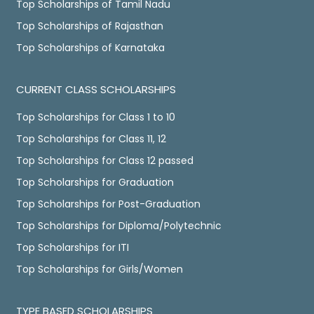
Top Scholarships of Tamil Nadu
Top Scholarships of Rajasthan
Top Scholarships of Karnataka
CURRENT CLASS SCHOLARSHIPS
Top Scholarships for Class 1 to 10
Top Scholarships for Class 11, 12
Top Scholarships for Class 12 passed
Top Scholarships for Graduation
Top Scholarships for Post-Graduation
Top Scholarships for Diploma/Polytechnic
Top Scholarships for ITI
Top Scholarships for Girls/Women
TYPE BASED SCHOLARSHIPS