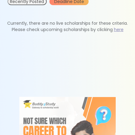
Recently Posted
Deadline Date
Currently, there are no live scholarships for these criteria.
Please check upcoming scholarships by clicking
here