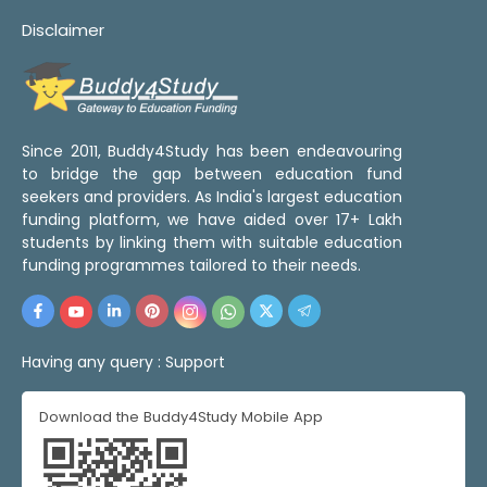
Disclaimer
Since 2011, Buddy4Study has been endeavouring
to bridge the gap between education fund
seekers and providers. As India's largest education
funding platform, we have aided over 17+ Lakh
students by linking them with suitable education
funding programmes tailored to their needs.
Having any query :
Support
Download the Buddy4Study Mobile App