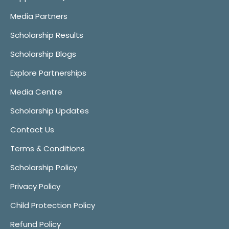
Media Partners
Scholarship Results
Scholarship Blogs
Explore Partnerships
Media Centre
Scholarship Updates
Contact Us
Terms & Conditions
Scholarship Policy
Privacy Policy
Child Protection Policy
Refund Policy