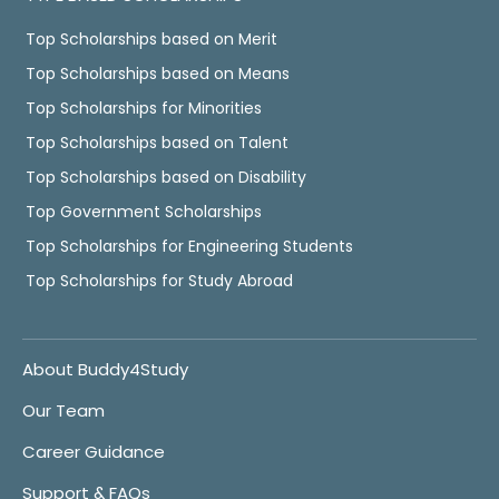
Top Scholarships based on Merit
Top Scholarships based on Means
Top Scholarships for Minorities
Top Scholarships based on Talent
Top Scholarships based on Disability
Top Government Scholarships
Top Scholarships for Engineering Students
Top Scholarships for Study Abroad
About Buddy4Study
Our Team
Career Guidance
Support & FAQs