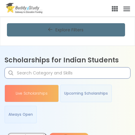
Explore Filters
Scholarships for Indian Students
Live Scholarships
Upcoming Scholarships
Always Open