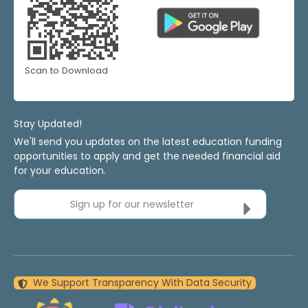
Scan to Download
Stay Updated!
We'll send you updates on the latest education funding
opportunities to apply and get the needed financial aid
for your education.
Sign up for our newsletter
We Support Transparency With Data Security