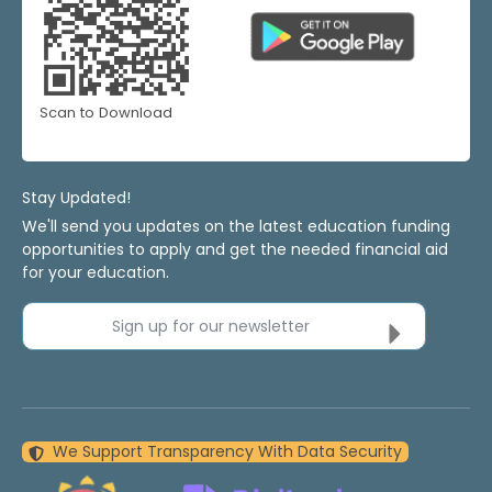
Scan to Download
Stay Updated!
We'll send you updates on the latest education funding
opportunities to apply and get the needed financial aid
for your education.
Sign up for our newsletter
We Support Transparency With Data Security