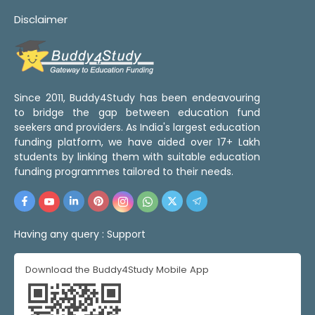
Disclaimer
Since 2011, Buddy4Study has been endeavouring
to bridge the gap between education fund
seekers and providers. As India's largest education
funding platform, we have aided over 17+ Lakh
students by linking them with suitable education
funding programmes tailored to their needs.
Having any query :
Support
Download the Buddy4Study Mobile App