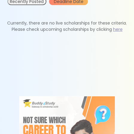
Recently Posted
Deadline Date
Currently, there are no live scholarships for these criteria.
Please check upcoming scholarships by clicking
here