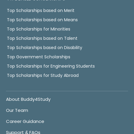
Top Scholarships based on Merit
Top Scholarships based on Means
Top Scholarships for Minorities
Top Scholarships based on Talent
Top Scholarships based on Disability
Top Government Scholarships
Top Scholarships for Engineering Students
Top Scholarships for Study Abroad
About Buddy4Study
Our Team
Career Guidance
Support & FAQs