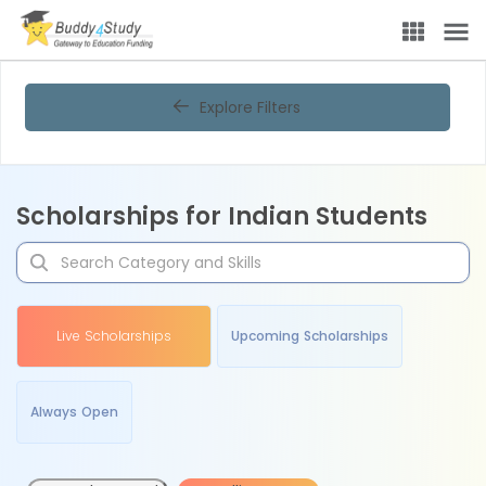
Explore Filters
Scholarships for Indian Students
Live Scholarships
Upcoming Scholarships
Always Open