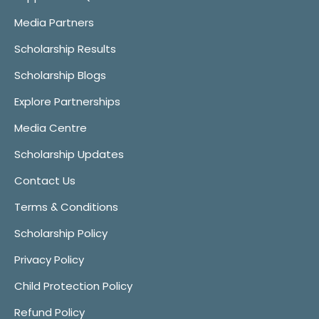
Media Partners
Scholarship Results
Scholarship Blogs
Explore Partnerships
Media Centre
Scholarship Updates
Contact Us
Terms & Conditions
Scholarship Policy
Privacy Policy
Child Protection Policy
Refund Policy