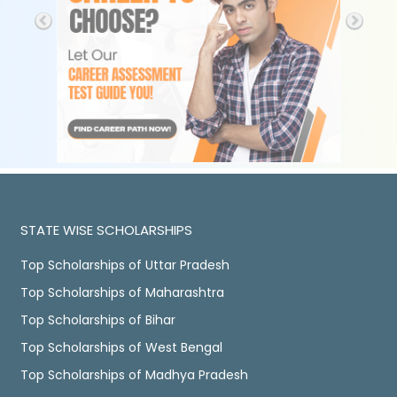
STATE WISE SCHOLARSHIPS
Top Scholarships of Uttar Pradesh
Top Scholarships of Maharashtra
Top Scholarships of Bihar
Top Scholarships of West Bengal
Top Scholarships of Madhya Pradesh