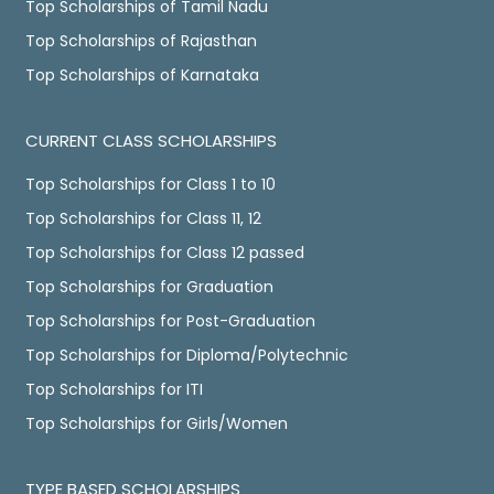
Top Scholarships of Tamil Nadu
Top Scholarships of Rajasthan
Top Scholarships of Karnataka
CURRENT CLASS SCHOLARSHIPS
Top Scholarships for Class 1 to 10
Top Scholarships for Class 11, 12
Top Scholarships for Class 12 passed
Top Scholarships for Graduation
Top Scholarships for Post-Graduation
Top Scholarships for Diploma/Polytechnic
Top Scholarships for ITI
Top Scholarships for Girls/Women
TYPE BASED SCHOLARSHIPS