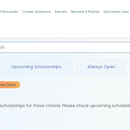
t Discounts
Career Guidance
Results
Become A Partner
Education Loan
Indian Students
Upcoming Scholarships
Always Open
ine Date
e scholarships for these criteria. Please check upcoming scholars