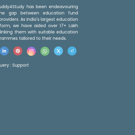
 Buddy4Study has been endeavouring
the gap between education fund
roviders. As India's largest education
tform, we have aided over 17+ Lakh
linking them with suitable education
rammes tailored to their needs.
uery :
Support