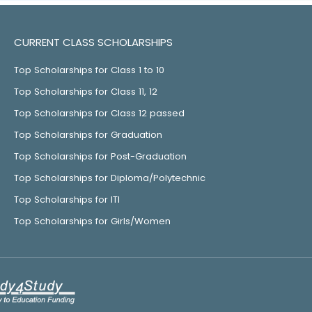
CURRENT CLASS SCHOLARSHIPS
Top Scholarships for Class 1 to 10
Top Scholarships for Class 11, 12
Top Scholarships for Class 12 passed
Top Scholarships for Graduation
Top Scholarships for Post-Graduation
Top Scholarships for Diploma/Polytechnic
Top Scholarships for ITI
Top Scholarships for Girls/Women