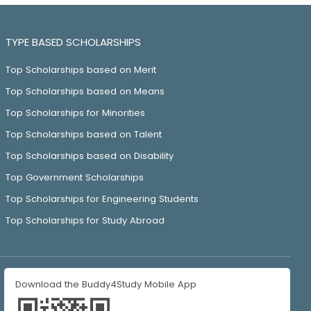
TYPE BASED SCHOLARSHIPS
Top Scholarships based on Merit
Top Scholarships based on Means
Top Scholarships for Minorities
Top Scholarships based on Talent
Top Scholarships based on Disability
Top Government Scholarships
Top Scholarships for Engineering Students
Top Scholarships for Study Abroad
Download the Buddy4Study Mobile App