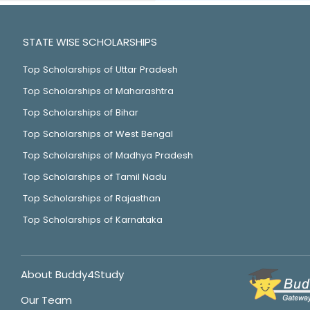
STATE WISE SCHOLARSHIPS
Top Scholarships of Uttar Pradesh
Top Scholarships of Maharashtra
Top Scholarships of Bihar
Top Scholarships of West Bengal
Top Scholarships of Madhya Pradesh
Top Scholarships of Tamil Nadu
Top Scholarships of Rajasthan
Top Scholarships of Karnataka
About Buddy4Study
Our Team