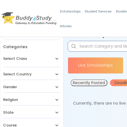
Scholarships
Student Services
Studen
Articles
Filters
Scholarships for 
Categories
Select Class
Live Scholarships
Select Country
Recently Posted
Deadl
Gender
Religion
Currently, there are no liv
State
Course