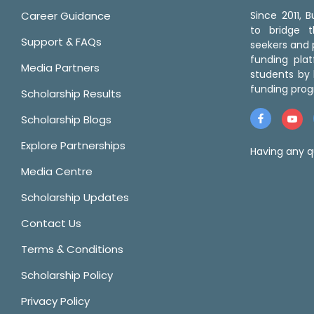
Career Guidance
Since 2011,
to bridge 
Support & FAQs
seekers and p
funding pla
Media Partners
students by 
funding prog
Scholarship Results
Scholarship Blogs
Explore Partnerships
Having any q
Media Centre
Scholarship Updates
Contact Us
Terms & Conditions
Scholarship Policy
Privacy Policy