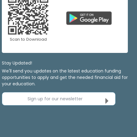
Scan to Download
Stay Updated!
We'll send you updates on the latest education funding
opportunities to apply and get the needed financial aid for
your education.
Sign up for our newsletter