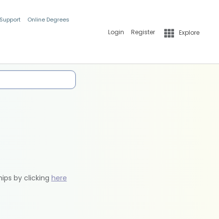
 Support
Online Degrees
Login
Register
Explore
hips by clicking
here