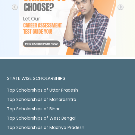
STATE WISE SCHOLARSHIPS
Top Scholarships of Uttar Pradesh
Top Scholarships of Maharashtra
Top Scholarships of Bihar
Top Scholarships of West Bengal
Top Scholarships of Madhya Pradesh