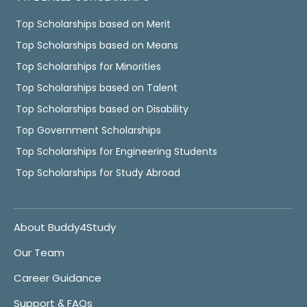
Top Scholarships based on Merit
Top Scholarships based on Means
Top Scholarships for Minorities
Top Scholarships based on Talent
Top Scholarships based on Disability
Top Government Scholarships
Top Scholarships for Engineering Students
Top Scholarships for Study Abroad
About Buddy4Study
Our Team
Career Guidance
Support & FAQs