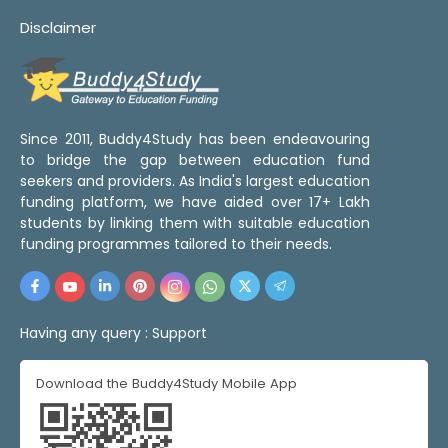
Disclaimer
Since 2011, Buddy4Study has been endeavouring
to bridge the gap between education fund
seekers and providers. As India's largest education
funding platform, we have aided over 17+ Lakh
students by linking them with suitable education
funding programmes tailored to their needs.
Having any query :
Support
Download the Buddy4Study Mobile App