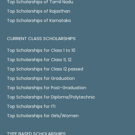
Top Scholarships of Tamil Nadu
Top Scholarships of Rajasthan
Top Scholarships of Karnataka
CURRENT CLASS SCHOLARSHIPS
Top Scholarships for Class 1 to 10
Top Scholarships for Class 11, 12
Top Scholarships for Class 12 passed
Top Scholarships for Graduation
Top Scholarships for Post-Graduation
Top Scholarships for Diploma/Polytechnic
Top Scholarships for ITI
Top Scholarships for Girls/Women
TYPE BASED SCHOLARSHIPS