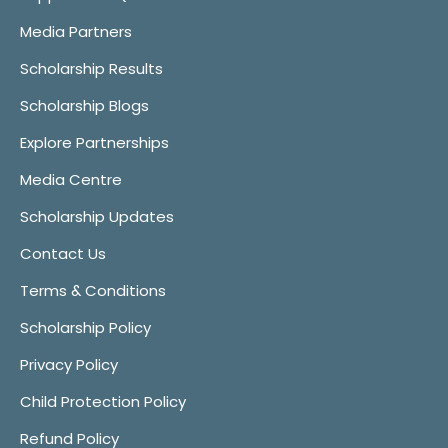
Media Partners
Scholarship Results
Scholarship Blogs
Explore Partnerships
Media Centre
Scholarship Updates
Contact Us
Terms & Conditions
Scholarship Policy
Privacy Policy
Child Protection Policy
Refund Policy