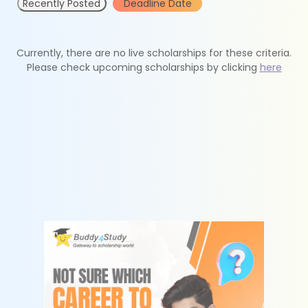
Recently Posted
Deadline Date
Currently, there are no live scholarships for these criteria.
Please check upcoming scholarships by clicking
here