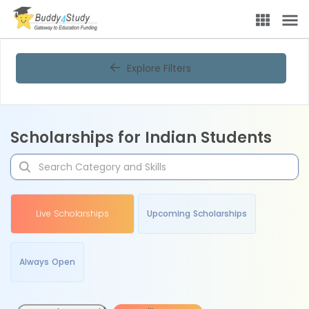
Explore Filters
Scholarships for Indian Students
Live Scholarships
Upcoming Scholarships
Always Open