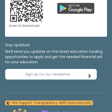
Scan to Download
Stay Updated!
We'll send you updates on the latest education funding
opportunities to apply and get the needed financial aid
for your education.
Sign up for our newsletter
We Support Transparency With Data Security