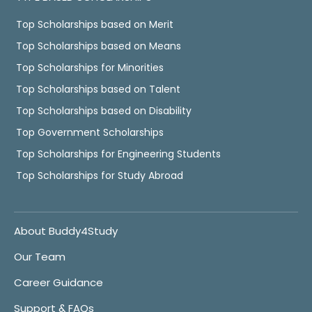
Top Scholarships based on Merit
Top Scholarships based on Means
Top Scholarships for Minorities
Top Scholarships based on Talent
Top Scholarships based on Disability
Top Government Scholarships
Top Scholarships for Engineering Students
Top Scholarships for Study Abroad
About Buddy4Study
Our Team
Career Guidance
Support & FAQs