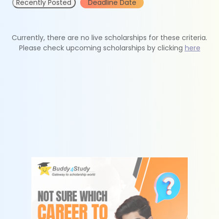
Recently Posted
Deadline Date
Currently, there are no live scholarships for these criteria.
Please check upcoming scholarships by clicking
here