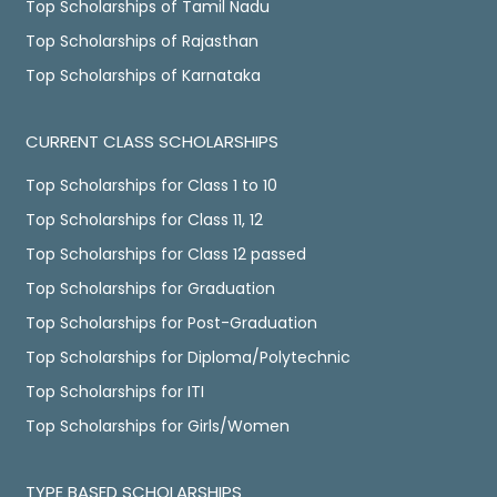
Top Scholarships of Tamil Nadu
Top Scholarships of Rajasthan
Top Scholarships of Karnataka
CURRENT CLASS SCHOLARSHIPS
Top Scholarships for Class 1 to 10
Top Scholarships for Class 11, 12
Top Scholarships for Class 12 passed
Top Scholarships for Graduation
Top Scholarships for Post-Graduation
Top Scholarships for Diploma/Polytechnic
Top Scholarships for ITI
Top Scholarships for Girls/Women
TYPE BASED SCHOLARSHIPS