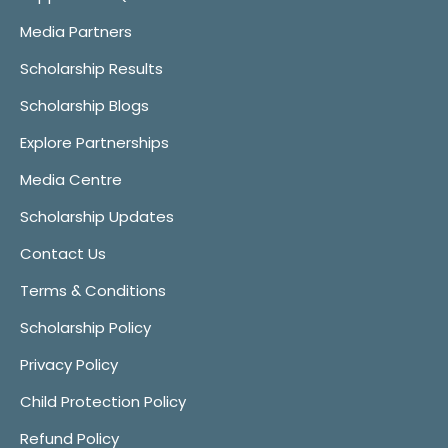
Media Partners
Scholarship Results
Scholarship Blogs
Explore Partnerships
Media Centre
Scholarship Updates
Contact Us
Terms & Conditions
Scholarship Policy
Privacy Policy
Child Protection Policy
Refund Policy