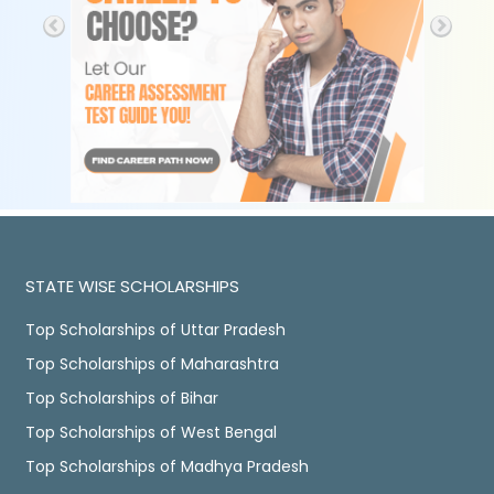
STATE WISE SCHOLARSHIPS
Top Scholarships of Uttar Pradesh
Top Scholarships of Maharashtra
Top Scholarships of Bihar
Top Scholarships of West Bengal
Top Scholarships of Madhya Pradesh