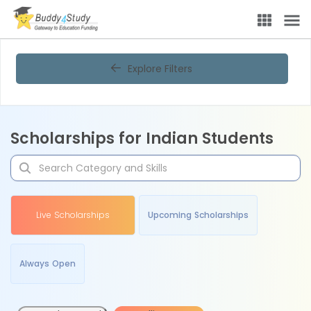
Explore Filters
Scholarships for Indian Students
Live Scholarships
Upcoming Scholarships
Always Open