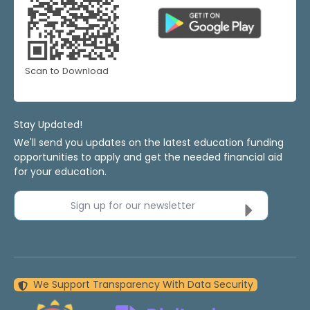
Scan to Download
Stay Updated!
We'll send you updates on the latest education funding
opportunities to apply and get the needed financial aid
for your education.
Sign up for our newsletter
We Support Transparency With Data Security