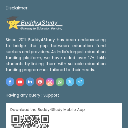
Disclaimer
Since 2011, Buddy4Study has been endeavouring
to bridge the gap between education fund
seekers and providers. As India's largest education
funding platform, we have aided over 17+ Lakh
students by linking them with suitable education
funding programmes tailored to their needs.
Having any query :
Support
Download the Buddy4Study Mobile App