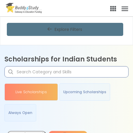
Explore Filters
Scholarships for Indian Students
Live Scholarships
Upcoming Scholarships
Always Open