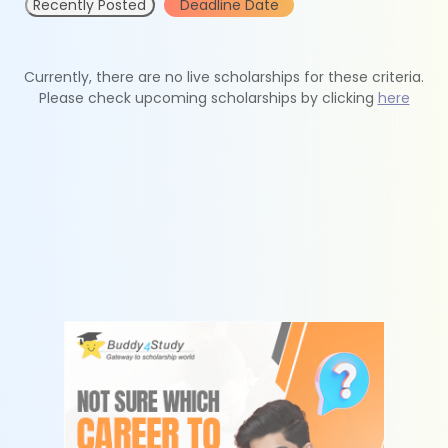
Recently Posted
Deadline Date
Currently, there are no live scholarships for these criteria.
Please check upcoming scholarships by clicking
here