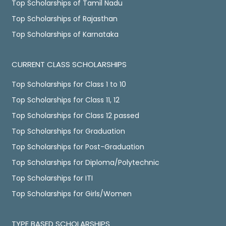
Top Scholarships of Tamil Nadu
Top Scholarships of Rajasthan
Top Scholarships of Karnataka
CURRENT CLASS SCHOLARSHIPS
Top Scholarships for Class 1 to 10
Top Scholarships for Class 11, 12
Top Scholarships for Class 12 passed
Top Scholarships for Graduation
Top Scholarships for Post-Graduation
Top Scholarships for Diploma/Polytechnic
Top Scholarships for ITI
Top Scholarships for Girls/Women
TYPE BASED SCHOLARSHIPS