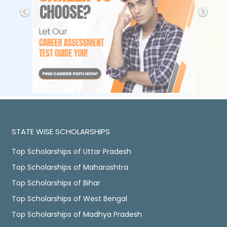
STATE WISE SCHOLARSHIPS
Top Scholarships of Uttar Pradesh
Top Scholarships of Maharashtra
Top Scholarships of Bihar
Top Scholarships of West Bengal
Top Scholarships of Madhya Pradesh