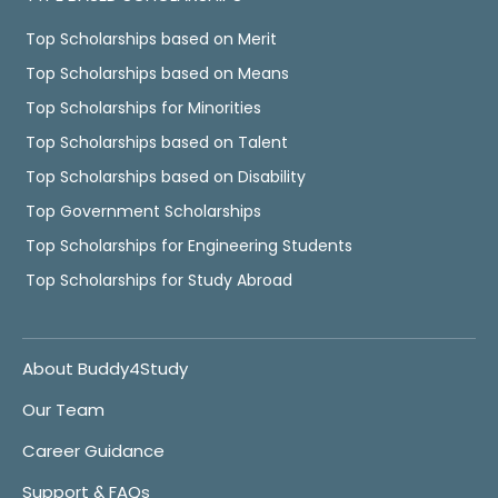
Top Scholarships based on Merit
Top Scholarships based on Means
Top Scholarships for Minorities
Top Scholarships based on Talent
Top Scholarships based on Disability
Top Government Scholarships
Top Scholarships for Engineering Students
Top Scholarships for Study Abroad
About Buddy4Study
Our Team
Career Guidance
Support & FAQs