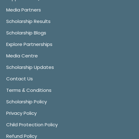
Media Partners
Scholarship Results
Scholarship Blogs
Explore Partnerships
Media Centre
Scholarship Updates
Contact Us
Terms & Conditions
Scholarship Policy
Privacy Policy
Child Protection Policy
Refund Policy