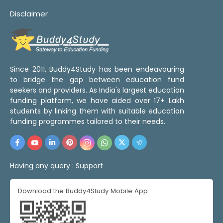
Disclaimer
Since 2011, Buddy4Study has been endeavouring
to bridge the gap between education fund
seekers and providers. As India's largest education
funding platform, we have aided over 17+ Lakh
students by linking them with suitable education
funding programmes tailored to their needs.
Having any query :
Support
Download the Buddy4Study Mobile App