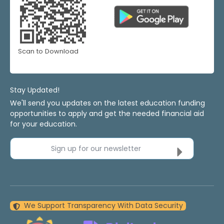
Scan to Download
Stay Updated!
We'll send you updates on the latest education funding
opportunities to apply and get the needed financial aid
for your education.
Sign up for our newsletter
We Support Transparency With Data Security