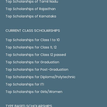
Top Scholarships of Tamil Nadu
Top Scholarships of Rajasthan
Top Scholarships of Karnataka
CURRENT CLASS SCHOLARSHIPS
Top Scholarships for Class 1 to 10
Top Scholarships for Class 11, 12
Top Scholarships for Class 12 passed
Top Scholarships for Graduation
Top Scholarships for Post-Graduation
Top Scholarships for Diploma/Polytechnic
Top Scholarships for ITI
Top Scholarships for Girls/Women
TYPE BASED SCHOLARSHIPS