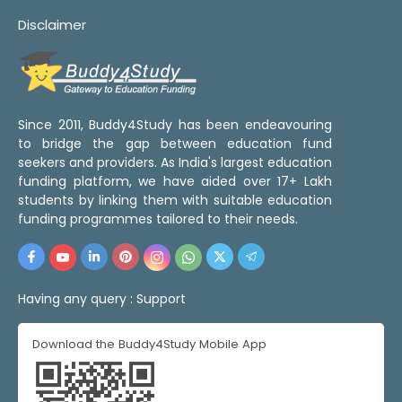
Disclaimer
Since 2011, Buddy4Study has been endeavouring
to bridge the gap between education fund
seekers and providers. As India's largest education
funding platform, we have aided over 17+ Lakh
students by linking them with suitable education
funding programmes tailored to their needs.
Having any query :
Support
Download the Buddy4Study Mobile App