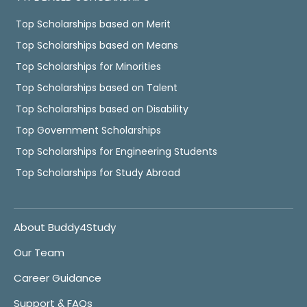
Top Scholarships based on Merit
Top Scholarships based on Means
Top Scholarships for Minorities
Top Scholarships based on Talent
Top Scholarships based on Disability
Top Government Scholarships
Top Scholarships for Engineering Students
Top Scholarships for Study Abroad
About Buddy4Study
Our Team
Career Guidance
Support & FAQs