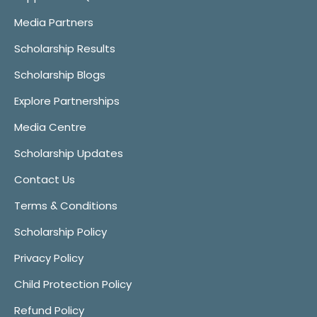
Media Partners
Scholarship Results
Scholarship Blogs
Explore Partnerships
Media Centre
Scholarship Updates
Contact Us
Terms & Conditions
Scholarship Policy
Privacy Policy
Child Protection Policy
Refund Policy