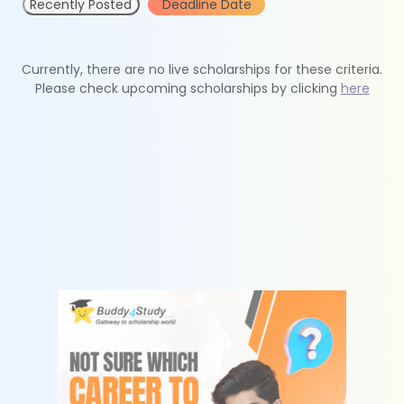
Recently Posted
Deadline Date
Currently, there are no live scholarships for these criteria.
Please check upcoming scholarships by clicking
here