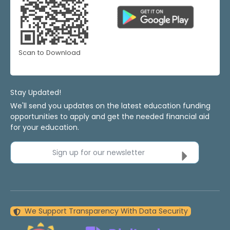
Scan to Download
Stay Updated!
We'll send you updates on the latest education funding
opportunities to apply and get the needed financial aid
for your education.
Sign up for our newsletter
We Support Transparency With Data Security