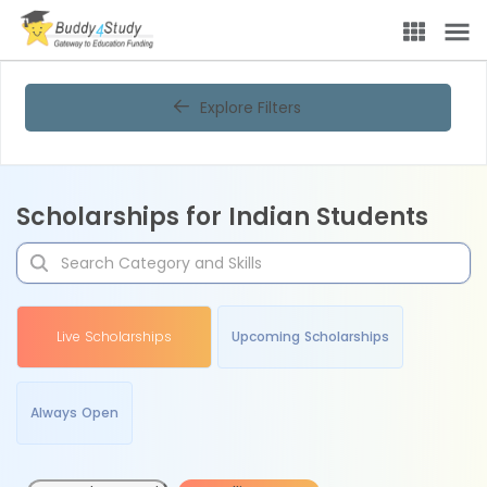
Explore Filters
Scholarships for Indian Students
Live Scholarships
Upcoming Scholarships
Always Open