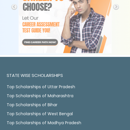
STATE WISE SCHOLARSHIPS
Top Scholarships of Uttar Pradesh
Top Scholarships of Maharashtra
Top Scholarships of Bihar
Top Scholarships of West Bengal
Top Scholarships of Madhya Pradesh