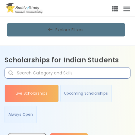
Explore Filters
Scholarships for Indian Students
Live Scholarships
Upcoming Scholarships
Always Open