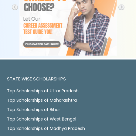
STATE WISE SCHOLARSHIPS
Top Scholarships of Uttar Pradesh
Top Scholarships of Maharashtra
Top Scholarships of Bihar
Top Scholarships of West Bengal
Top Scholarships of Madhya Pradesh