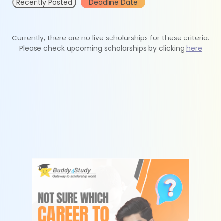
Recently Posted
Deadline Date
Currently, there are no live scholarships for these criteria.
Please check upcoming scholarships by clicking
here