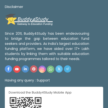
Disclaimer
Since 2011, Buddy4Study has been endeavouring
to bridge the gap between education fund
seekers and providers. As India's largest education
funding platform, we have aided over 17+ Lakh
students by linking them with suitable education
funding programmes tailored to their needs.
Having any query :
Support
Download the Buddy4Study Mobile App