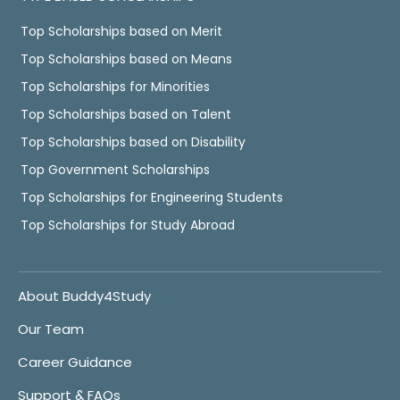
Top Scholarships based on Merit
Top Scholarships based on Means
Top Scholarships for Minorities
Top Scholarships based on Talent
Top Scholarships based on Disability
Top Government Scholarships
Top Scholarships for Engineering Students
Top Scholarships for Study Abroad
About Buddy4Study
Our Team
Career Guidance
Support & FAQs