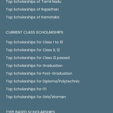
Top Scholarships of Tamil Nadu
Top Scholarships of Rajasthan
Top Scholarships of Karnataka
CURRENT CLASS SCHOLARSHIPS
Top Scholarships for Class 1 to 10
Top Scholarships for Class 11, 12
Top Scholarships for Class 12 passed
Top Scholarships for Graduation
Top Scholarships for Post-Graduation
Top Scholarships for Diploma/Polytechnic
Top Scholarships for ITI
Top Scholarships for Girls/Women
TYPE BASED SCHOLARSHIPS