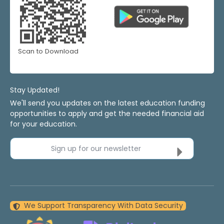
Scan to Download
Stay Updated!
We'll send you updates on the latest education funding
opportunities to apply and get the needed financial aid
for your education.
Sign up for our newsletter
We Support Transparency With Data Security