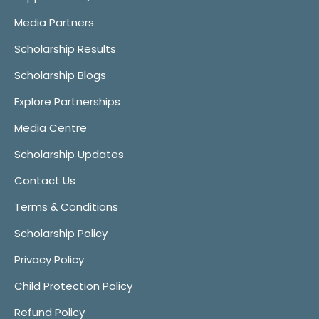
Media Partners
Scholarship Results
Scholarship Blogs
Explore Partnerships
Media Centre
Scholarship Updates
Contact Us
Terms & Conditions
Scholarship Policy
Privacy Policy
Child Protection Policy
Refund Policy