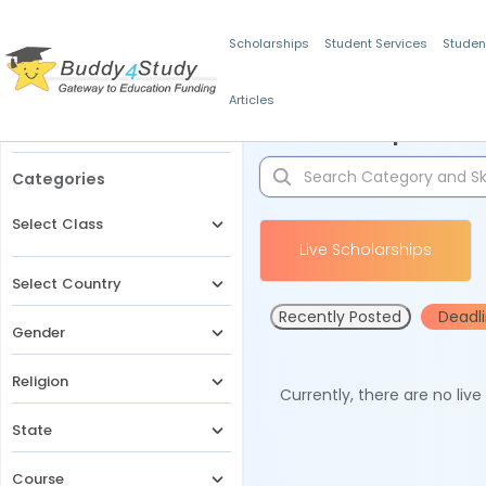
Scholarships
Student Services
Studen
Articles
Filters
Scholarships for 
Categories
Select Class
Live Scholarships
Select Country
Recently Posted
Deadl
Gender
Religion
Currently, there are no liv
State
Course