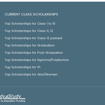
CURRENT CLASS SCHOLARSHIPS
Top Scholarships for Class 1 to 10
Top Scholarships for Class 11, 12
Top Scholarships for Class 12 passed
Top Scholarships for Graduation
Top Scholarships for Post-Graduation
Top Scholarships for Diploma/Polytechnic
Top Scholarships for ITI
Top Scholarships for Girls/Women