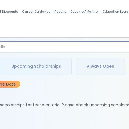
t Discounts
Career Guidance
Results
Become A Partner
Education Loan
Indian Students
Upcoming Scholarships
Always Open
ine Date
e scholarships for these criteria. Please check upcoming scholars