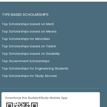
TYPE BASED SCHOLARSHIPS
Top Scholarships based on Merit
Top Scholarships based on Means
Top Scholarships for Minorities
Top Scholarships based on Talent
Top Scholarships based on Disability
Top Government Scholarships
Top Scholarships for Engineering Students
Top Scholarships for Study Abroad
Download the Buddy4Study Mobile App