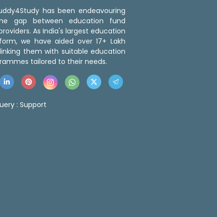
 Buddy4Study has been endeavouring
the gap between education fund
roviders. As India's largest education
tform, we have aided over 17+ Lakh
linking them with suitable education
rammes tailored to their needs.
uery :
Support