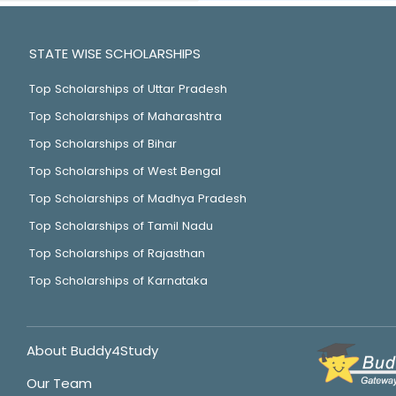
STATE WISE SCHOLARSHIPS
Top Scholarships of Uttar Pradesh
Top Scholarships of Maharashtra
Top Scholarships of Bihar
Top Scholarships of West Bengal
Top Scholarships of Madhya Pradesh
Top Scholarships of Tamil Nadu
Top Scholarships of Rajasthan
Top Scholarships of Karnataka
About Buddy4Study
Our Team