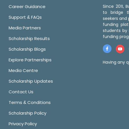
Career Guidance
Since 2011,
to bridge 
Support & FAQs
seekers and p
funding pla
Media Partners
students by 
funding prog
Scholarship Results
Scholarship Blogs
Explore Partnerships
Having any q
Media Centre
Scholarship Updates
Contact Us
Terms & Conditions
Scholarship Policy
Privacy Policy