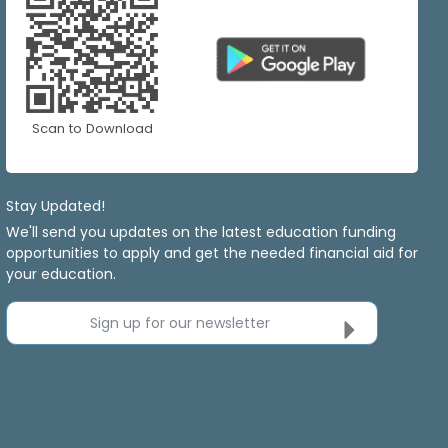
Scan to Download
Stay Updated!
We'll send you updates on the latest education funding
opportunities to apply and get the needed financial aid for
your education.
Sign up for our newsletter