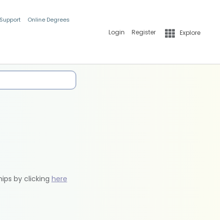
 Support
Online Degrees
Login
Register
Explore
hips by clicking
here