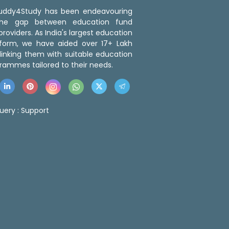
 Buddy4Study has been endeavouring
the gap between education fund
roviders. As India's largest education
tform, we have aided over 17+ Lakh
linking them with suitable education
rammes tailored to their needs.
uery :
Support