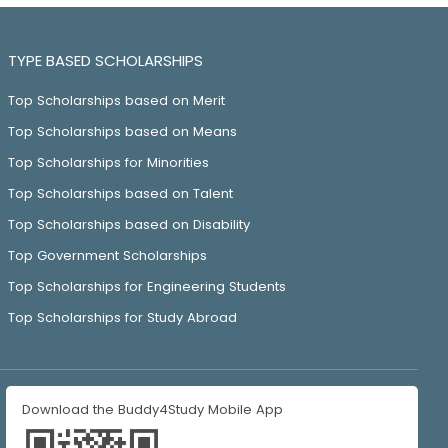
TYPE BASED SCHOLARSHIPS
Top Scholarships based on Merit
Top Scholarships based on Means
Top Scholarships for Minorities
Top Scholarships based on Talent
Top Scholarships based on Disability
Top Government Scholarships
Top Scholarships for Engineering Students
Top Scholarships for Study Abroad
Download the Buddy4Study Mobile App