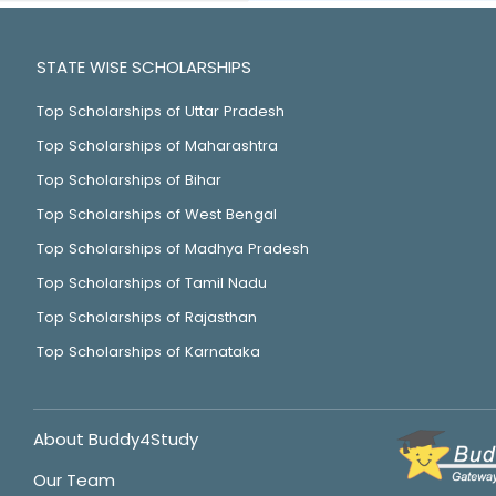
STATE WISE SCHOLARSHIPS
Top Scholarships of Uttar Pradesh
Top Scholarships of Maharashtra
Top Scholarships of Bihar
Top Scholarships of West Bengal
Top Scholarships of Madhya Pradesh
Top Scholarships of Tamil Nadu
Top Scholarships of Rajasthan
Top Scholarships of Karnataka
About Buddy4Study
Our Team