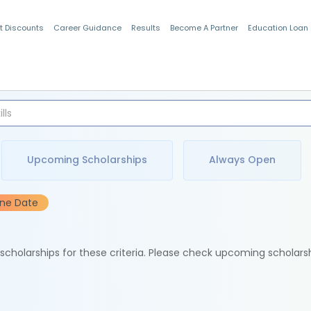
t Discounts
Career Guidance
Results
Become A Partner
Education Loan
Indian Students
Upcoming Scholarships
Always Open
ine Date
e scholarships for these criteria. Please check upcoming scholars