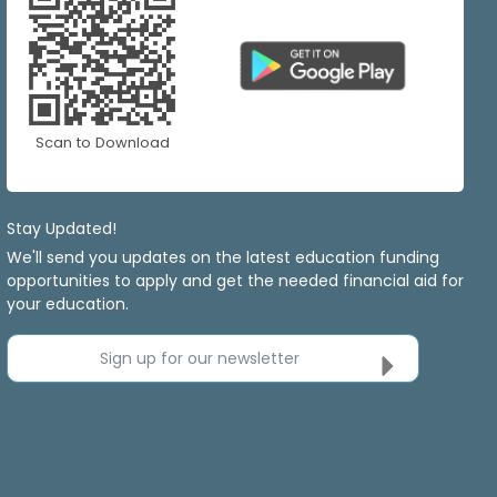
Scan to Download
Stay Updated!
We'll send you updates on the latest education funding
opportunities to apply and get the needed financial aid for
your education.
Sign up for our newsletter