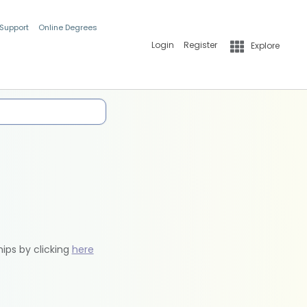
 Support
Online Degrees
Login
Register
Explore
hips by clicking
here