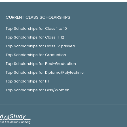
CURRENT CLASS SCHOLARSHIPS
Top Scholarships for Class 1 to 10
Top Scholarships for Class 11, 12
Top Scholarships for Class 12 passed
Top Scholarships for Graduation
Top Scholarships for Post-Graduation
Top Scholarships for Diploma/Polytechnic
Top Scholarships for ITI
Top Scholarships for Girls/Women