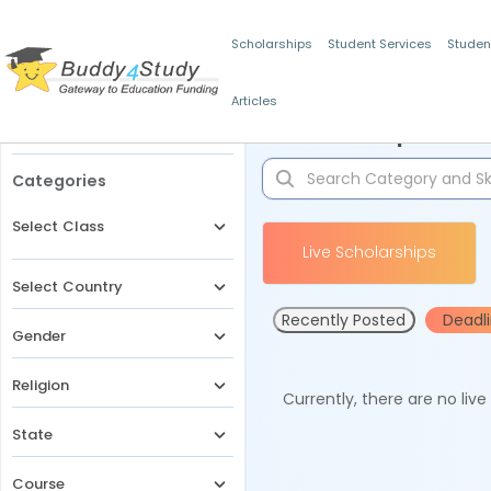
Scholarships
Student Services
Studen
Articles
Filters
Scholarships for 
Categories
Select Class
Live Scholarships
Select Country
Recently Posted
Deadl
Gender
Religion
Currently, there are no liv
State
Course