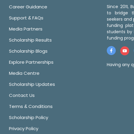
Career Guidance
Since 2011,
to bridge 
Support & FAQs
seekers and p
funding pla
Media Partners
students by 
funding prog
Scholarship Results
Scholarship Blogs
Explore Partnerships
Having any q
Media Centre
Scholarship Updates
Contact Us
Terms & Conditions
Scholarship Policy
Privacy Policy