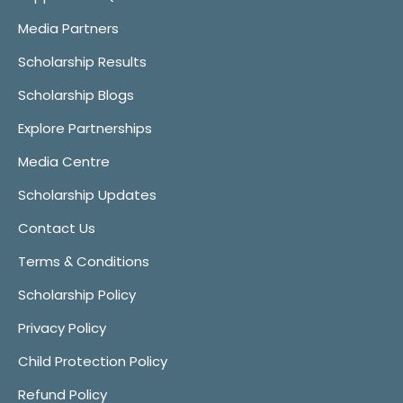
Media Partners
Scholarship Results
Scholarship Blogs
Explore Partnerships
Media Centre
Scholarship Updates
Contact Us
Terms & Conditions
Scholarship Policy
Privacy Policy
Child Protection Policy
Refund Policy