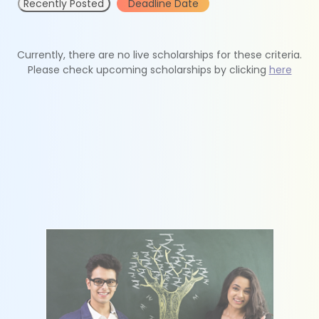
Recently Posted
Deadline Date
Currently, there are no live scholarships for these criteria.
Please check upcoming scholarships by clicking
here