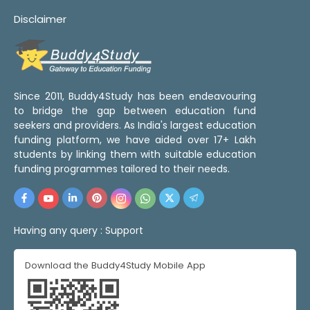
Disclaimer
Since 2011, Buddy4Study has been endeavouring
to bridge the gap between education fund
seekers and providers. As India's largest education
funding platform, we have aided over 17+ Lakh
students by linking them with suitable education
funding programmes tailored to their needs.
Having any query :
Support
Download the Buddy4Study Mobile App