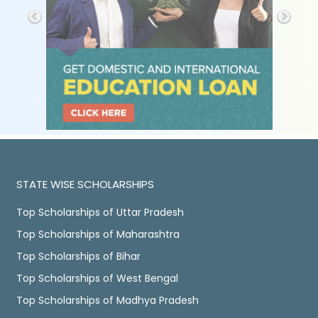
STATE WISE SCHOLARSHIPS
Top Scholarships of Uttar Pradesh
Top Scholarships of Maharashtra
Top Scholarships of Bihar
Top Scholarships of West Bengal
Top Scholarships of Madhya Pradesh