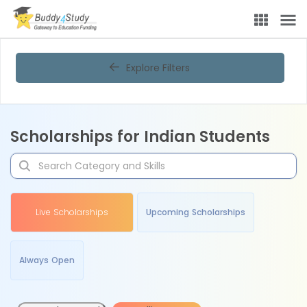
Explore Filters
Scholarships for Indian Students
Live Scholarships
Upcoming Scholarships
Always Open