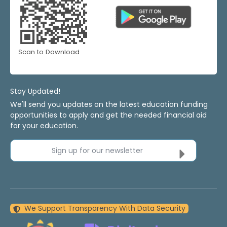
Scan to Download
Stay Updated!
We'll send you updates on the latest education funding
opportunities to apply and get the needed financial aid
for your education.
Sign up for our newsletter
We Support Transparency With Data Security