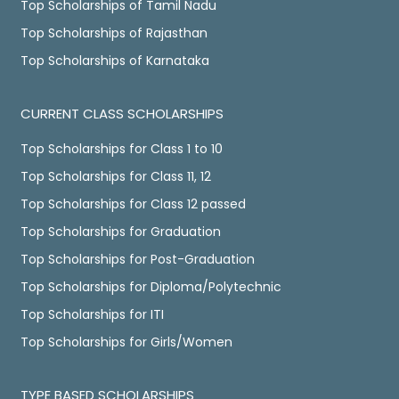
Top Scholarships of Tamil Nadu
Top Scholarships of Rajasthan
Top Scholarships of Karnataka
CURRENT CLASS SCHOLARSHIPS
Top Scholarships for Class 1 to 10
Top Scholarships for Class 11, 12
Top Scholarships for Class 12 passed
Top Scholarships for Graduation
Top Scholarships for Post-Graduation
Top Scholarships for Diploma/Polytechnic
Top Scholarships for ITI
Top Scholarships for Girls/Women
TYPE BASED SCHOLARSHIPS