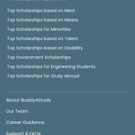
Top Scholarships based on Merit
Top Scholarships based on Means
Top Scholarships for Minorities
Top Scholarships based on Talent
Top Scholarships based on Disability
Top Government Scholarships
Top Scholarships for Engineering Students
Top Scholarships for Study Abroad
About Buddy4Study
Our Team
Career Guidance
Support & FAQs