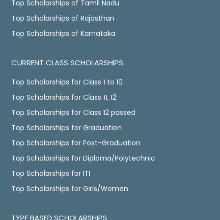
Top Scholarships of Tamil Nadu
Top Scholarships of Rajasthan
Top Scholarships of Karnataka
CURRENT CLASS SCHOLARSHIPS
Top Scholarships for Class 1 to 10
Top Scholarships for Class 11, 12
Top Scholarships for Class 12 passed
Top Scholarships for Graduation
Top Scholarships for Post-Graduation
Top Scholarships for Diploma/Polytechnic
Top Scholarships for ITI
Top Scholarships for Girls/Women
TYPE BASED SCHOLARSHIPS