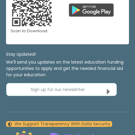
Scan to Download
Stay Updated!
We'll send you updates on the latest education funding
opportunities to apply and get the needed financial aid
for your education.
Sign up for our newsletter
We Support Transparency With Data Security