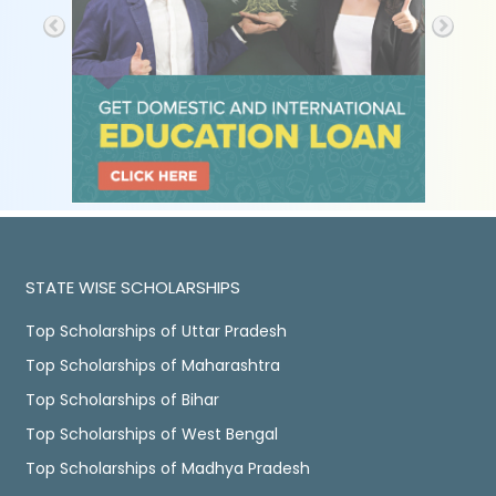
STATE WISE SCHOLARSHIPS
Top Scholarships of Uttar Pradesh
Top Scholarships of Maharashtra
Top Scholarships of Bihar
Top Scholarships of West Bengal
Top Scholarships of Madhya Pradesh