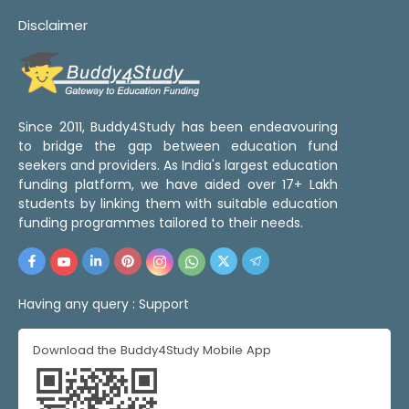
Disclaimer
Since 2011, Buddy4Study has been endeavouring
to bridge the gap between education fund
seekers and providers. As India's largest education
funding platform, we have aided over 17+ Lakh
students by linking them with suitable education
funding programmes tailored to their needs.
Having any query :
Support
Download the Buddy4Study Mobile App