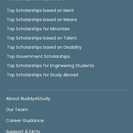
Top Scholarships based on Merit
Top Scholarships based on Means
Top Scholarships for Minorities
Top Scholarships based on Talent
Top Scholarships based on Disability
Top Government Scholarships
Top Scholarships for Engineering Students
Top Scholarships for Study Abroad
About Buddy4Study
Our Team
Career Guidance
Support & FAQs