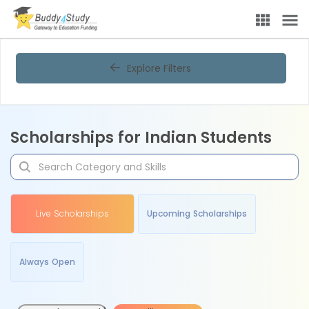
Explore Filters
Scholarships for Indian Students
Live Scholarships
Upcoming Scholarships
Always Open