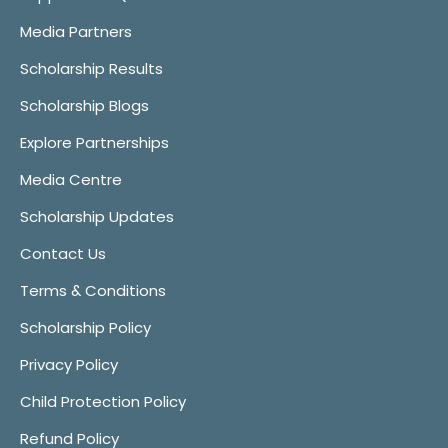
Media Partners
Scholarship Results
Scholarship Blogs
Explore Partnerships
Media Centre
Scholarship Updates
Contact Us
Terms & Conditions
Scholarship Policy
Privacy Policy
Child Protection Policy
Refund Policy