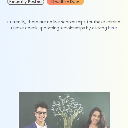
Recently Posted
Deadline Date
Currently, there are no live scholarships for these criteria.
Please check upcoming scholarships by clicking
here