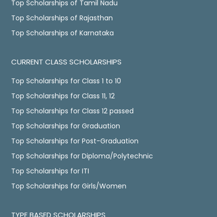
Top Scholarships of Tamil Nadu
Top Scholarships of Rajasthan
Top Scholarships of Karnataka
CURRENT CLASS SCHOLARSHIPS
Top Scholarships for Class 1 to 10
Top Scholarships for Class 11, 12
Top Scholarships for Class 12 passed
Top Scholarships for Graduation
Top Scholarships for Post-Graduation
Top Scholarships for Diploma/Polytechnic
Top Scholarships for ITI
Top Scholarships for Girls/Women
TYPE BASED SCHOLARSHIPS