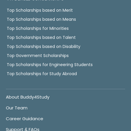
Top Scholarships based on Merit
Top Scholarships based on Means
Top Scholarships for Minorities
Top Scholarships based on Talent
Top Scholarships based on Disability
Top Government Scholarships
Top Scholarships for Engineering Students
Top Scholarships for Study Abroad
About Buddy4Study
Our Team
Career Guidance
Support & FAQs