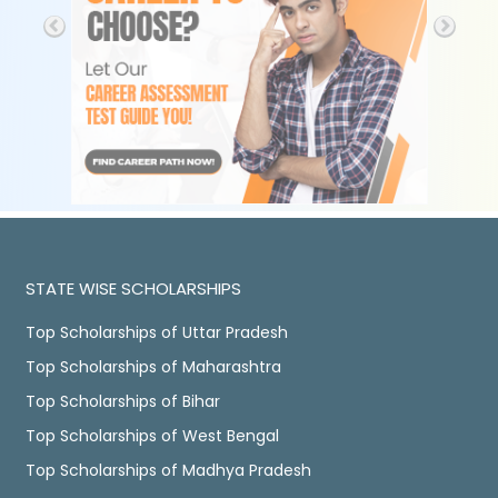
STATE WISE SCHOLARSHIPS
Top Scholarships of Uttar Pradesh
Top Scholarships of Maharashtra
Top Scholarships of Bihar
Top Scholarships of West Bengal
Top Scholarships of Madhya Pradesh