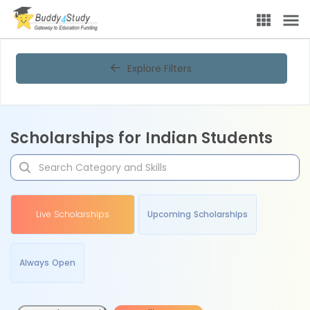
Explore Filters
Scholarships for Indian Students
Live Scholarships
Upcoming Scholarships
Always Open