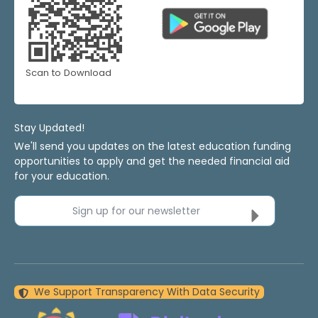
Scan to Download
Stay Updated!
We'll send you updates on the latest education funding
opportunities to apply and get the needed financial aid
for your education.
Sign up for our newsletter
We Support Transparency With Data Security