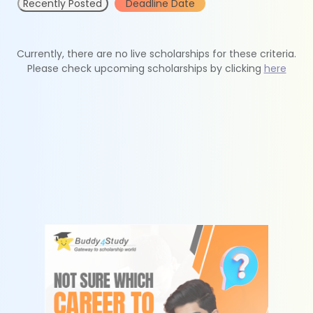
Recently Posted
Deadline Date
Currently, there are no live scholarships for these criteria.
Please check upcoming scholarships by clicking
here