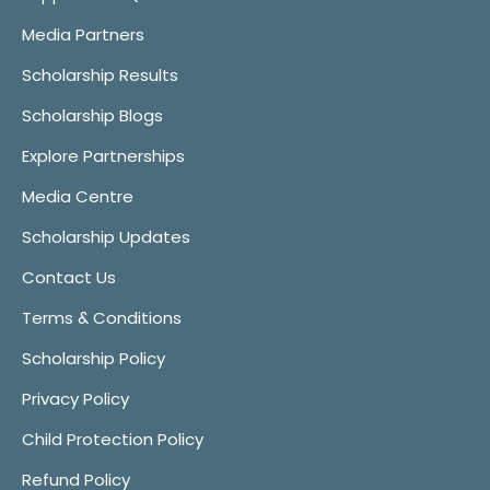
Media Partners
Scholarship Results
Scholarship Blogs
Explore Partnerships
Media Centre
Scholarship Updates
Contact Us
Terms & Conditions
Scholarship Policy
Privacy Policy
Child Protection Policy
Refund Policy