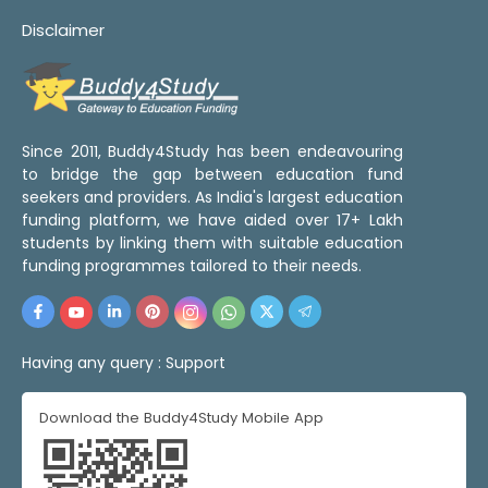
Disclaimer
Since 2011, Buddy4Study has been endeavouring
to bridge the gap between education fund
seekers and providers. As India's largest education
funding platform, we have aided over 17+ Lakh
students by linking them with suitable education
funding programmes tailored to their needs.
Having any query :
Support
Download the Buddy4Study Mobile App