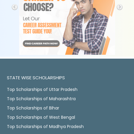
STATE WISE SCHOLARSHIPS
Top Scholarships of Uttar Pradesh
Top Scholarships of Maharashtra
Top Scholarships of Bihar
Top Scholarships of West Bengal
Top Scholarships of Madhya Pradesh