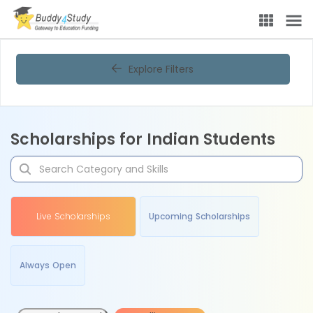
Explore Filters
Scholarships for Indian Students
Live Scholarships
Upcoming Scholarships
Always Open