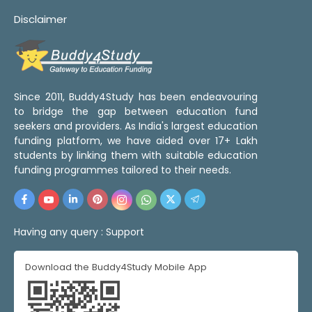
Disclaimer
Since 2011, Buddy4Study has been endeavouring
to bridge the gap between education fund
seekers and providers. As India's largest education
funding platform, we have aided over 17+ Lakh
students by linking them with suitable education
funding programmes tailored to their needs.
Having any query :
Support
Download the Buddy4Study Mobile App