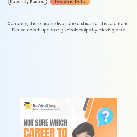
Recently Posted
Deadline Date
Currently, there are no live scholarships for these criteria.
Please check upcoming scholarships by clicking
here