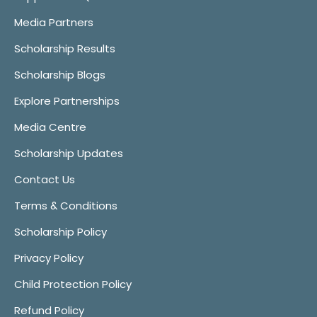
Media Partners
Scholarship Results
Scholarship Blogs
Explore Partnerships
Media Centre
Scholarship Updates
Contact Us
Terms & Conditions
Scholarship Policy
Privacy Policy
Child Protection Policy
Refund Policy