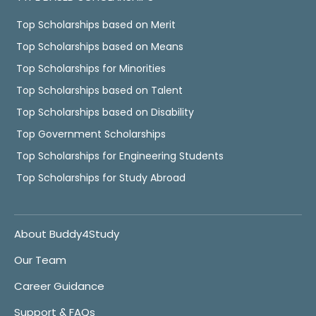
Top Scholarships based on Merit
Top Scholarships based on Means
Top Scholarships for Minorities
Top Scholarships based on Talent
Top Scholarships based on Disability
Top Government Scholarships
Top Scholarships for Engineering Students
Top Scholarships for Study Abroad
About Buddy4Study
Our Team
Career Guidance
Support & FAQs