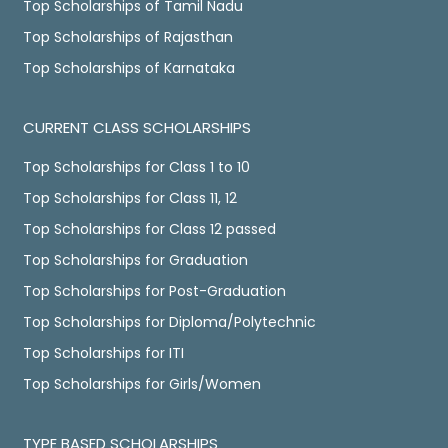
Top Scholarships of Tamil Nadu
Top Scholarships of Rajasthan
Top Scholarships of Karnataka
CURRENT CLASS SCHOLARSHIPS
Top Scholarships for Class 1 to 10
Top Scholarships for Class 11, 12
Top Scholarships for Class 12 passed
Top Scholarships for Graduation
Top Scholarships for Post-Graduation
Top Scholarships for Diploma/Polytechnic
Top Scholarships for ITI
Top Scholarships for Girls/Women
TYPE BASED SCHOLARSHIPS