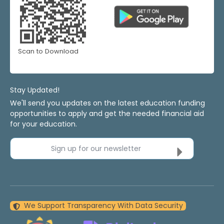
Scan to Download
Stay Updated!
We'll send you updates on the latest education funding
opportunities to apply and get the needed financial aid
for your education.
Sign up for our newsletter
We Support Transparency With Data Security