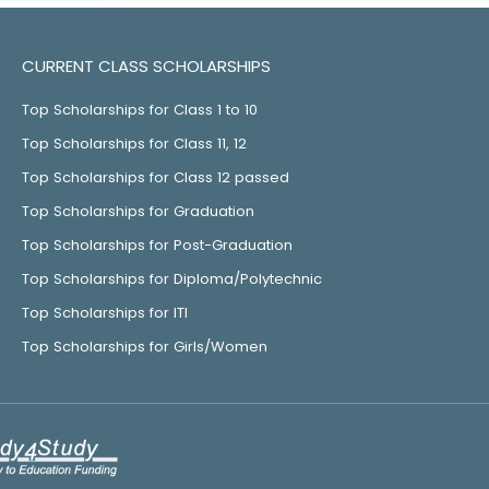
CURRENT CLASS SCHOLARSHIPS
Top Scholarships for Class 1 to 10
Top Scholarships for Class 11, 12
Top Scholarships for Class 12 passed
Top Scholarships for Graduation
Top Scholarships for Post-Graduation
Top Scholarships for Diploma/Polytechnic
Top Scholarships for ITI
Top Scholarships for Girls/Women