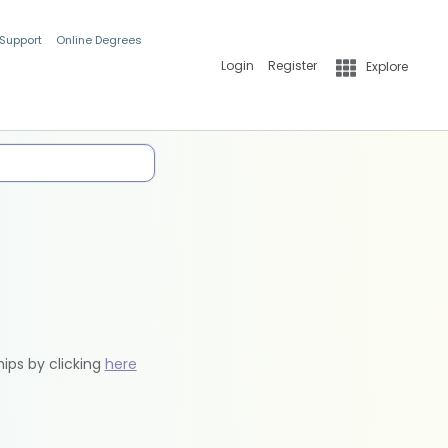
 Support
Online Degrees
Login
Register
Explore
hips by clicking
here