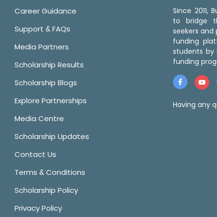
Career Guidance
Since 2011,
to bridge 
Support & FAQs
seekers and p
funding pla
Media Partners
students by 
funding prog
Scholarship Results
Scholarship Blogs
Explore Partnerships
Having any q
Media Centre
Scholarship Updates
Contact Us
Terms & Conditions
Scholarship Policy
Privacy Policy