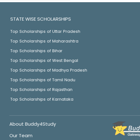
STATE WISE SCHOLARSHIPS
Top Scholarships of Uttar Pradesh
Top Scholarships of Maharashtra
Top Scholarships of Bihar
Top Scholarships of West Bengal
Top Scholarships of Madhya Pradesh
Top Scholarships of Tamil Nadu
Top Scholarships of Rajasthan
Top Scholarships of Karnataka
About Buddy4Study
Our Team