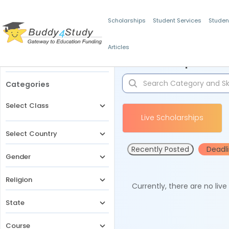
Scholarships
Student Services
Studen
Articles
Filters
Scholarships for 
Categories
Select Class
Live Scholarships
Select Country
Recently Posted
Deadl
Gender
Religion
Currently, there are no liv
State
Course