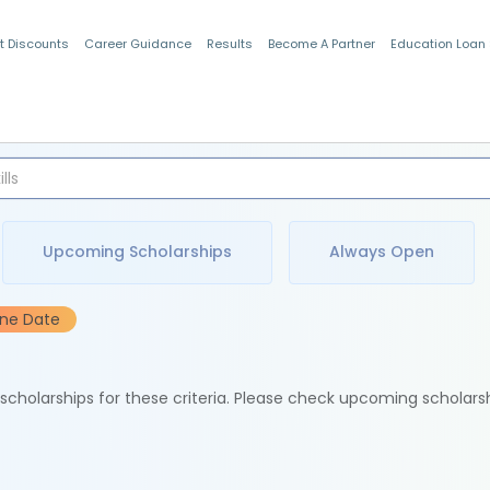
t Discounts
Career Guidance
Results
Become A Partner
Education Loan
Indian Students
Upcoming Scholarships
Always Open
ine Date
e scholarships for these criteria. Please check upcoming scholars