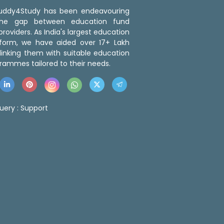
 Buddy4Study has been endeavouring
the gap between education fund
roviders. As India's largest education
tform, we have aided over 17+ Lakh
linking them with suitable education
rammes tailored to their needs.
uery :
Support