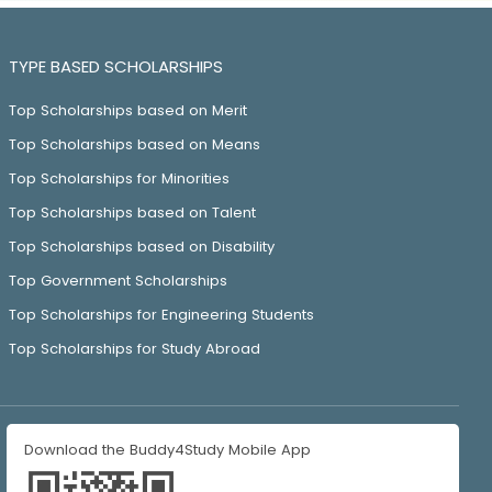
TYPE BASED SCHOLARSHIPS
Top Scholarships based on Merit
Top Scholarships based on Means
Top Scholarships for Minorities
Top Scholarships based on Talent
Top Scholarships based on Disability
Top Government Scholarships
Top Scholarships for Engineering Students
Top Scholarships for Study Abroad
Download the Buddy4Study Mobile App