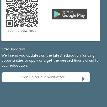
Scan to Download
Stay Updated!
We'll send you updates on the latest education funding
opportunities to apply and get the needed financial aid for
your education.
Sign up for our newsletter