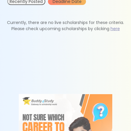
Recently Posted
Deadline Date
Currently, there are no live scholarships for these criteria.
Please check upcoming scholarships by clicking
here