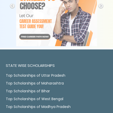
STATE WISE SCHOLARSHIPS
Top Scholarships of Uttar Pradesh
Top Scholarships of Maharashtra
Top Scholarships of Bihar
Top Scholarships of West Bengal
Top Scholarships of Madhya Pradesh