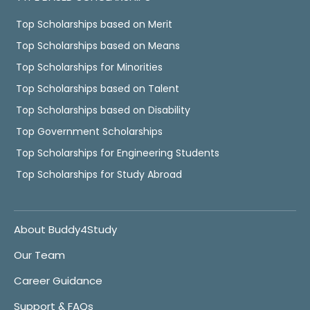
Top Scholarships based on Merit
Top Scholarships based on Means
Top Scholarships for Minorities
Top Scholarships based on Talent
Top Scholarships based on Disability
Top Government Scholarships
Top Scholarships for Engineering Students
Top Scholarships for Study Abroad
About Buddy4Study
Our Team
Career Guidance
Support & FAQs