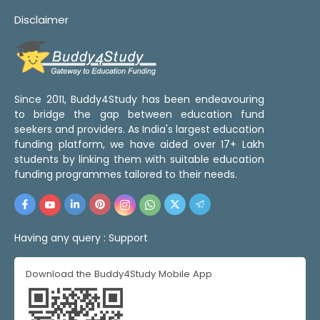
Disclaimer
Since 2011, Buddy4Study has been endeavouring
to bridge the gap between education fund
seekers and providers. As India's largest education
funding platform, we have aided over 17+ Lakh
students by linking them with suitable education
funding programmes tailored to their needs.
Having any query :
Support
Download the Buddy4Study Mobile App