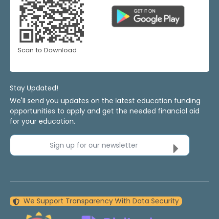
Scan to Download
Stay Updated!
We'll send you updates on the latest education funding
opportunities to apply and get the needed financial aid
for your education.
Sign up for our newsletter
We Support Transparency With Data Security