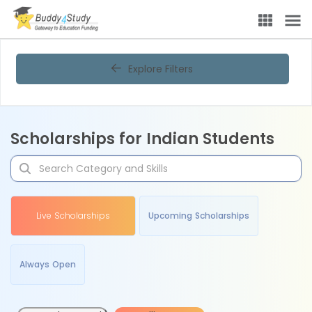
Explore Filters
Scholarships for Indian Students
Live Scholarships
Upcoming Scholarships
Always Open