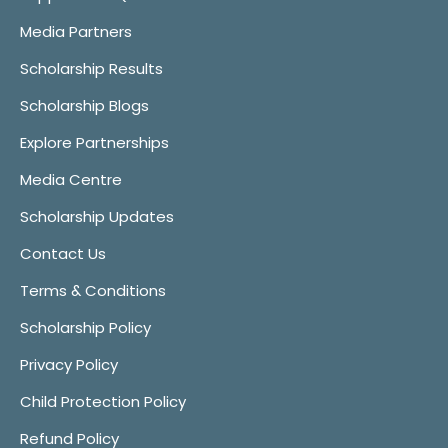
Media Partners
Scholarship Results
Scholarship Blogs
Explore Partnerships
Media Centre
Scholarship Updates
Contact Us
Terms & Conditions
Scholarship Policy
Privacy Policy
Child Protection Policy
Refund Policy