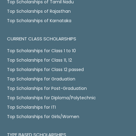
Top Scholarships of Tamil Nadu
Top Scholarships of Rajasthan
Top Scholarships of Karnataka
CURRENT CLASS SCHOLARSHIPS
Top Scholarships for Class 1 to 10
Top Scholarships for Class 11, 12
Top Scholarships for Class 12 passed
Top Scholarships for Graduation
Top Scholarships for Post-Graduation
Top Scholarships for Diploma/Polytechnic
Top Scholarships for ITI
Top Scholarships for Girls/Women
TYPE BASED SCHOLARSHIPS