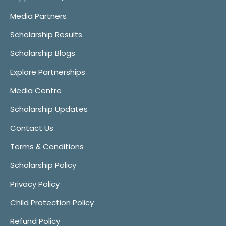
Media Partners
Scholarship Results
Scholarship Blogs
Explore Partnerships
Media Centre
Scholarship Updates
Contact Us
Terms & Conditions
Scholarship Policy
Privacy Policy
Child Protection Policy
Refund Policy