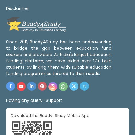
Disclaimer
Since 2011, Buddy4Study has been endeavouring
to bridge the gap between education fund
seekers and providers. As India's largest education
funding platform, we have aided over 17+ Lakh
students by linking them with suitable education
funding programmes tailored to their needs.
Having any query :
Support
Download the Buddy4Study Mobile App