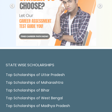
STATE WISE SCHOLARSHIPS
Top Scholarships of Uttar Pradesh
Top Scholarships of Maharashtra
Top Scholarships of Bihar
Top Scholarships of West Bengal
Top Scholarships of Madhya Pradesh