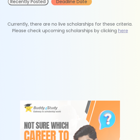
Recently Posted
Deadline Date
Currently, there are no live scholarships for these criteria.
Please check upcoming scholarships by clicking
here