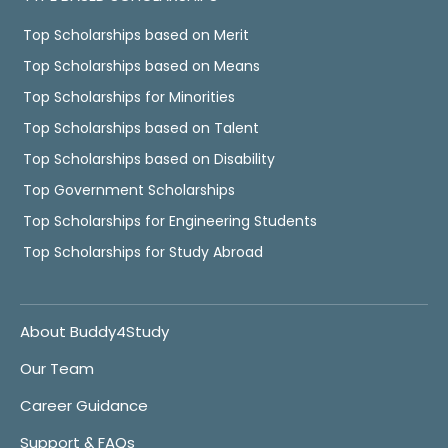
Top Scholarships based on Merit
Top Scholarships based on Means
Top Scholarships for Minorities
Top Scholarships based on Talent
Top Scholarships based on Disability
Top Government Scholarships
Top Scholarships for Engineering Students
Top Scholarships for Study Abroad
About Buddy4Study
Our Team
Career Guidance
Support & FAQs