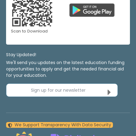
Scan to Download
Stay Updated!
We'll send you updates on the latest education funding
opportunities to apply and get the needed financial aid
for your education.
Sign up for our newsletter
We Support Transparency With Data Security