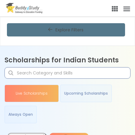
Explore Filters
Scholarships for Indian Students
Live Scholarships
Upcoming Scholarships
Always Open