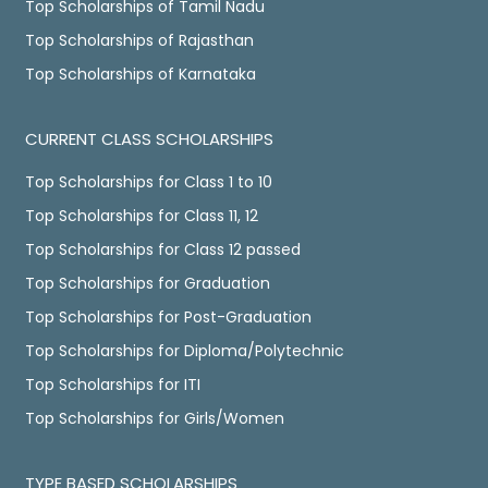
Top Scholarships of Tamil Nadu
Top Scholarships of Rajasthan
Top Scholarships of Karnataka
CURRENT CLASS SCHOLARSHIPS
Top Scholarships for Class 1 to 10
Top Scholarships for Class 11, 12
Top Scholarships for Class 12 passed
Top Scholarships for Graduation
Top Scholarships for Post-Graduation
Top Scholarships for Diploma/Polytechnic
Top Scholarships for ITI
Top Scholarships for Girls/Women
TYPE BASED SCHOLARSHIPS