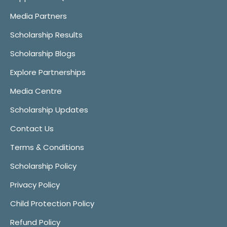
Media Partners
Scholarship Results
Scholarship Blogs
Explore Partnerships
Media Centre
Scholarship Updates
Contact Us
Terms & Conditions
Scholarship Policy
Privacy Policy
Child Protection Policy
Refund Policy