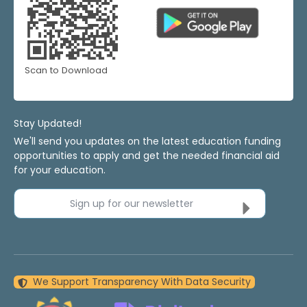
Scan to Download
Stay Updated!
We'll send you updates on the latest education funding
opportunities to apply and get the needed financial aid
for your education.
Sign up for our newsletter
We Support Transparency With Data Security