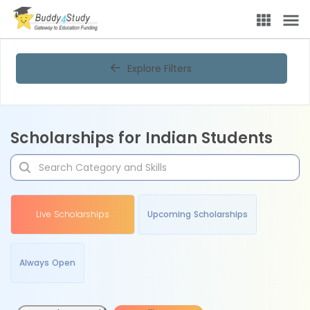
Explore Filters
Scholarships for Indian Students
Live Scholarships
Upcoming Scholarships
Always Open