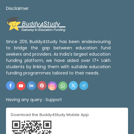
Disclaimer
Since 2011, Buddy4Study has been endeavouring
to bridge the gap between education fund
seekers and providers. As India's largest education
funding platform, we have aided over 17+ Lakh
students by linking them with suitable education
funding programmes tailored to their needs.
Having any query :
Support
Download the Buddy4Study Mobile App