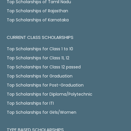
Top Scholarships of Tamil Nadu
Top Scholarships of Rajasthan
Top Scholarships of Karnataka
CURRENT CLASS SCHOLARSHIPS
Top Scholarships for Class 1 to 10
Top Scholarships for Class 11, 12
Top Scholarships for Class 12 passed
Top Scholarships for Graduation
Top Scholarships for Post-Graduation
Top Scholarships for Diploma/Polytechnic
Top Scholarships for ITI
Top Scholarships for Girls/Women
TYPE BASED SCHOLARSHIPS