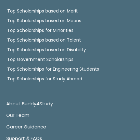
Top Scholarships based on Merit
Top Scholarships based on Means
Top Scholarships for Minorities
Top Scholarships based on Talent
Top Scholarships based on Disability
Top Government Scholarships
Top Scholarships for Engineering Students
Top Scholarships for Study Abroad
About Buddy4Study
Our Team
Career Guidance
Support & FAQs