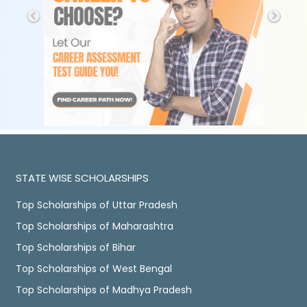
STATE WISE SCHOLARSHIPS
Top Scholarships of Uttar Pradesh
Top Scholarships of Maharashtra
Top Scholarships of Bihar
Top Scholarships of West Bengal
Top Scholarships of Madhya Pradesh