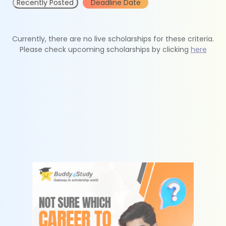
Recently Posted
Deadline Date
Currently, there are no live scholarships for these criteria.
Please check upcoming scholarships by clicking
here