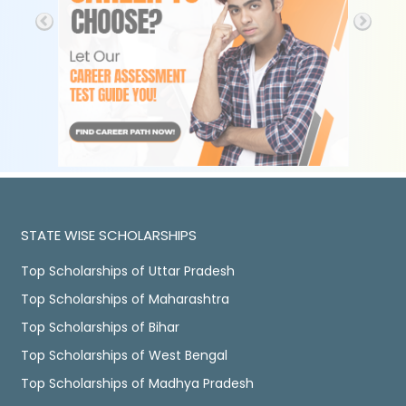
STATE WISE SCHOLARSHIPS
Top Scholarships of Uttar Pradesh
Top Scholarships of Maharashtra
Top Scholarships of Bihar
Top Scholarships of West Bengal
Top Scholarships of Madhya Pradesh