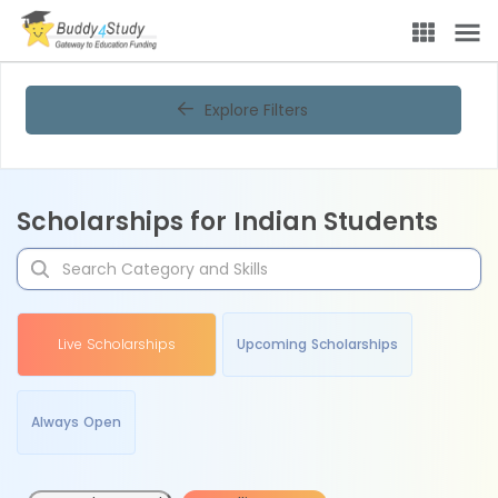
Explore Filters
Scholarships for Indian Students
Live Scholarships
Upcoming Scholarships
Always Open