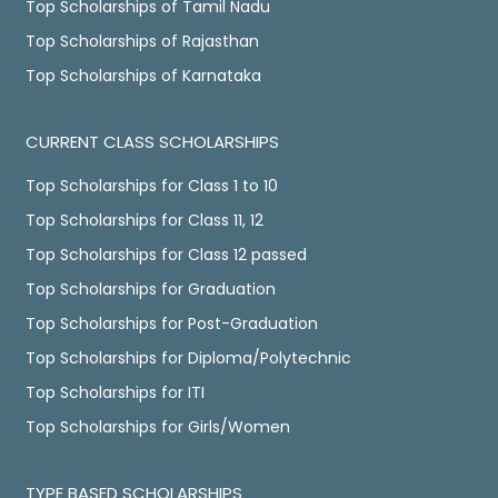
Top Scholarships of Tamil Nadu
Top Scholarships of Rajasthan
Top Scholarships of Karnataka
CURRENT CLASS SCHOLARSHIPS
Top Scholarships for Class 1 to 10
Top Scholarships for Class 11, 12
Top Scholarships for Class 12 passed
Top Scholarships for Graduation
Top Scholarships for Post-Graduation
Top Scholarships for Diploma/Polytechnic
Top Scholarships for ITI
Top Scholarships for Girls/Women
TYPE BASED SCHOLARSHIPS