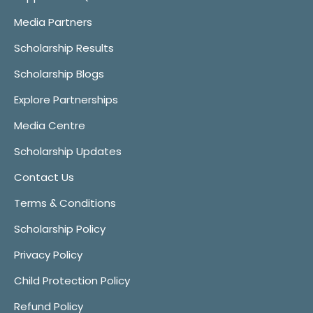
Media Partners
Scholarship Results
Scholarship Blogs
Explore Partnerships
Media Centre
Scholarship Updates
Contact Us
Terms & Conditions
Scholarship Policy
Privacy Policy
Child Protection Policy
Refund Policy