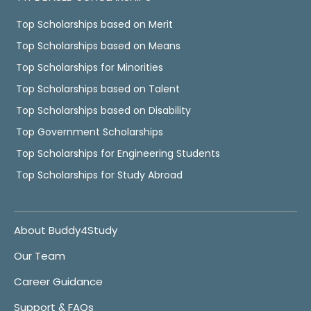
Top Scholarships based on Merit
Top Scholarships based on Means
Top Scholarships for Minorities
Top Scholarships based on Talent
Top Scholarships based on Disability
Top Government Scholarships
Top Scholarships for Engineering Students
Top Scholarships for Study Abroad
About Buddy4Study
Our Team
Career Guidance
Support & FAQs