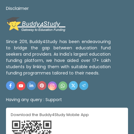
Disclaimer
Since 2011, Buddy4Study has been endeavouring
to bridge the gap between education fund
seekers and providers. As India's largest education
funding platform, we have aided over 17+ Lakh
students by linking them with suitable education
funding programmes tailored to their needs.
Having any query :
Support
Download the Buddy4Study Mobile App