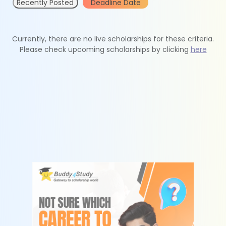
Recently Posted
Deadline Date
Currently, there are no live scholarships for these criteria.
Please check upcoming scholarships by clicking
here