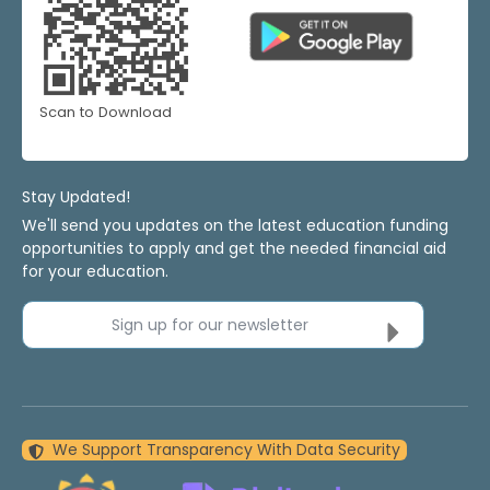
Scan to Download
Stay Updated!
We'll send you updates on the latest education funding
opportunities to apply and get the needed financial aid
for your education.
Sign up for our newsletter
We Support Transparency With Data Security