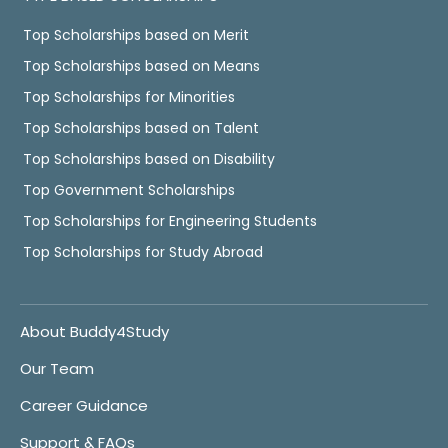
Top Scholarships based on Merit
Top Scholarships based on Means
Top Scholarships for Minorities
Top Scholarships based on Talent
Top Scholarships based on Disability
Top Government Scholarships
Top Scholarships for Engineering Students
Top Scholarships for Study Abroad
About Buddy4Study
Our Team
Career Guidance
Support & FAQs