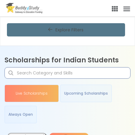
Explore Filters
Scholarships for Indian Students
Live Scholarships
Upcoming Scholarships
Always Open