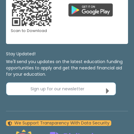
Scan to Download
Stay Updated!
We'll send you updates on the latest education funding
opportunities to apply and get the needed financial aid
for your education.
Sign up for our newsletter
We Support Transparency With Data Security