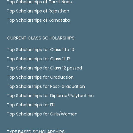
Top Scholarships of Tamil Nadu
Top Scholarships of Rajasthan
Top Scholarships of Karnataka
CURRENT CLASS SCHOLARSHIPS
Top Scholarships for Class 1 to 10
Top Scholarships for Class 11, 12
Top Scholarships for Class 12 passed
Top Scholarships for Graduation
Top Scholarships for Post-Graduation
Top Scholarships for Diploma/Polytechnic
Top Scholarships for ITI
Top Scholarships for Girls/Women
TYPE BASED SCHOLARSHIPS