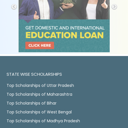
STATE WISE SCHOLARSHIPS
Top Scholarships of Uttar Pradesh
Top Scholarships of Maharashtra
Top Scholarships of Bihar
Top Scholarships of West Bengal
Top Scholarships of Madhya Pradesh