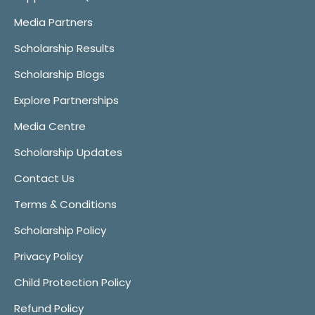
Media Partners
Scholarship Results
Scholarship Blogs
Explore Partnerships
Media Centre
Scholarship Updates
Contact Us
Terms & Conditions
Scholarship Policy
Privacy Policy
Child Protection Policy
Refund Policy