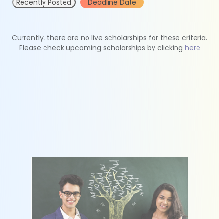
Recently Posted
Deadline Date
Currently, there are no live scholarships for these criteria.
Please check upcoming scholarships by clicking
here