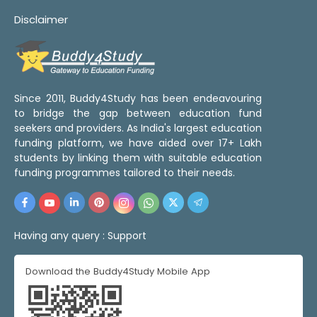
Disclaimer
Since 2011, Buddy4Study has been endeavouring
to bridge the gap between education fund
seekers and providers. As India's largest education
funding platform, we have aided over 17+ Lakh
students by linking them with suitable education
funding programmes tailored to their needs.
Having any query :
Support
Download the Buddy4Study Mobile App