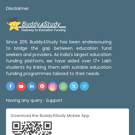
Disclaimer
Since 2011, Buddy4Study has been endeavouring
to bridge the gap between education fund
seekers and providers. As India's largest education
funding platform, we have aided over 17+ Lakh
students by linking them with suitable education
funding programmes tailored to their needs.
Having any query :
Support
Download the Buddy4Study Mobile App