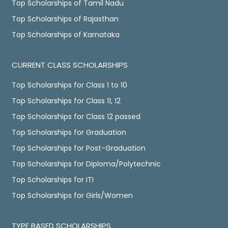
Top Scholarships of Tamil Nadu
Top Scholarships of Rajasthan
Top Scholarships of Karnataka
CURRENT CLASS SCHOLARSHIPS
Top Scholarships for Class 1 to 10
Top Scholarships for Class 11, 12
Top Scholarships for Class 12 passed
Top Scholarships for Graduation
Top Scholarships for Post-Graduation
Top Scholarships for Diploma/Polytechnic
Top Scholarships for ITI
Top Scholarships for Girls/Women
TYPE BASED SCHOLARSHIPS