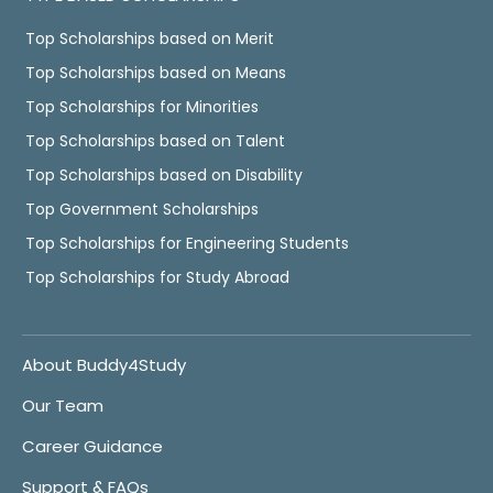
Top Scholarships based on Merit
Top Scholarships based on Means
Top Scholarships for Minorities
Top Scholarships based on Talent
Top Scholarships based on Disability
Top Government Scholarships
Top Scholarships for Engineering Students
Top Scholarships for Study Abroad
About Buddy4Study
Our Team
Career Guidance
Support & FAQs