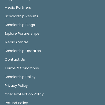
Media Partners
Scholarship Results
Scholarship Blogs
Explore Partnerships
Media Centre
Scholarship Updates
Contact Us
Terms & Conditions
Scholarship Policy
Privacy Policy
Child Protection Policy
Refund Policy