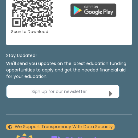
Scan to Download
Stay Updated!
We'll send you updates on the latest education funding
opportunities to apply and get the needed financial aid
for your education.
Sign up for our newsletter
We Support Transparency With Data Security