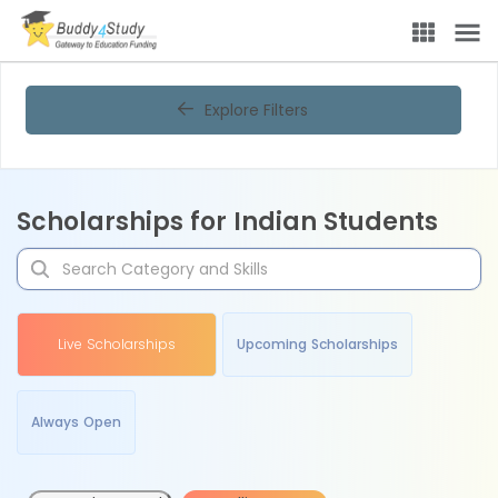
Explore Filters
Scholarships for Indian Students
Live Scholarships
Upcoming Scholarships
Always Open