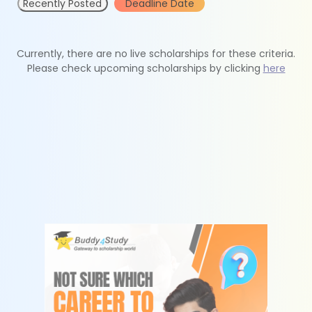
Recently Posted
Deadline Date
Currently, there are no live scholarships for these criteria.
Please check upcoming scholarships by clicking
here