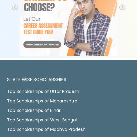
STATE WISE SCHOLARSHIPS
Top Scholarships of Uttar Pradesh
Top Scholarships of Maharashtra
Top Scholarships of Bihar
Top Scholarships of West Bengal
Top Scholarships of Madhya Pradesh