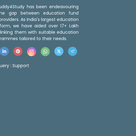
 Buddy4Study has been endeavouring
the gap between education fund
roviders. As India's largest education
tform, we have aided over 17+ Lakh
linking them with suitable education
rammes tailored to their needs.
uery :
Support