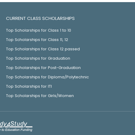
CURRENT CLASS SCHOLARSHIPS
Top Scholarships for Class 1 to 10
Top Scholarships for Class 11, 12
Top Scholarships for Class 12 passed
Top Scholarships for Graduation
Top Scholarships for Post-Graduation
Top Scholarships for Diploma/Polytechnic
Top Scholarships for ITI
Top Scholarships for Girls/Women