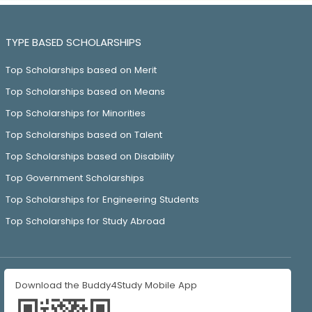
TYPE BASED SCHOLARSHIPS
Top Scholarships based on Merit
Top Scholarships based on Means
Top Scholarships for Minorities
Top Scholarships based on Talent
Top Scholarships based on Disability
Top Government Scholarships
Top Scholarships for Engineering Students
Top Scholarships for Study Abroad
Download the Buddy4Study Mobile App