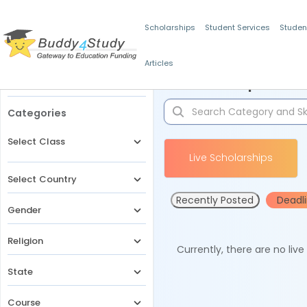
Scholarships
Student Services
Studen
Articles
Filters
Scholarships for 
Categories
Select Class
Live Scholarships
Select Country
Recently Posted
Deadl
Gender
Religion
Currently, there are no liv
State
Course