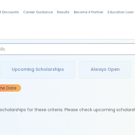
t Discounts
Career Guidance
Results
Become A Partner
Education Loan
Indian Students
Upcoming Scholarships
Always Open
ine Date
e scholarships for these criteria. Please check upcoming scholars