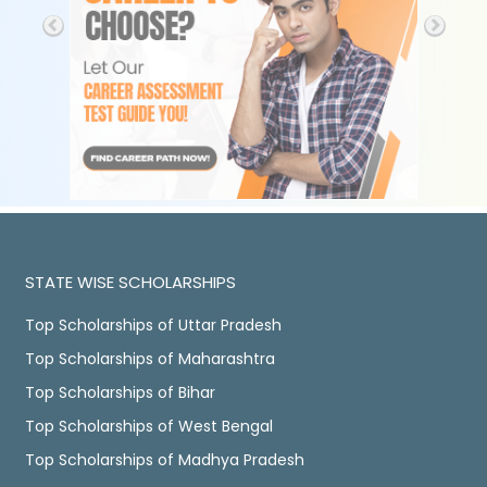
STATE WISE SCHOLARSHIPS
Top Scholarships of Uttar Pradesh
Top Scholarships of Maharashtra
Top Scholarships of Bihar
Top Scholarships of West Bengal
Top Scholarships of Madhya Pradesh