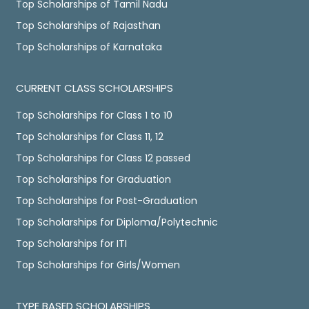
Top Scholarships of Tamil Nadu
Top Scholarships of Rajasthan
Top Scholarships of Karnataka
CURRENT CLASS SCHOLARSHIPS
Top Scholarships for Class 1 to 10
Top Scholarships for Class 11, 12
Top Scholarships for Class 12 passed
Top Scholarships for Graduation
Top Scholarships for Post-Graduation
Top Scholarships for Diploma/Polytechnic
Top Scholarships for ITI
Top Scholarships for Girls/Women
TYPE BASED SCHOLARSHIPS