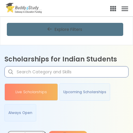
Explore Filters
Scholarships for Indian Students
Live Scholarships
Upcoming Scholarships
Always Open