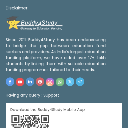
Disclaimer
Since 2011, Buddy4Study has been endeavouring
to bridge the gap between education fund
seekers and providers. As India's largest education
funding platform, we have aided over 17+ Lakh
students by linking them with suitable education
funding programmes tailored to their needs.
Having any query :
Support
Download the Buddy4Study Mobile App