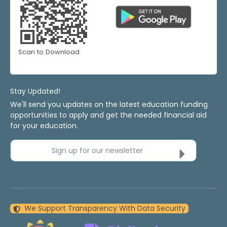
Scan to Download
Stay Updated!
We'll send you updates on the latest education funding
opportunities to apply and get the needed financial aid
for your education.
Sign up for our newsletter
We Support Transparency With Data Security