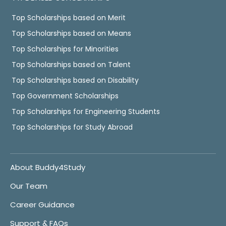
Top Scholarships based on Merit
Top Scholarships based on Means
Top Scholarships for Minorities
Top Scholarships based on Talent
Top Scholarships based on Disability
Top Government Scholarships
Top Scholarships for Engineering Students
Top Scholarships for Study Abroad
About Buddy4Study
Our Team
Career Guidance
Support & FAQs