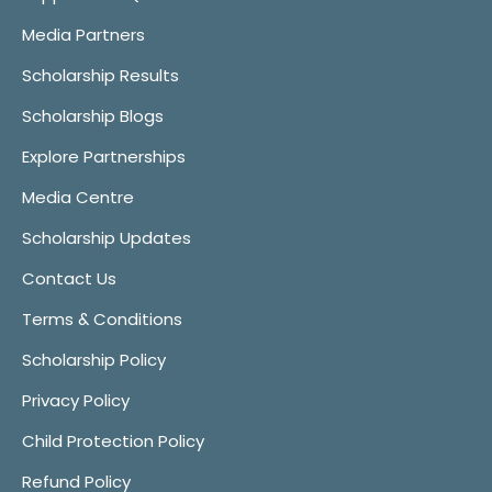
Media Partners
Scholarship Results
Scholarship Blogs
Explore Partnerships
Media Centre
Scholarship Updates
Contact Us
Terms & Conditions
Scholarship Policy
Privacy Policy
Child Protection Policy
Refund Policy