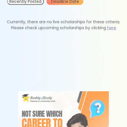
Recently Posted
Deadline Date
Currently, there are no live scholarships for these criteria.
Please check upcoming scholarships by clicking
here