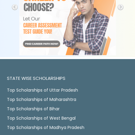
STATE WISE SCHOLARSHIPS
Top Scholarships of Uttar Pradesh
Top Scholarships of Maharashtra
Top Scholarships of Bihar
Top Scholarships of West Bengal
Top Scholarships of Madhya Pradesh