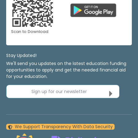
Scan to Download
Stay Updated!
We'll send you updates on the latest education funding
opportunities to apply and get the needed financial aid
for your education.
Sign up for our newsletter
We Support Transparency With Data Security