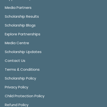
Media Partners
Scholarship Results
Scholarship Blogs
Explore Partnerships
Media Centre
Scholarship Updates
Contact Us
Terms & Conditions
Scholarship Policy
Privacy Policy
Child Protection Policy
Refund Policy