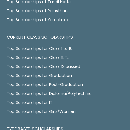
Top Scholarships of Tamil Nadu
Top Scholarships of Rajasthan
Top Scholarships of Karnataka
CURRENT CLASS SCHOLARSHIPS
Top Scholarships for Class 1 to 10
Top Scholarships for Class 11, 12
Top Scholarships for Class 12 passed
Top Scholarships for Graduation
Top Scholarships for Post-Graduation
Top Scholarships for Diploma/Polytechnic
Top Scholarships for ITI
Top Scholarships for Girls/Women
TYPE BASED SCHOLARSHIPS