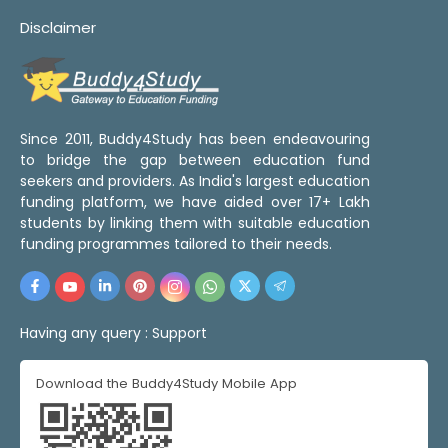
Disclaimer
Since 2011, Buddy4Study has been endeavouring
to bridge the gap between education fund
seekers and providers. As India's largest education
funding platform, we have aided over 17+ Lakh
students by linking them with suitable education
funding programmes tailored to their needs.
Having any query :
Support
Download the Buddy4Study Mobile App