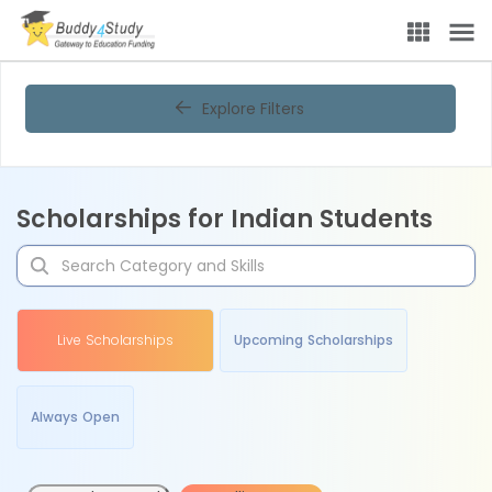
Explore Filters
Scholarships for Indian Students
Live Scholarships
Upcoming Scholarships
Always Open