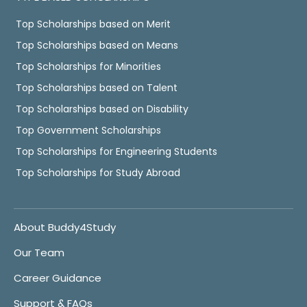
Top Scholarships based on Merit
Top Scholarships based on Means
Top Scholarships for Minorities
Top Scholarships based on Talent
Top Scholarships based on Disability
Top Government Scholarships
Top Scholarships for Engineering Students
Top Scholarships for Study Abroad
About Buddy4Study
Our Team
Career Guidance
Support & FAQs