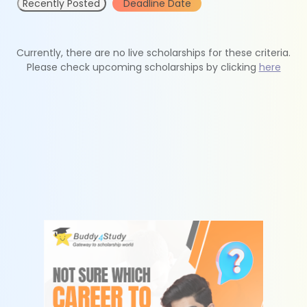
Recently Posted
Deadline Date
Currently, there are no live scholarships for these criteria.
Please check upcoming scholarships by clicking
here