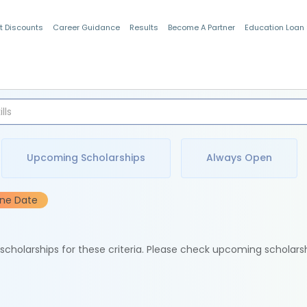
t Discounts
Career Guidance
Results
Become A Partner
Education Loan
Indian Students
Upcoming Scholarships
Always Open
ine Date
e scholarships for these criteria. Please check upcoming scholars