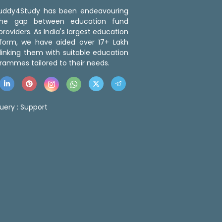
 Buddy4Study has been endeavouring
the gap between education fund
roviders. As India's largest education
tform, we have aided over 17+ Lakh
linking them with suitable education
rammes tailored to their needs.
uery :
Support