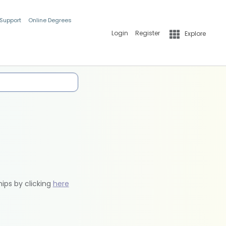
 Support
Online Degrees
Login
Register
Explore
hips by clicking
here