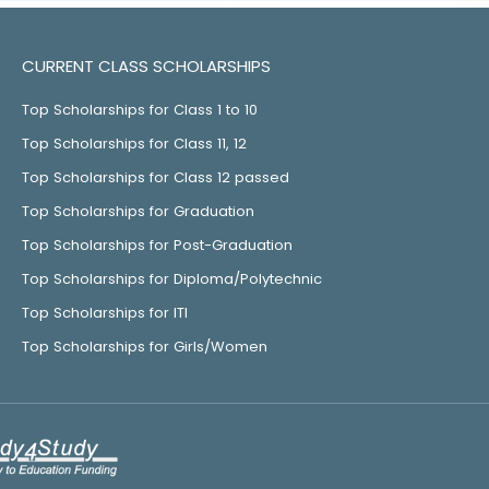
CURRENT CLASS SCHOLARSHIPS
Top Scholarships for Class 1 to 10
Top Scholarships for Class 11, 12
Top Scholarships for Class 12 passed
Top Scholarships for Graduation
Top Scholarships for Post-Graduation
Top Scholarships for Diploma/Polytechnic
Top Scholarships for ITI
Top Scholarships for Girls/Women