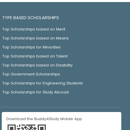
TYPE BASED SCHOLARSHIPS
Top Scholarships based on Merit
Top Scholarships based on Means
Top Scholarships for Minorities
Top Scholarships based on Talent
Top Scholarships based on Disability
Top Government Scholarships
Top Scholarships for Engineering Students
Top Scholarships for Study Abroad
Download the Buddy4Study Mobile App