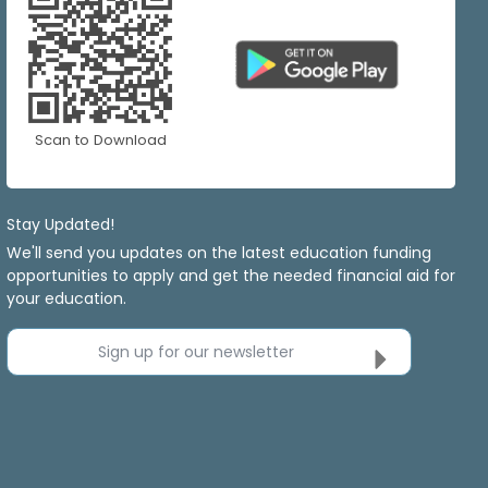
Scan to Download
Stay Updated!
We'll send you updates on the latest education funding
opportunities to apply and get the needed financial aid for
your education.
Sign up for our newsletter