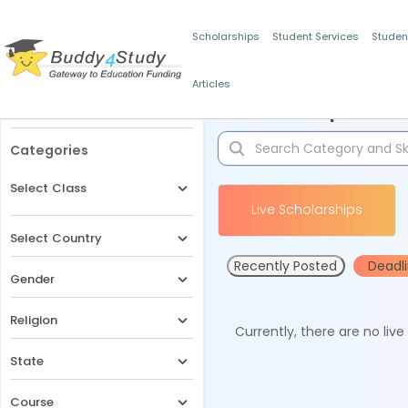
Scholarships
Student Services
Studen
Articles
Filters
Scholarships for 
Categories
Select Class
Live Scholarships
Select Country
Recently Posted
Deadl
Gender
Religion
Currently, there are no liv
State
Course