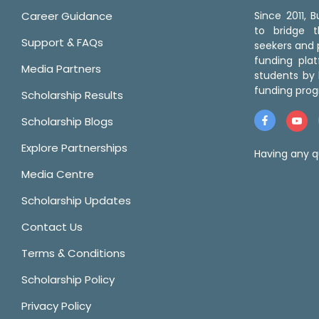
Career Guidance
Since 2011,
to bridge 
Support & FAQs
seekers and p
funding pla
Media Partners
students by 
funding prog
Scholarship Results
Scholarship Blogs
Explore Partnerships
Having any q
Media Centre
Scholarship Updates
Contact Us
Terms & Conditions
Scholarship Policy
Privacy Policy