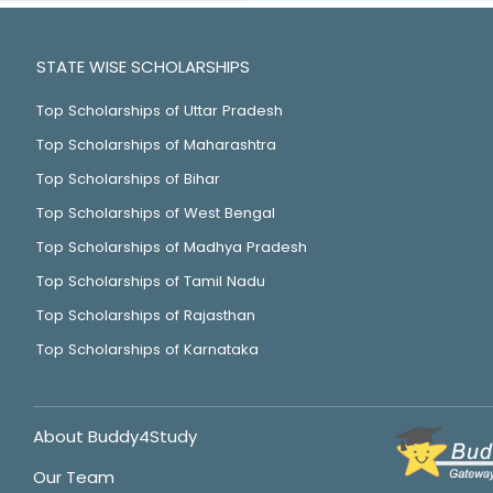
STATE WISE SCHOLARSHIPS
Top Scholarships of Uttar Pradesh
Top Scholarships of Maharashtra
Top Scholarships of Bihar
Top Scholarships of West Bengal
Top Scholarships of Madhya Pradesh
Top Scholarships of Tamil Nadu
Top Scholarships of Rajasthan
Top Scholarships of Karnataka
About Buddy4Study
Our Team