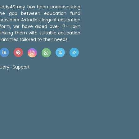
 Buddy4Study has been endeavouring
the gap between education fund
roviders. As India's largest education
tform, we have aided over 17+ Lakh
linking them with suitable education
rammes tailored to their needs.
uery :
Support