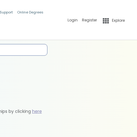
 Support
Online Degrees
Login
Register
Explore
hips by clicking
here