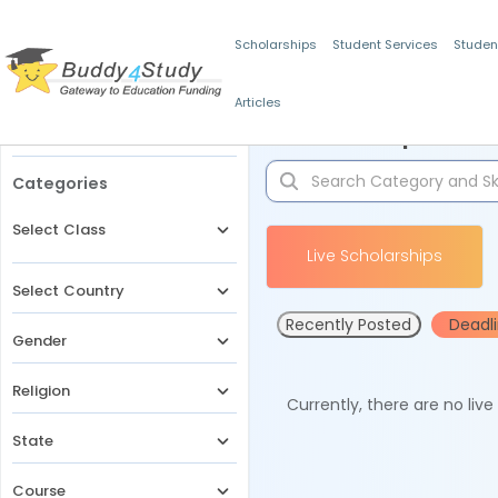
Scholarships
Student Services
Studen
Articles
Filters
Scholarships for 
Categories
Select Class
Live Scholarships
Select Country
Recently Posted
Deadl
Gender
Religion
Currently, there are no liv
State
Course