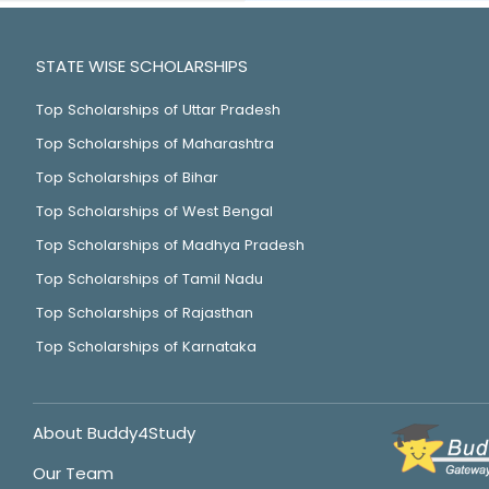
STATE WISE SCHOLARSHIPS
Top Scholarships of Uttar Pradesh
Top Scholarships of Maharashtra
Top Scholarships of Bihar
Top Scholarships of West Bengal
Top Scholarships of Madhya Pradesh
Top Scholarships of Tamil Nadu
Top Scholarships of Rajasthan
Top Scholarships of Karnataka
About Buddy4Study
Our Team