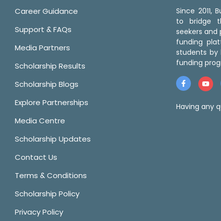
Career Guidance
Since 2011,
to bridge 
Support & FAQs
seekers and p
funding pla
Media Partners
students by 
funding prog
Scholarship Results
Scholarship Blogs
Explore Partnerships
Having any q
Media Centre
Scholarship Updates
Contact Us
Terms & Conditions
Scholarship Policy
Privacy Policy