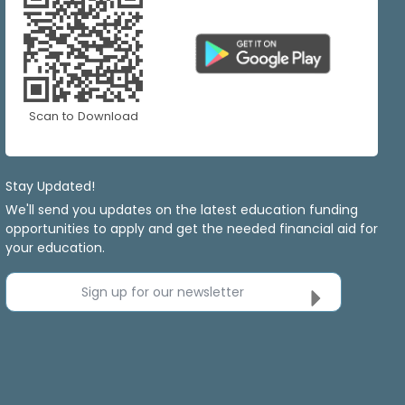
Scan to Download
Stay Updated!
We'll send you updates on the latest education funding
opportunities to apply and get the needed financial aid for
your education.
Sign up for our newsletter