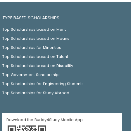
TYPE BASED SCHOLARSHIPS
Top Scholarships based on Merit
Top Scholarships based on Means
Top Scholarships for Minorities
Top Scholarships based on Talent
Top Scholarships based on Disability
Top Government Scholarships
Top Scholarships for Engineering Students
Top Scholarships for Study Abroad
Download the Buddy4Study Mobile App