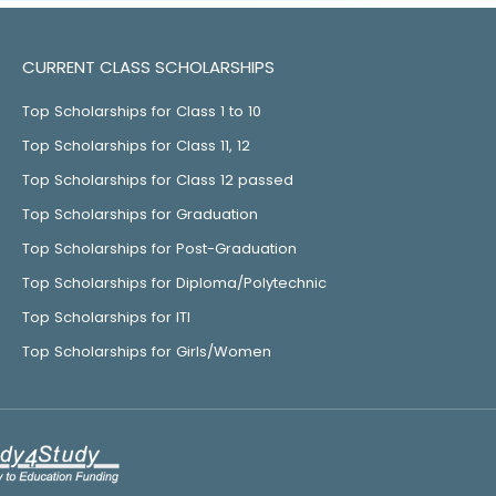
CURRENT CLASS SCHOLARSHIPS
Top Scholarships for Class 1 to 10
Top Scholarships for Class 11, 12
Top Scholarships for Class 12 passed
Top Scholarships for Graduation
Top Scholarships for Post-Graduation
Top Scholarships for Diploma/Polytechnic
Top Scholarships for ITI
Top Scholarships for Girls/Women