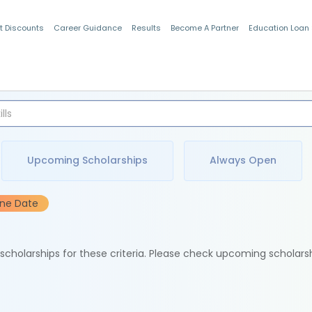
t Discounts
Career Guidance
Results
Become A Partner
Education Loan
Indian Students
Upcoming Scholarships
Always Open
ine Date
e scholarships for these criteria. Please check upcoming scholars