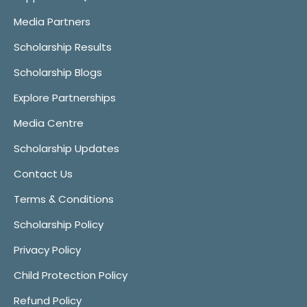
Media Partners
Scholarship Results
Scholarship Blogs
Explore Partnerships
Media Centre
Scholarship Updates
Contact Us
Terms & Conditions
Scholarship Policy
Privacy Policy
Child Protection Policy
Refund Policy