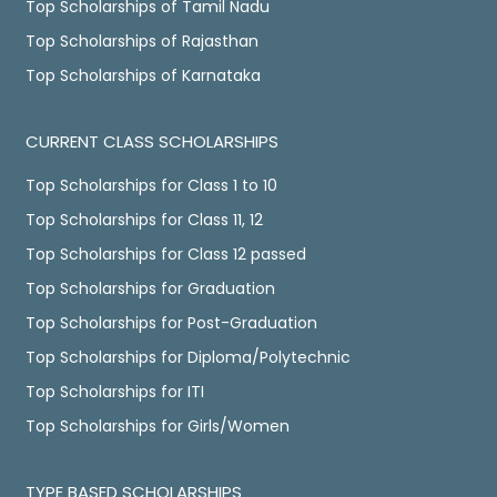
Top Scholarships of Tamil Nadu
Top Scholarships of Rajasthan
Top Scholarships of Karnataka
CURRENT CLASS SCHOLARSHIPS
Top Scholarships for Class 1 to 10
Top Scholarships for Class 11, 12
Top Scholarships for Class 12 passed
Top Scholarships for Graduation
Top Scholarships for Post-Graduation
Top Scholarships for Diploma/Polytechnic
Top Scholarships for ITI
Top Scholarships for Girls/Women
TYPE BASED SCHOLARSHIPS