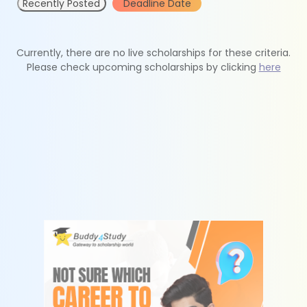
Recently Posted
Deadline Date
Currently, there are no live scholarships for these criteria.
Please check upcoming scholarships by clicking
here