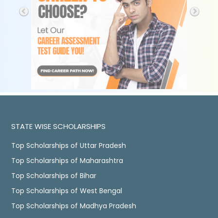
STATE WISE SCHOLARSHIPS
Top Scholarships of Uttar Pradesh
Top Scholarships of Maharashtra
Top Scholarships of Bihar
Top Scholarships of West Bengal
Top Scholarships of Madhya Pradesh