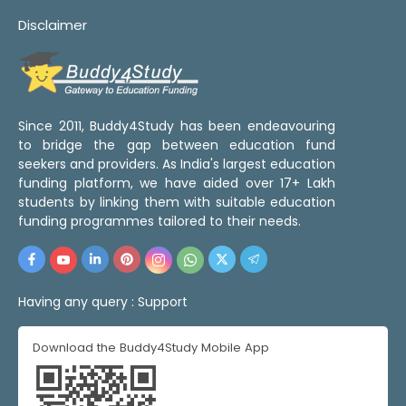
Disclaimer
Since 2011, Buddy4Study has been endeavouring
to bridge the gap between education fund
seekers and providers. As India's largest education
funding platform, we have aided over 17+ Lakh
students by linking them with suitable education
funding programmes tailored to their needs.
Having any query :
Support
Download the Buddy4Study Mobile App