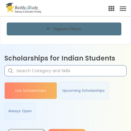
Explore Filters
Scholarships for Indian Students
Live Scholarships
Upcoming Scholarships
Always Open