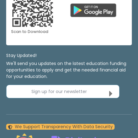
Scan to Download
Stay Updated!
We'll send you updates on the latest education funding
opportunities to apply and get the needed financial aid
for your education.
Sign up for our newsletter
We Support Transparency With Data Security