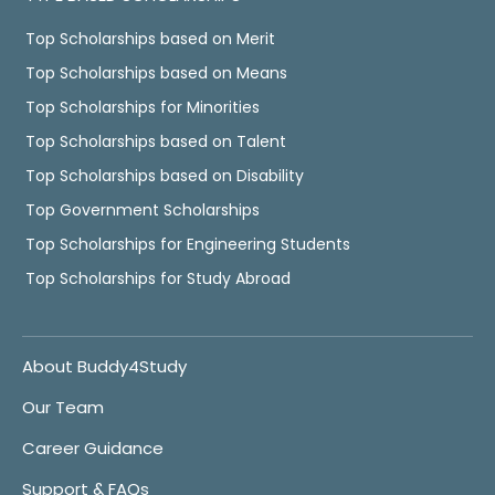
Top Scholarships based on Merit
Top Scholarships based on Means
Top Scholarships for Minorities
Top Scholarships based on Talent
Top Scholarships based on Disability
Top Government Scholarships
Top Scholarships for Engineering Students
Top Scholarships for Study Abroad
About Buddy4Study
Our Team
Career Guidance
Support & FAQs