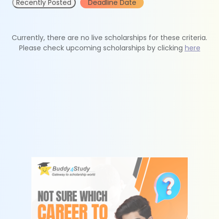
Recently Posted
Deadline Date
Currently, there are no live scholarships for these criteria.
Please check upcoming scholarships by clicking
here