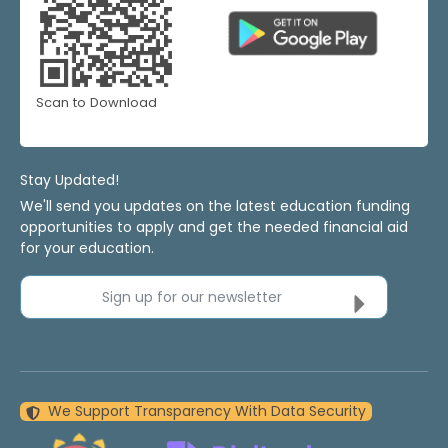
Scan to Download
Stay Updated!
We'll send you updates on the latest education funding
opportunities to apply and get the needed financial aid
for your education.
Sign up for our newsletter
We Support Transparency With Data Security