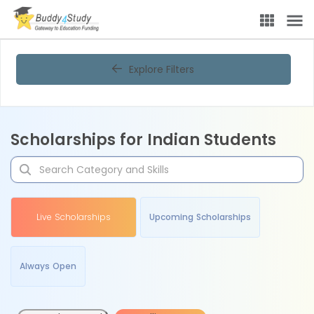
Explore Filters
Scholarships for Indian Students
Live Scholarships
Upcoming Scholarships
Always Open