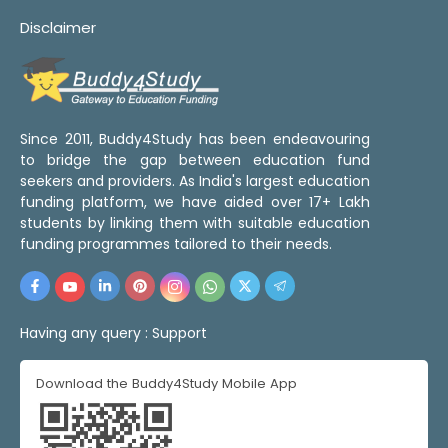
Disclaimer
Since 2011, Buddy4Study has been endeavouring
to bridge the gap between education fund
seekers and providers. As India's largest education
funding platform, we have aided over 17+ Lakh
students by linking them with suitable education
funding programmes tailored to their needs.
Having any query :
Support
Download the Buddy4Study Mobile App