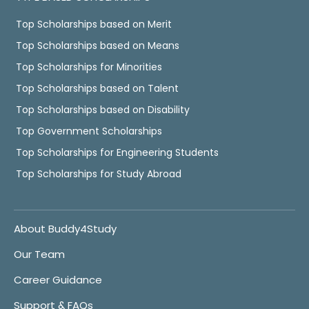
Top Scholarships based on Merit
Top Scholarships based on Means
Top Scholarships for Minorities
Top Scholarships based on Talent
Top Scholarships based on Disability
Top Government Scholarships
Top Scholarships for Engineering Students
Top Scholarships for Study Abroad
About Buddy4Study
Our Team
Career Guidance
Support & FAQs