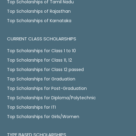
Top Scholarships of Tamil Nadu
Top Scholarships of Rajasthan
Top Scholarships of Karnataka
CURRENT CLASS SCHOLARSHIPS
Top Scholarships for Class 1 to 10
Top Scholarships for Class 11, 12
Top Scholarships for Class 12 passed
Top Scholarships for Graduation
Top Scholarships for Post-Graduation
Top Scholarships for Diploma/Polytechnic
Top Scholarships for ITI
Top Scholarships for Girls/Women
TYPE BASED SCHOLARSHIPS