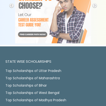
STATE WISE SCHOLARSHIPS
Top Scholarships of Uttar Pradesh
Top Scholarships of Maharashtra
Top Scholarships of Bihar
Top Scholarships of West Bengal
Top Scholarships of Madhya Pradesh