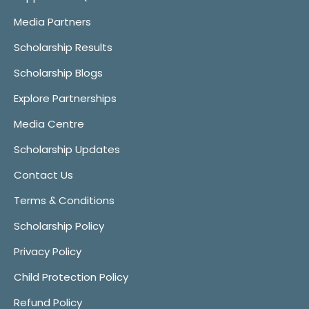
Media Partners
Scholarship Results
Scholarship Blogs
Explore Partnerships
Media Centre
Scholarship Updates
Contact Us
Terms & Conditions
Scholarship Policy
Privacy Policy
Child Protection Policy
Refund Policy