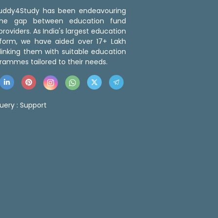
 Buddy4Study has been endeavouring
the gap between education fund
roviders. As India's largest education
tform, we have aided over 17+ Lakh
linking them with suitable education
rammes tailored to their needs.
uery :
Support