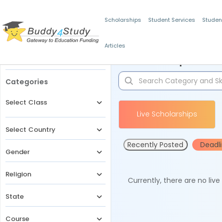
Scholarships
Student Services
Studen
Articles
Filters
Scholarships for 
Categories
Select Class
Live Scholarships
Select Country
Recently Posted
Deadl
Gender
Religion
Currently, there are no liv
State
Course