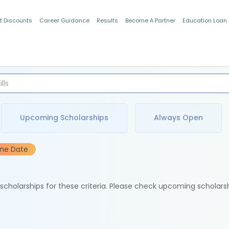
t Discounts
Career Guidance
Results
Become A Partner
Education Loan
Indian Students
Upcoming Scholarships
Always Open
ine Date
e scholarships for these criteria. Please check upcoming scholars