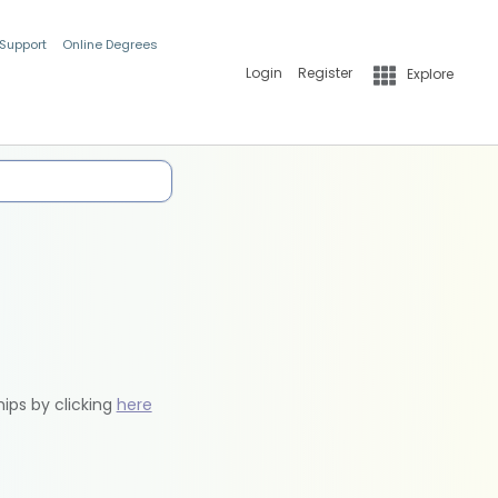
 Support
Online Degrees
Login
Register
Explore
hips by clicking
here