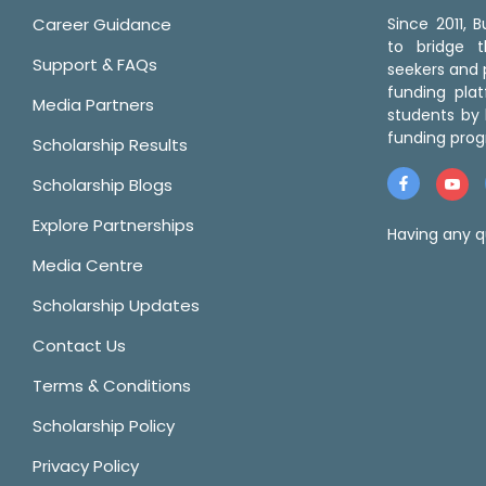
Career Guidance
Since 2011,
to bridge 
Support & FAQs
seekers and p
funding pla
Media Partners
students by 
funding prog
Scholarship Results
Scholarship Blogs
Explore Partnerships
Having any q
Media Centre
Scholarship Updates
Contact Us
Terms & Conditions
Scholarship Policy
Privacy Policy