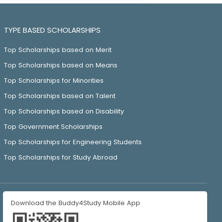
TYPE BASED SCHOLARSHIPS
Top Scholarships based on Merit
Top Scholarships based on Means
Top Scholarships for Minorities
Top Scholarships based on Talent
Top Scholarships based on Disability
Top Government Scholarships
Top Scholarships for Engineering Students
Top Scholarships for Study Abroad
Download the Buddy4Study Mobile App