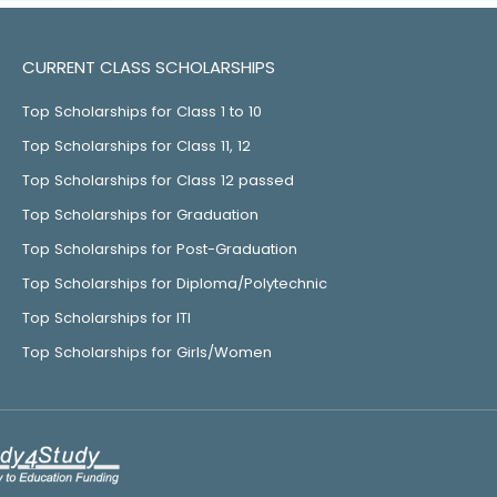
CURRENT CLASS SCHOLARSHIPS
Top Scholarships for Class 1 to 10
Top Scholarships for Class 11, 12
Top Scholarships for Class 12 passed
Top Scholarships for Graduation
Top Scholarships for Post-Graduation
Top Scholarships for Diploma/Polytechnic
Top Scholarships for ITI
Top Scholarships for Girls/Women