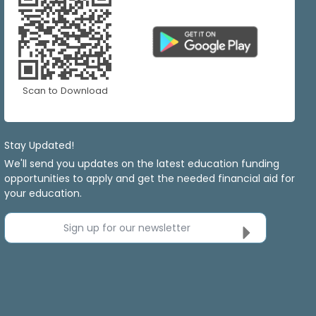
Scan to Download
Stay Updated!
We'll send you updates on the latest education funding
opportunities to apply and get the needed financial aid for
your education.
Sign up for our newsletter