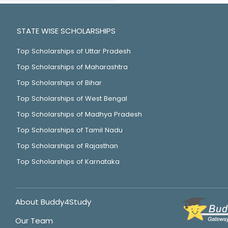
STATE WISE SCHOLARSHIPS
Top Scholarships of Uttar Pradesh
Top Scholarships of Maharashtra
Top Scholarships of Bihar
Top Scholarships of West Bengal
Top Scholarships of Madhya Pradesh
Top Scholarships of Tamil Nadu
Top Scholarships of Rajasthan
Top Scholarships of Karnataka
About Buddy4Study
Our Team