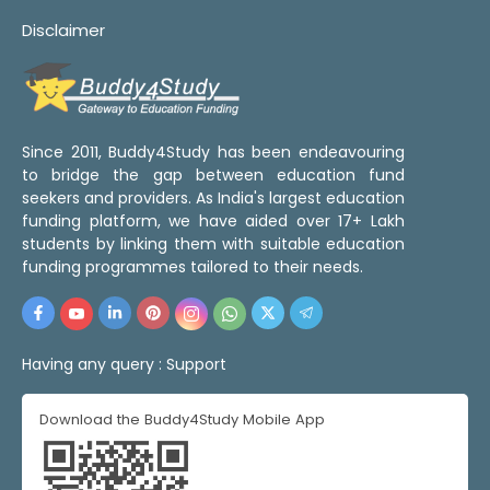
Disclaimer
Since 2011, Buddy4Study has been endeavouring
to bridge the gap between education fund
seekers and providers. As India's largest education
funding platform, we have aided over 17+ Lakh
students by linking them with suitable education
funding programmes tailored to their needs.
Having any query :
Support
Download the Buddy4Study Mobile App