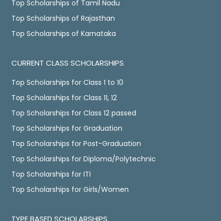
Top Scholarships of Tamil Nadu
Top Scholarships of Rajasthan
Top Scholarships of Karnataka
CURRENT CLASS SCHOLARSHIPS
Top Scholarships for Class 1 to 10
Top Scholarships for Class 11, 12
Top Scholarships for Class 12 passed
Top Scholarships for Graduation
Top Scholarships for Post-Graduation
Top Scholarships for Diploma/Polytechnic
Top Scholarships for ITI
Top Scholarships for Girls/Women
TYPE BASED SCHOLARSHIPS