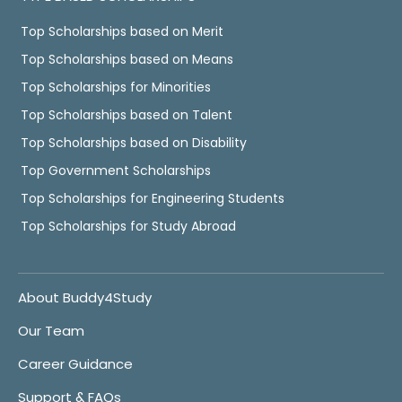
Top Scholarships based on Merit
Top Scholarships based on Means
Top Scholarships for Minorities
Top Scholarships based on Talent
Top Scholarships based on Disability
Top Government Scholarships
Top Scholarships for Engineering Students
Top Scholarships for Study Abroad
About Buddy4Study
Our Team
Career Guidance
Support & FAQs