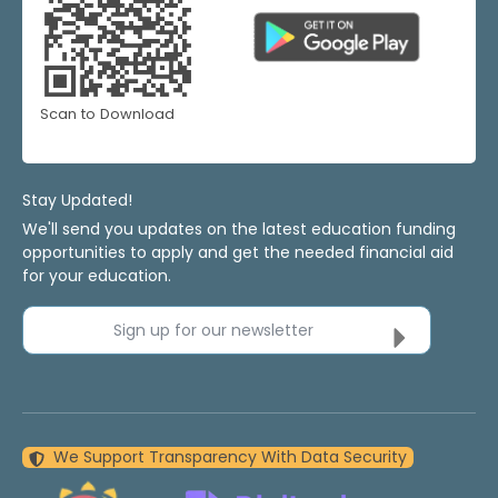
Scan to Download
Stay Updated!
We'll send you updates on the latest education funding
opportunities to apply and get the needed financial aid
for your education.
Sign up for our newsletter
We Support Transparency With Data Security