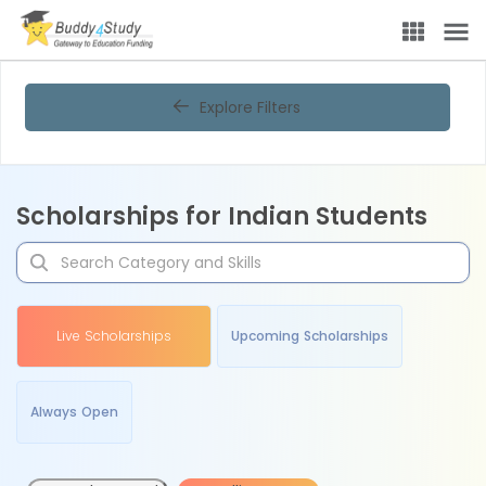
Explore Filters
Scholarships for Indian Students
Live Scholarships
Upcoming Scholarships
Always Open