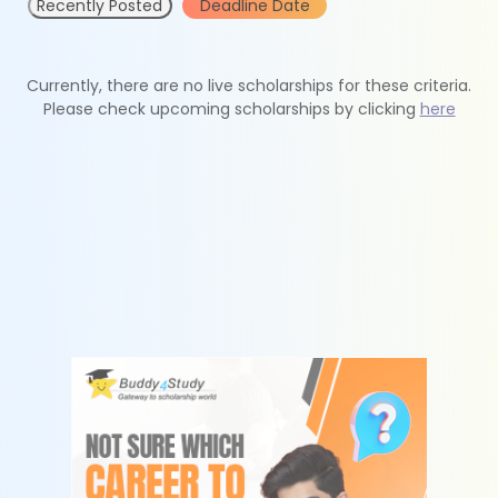
Recently Posted
Deadline Date
Currently, there are no live scholarships for these criteria.
Please check upcoming scholarships by clicking
here