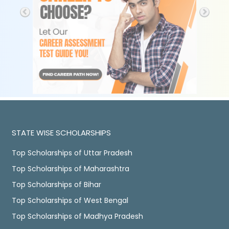
STATE WISE SCHOLARSHIPS
Top Scholarships of Uttar Pradesh
Top Scholarships of Maharashtra
Top Scholarships of Bihar
Top Scholarships of West Bengal
Top Scholarships of Madhya Pradesh