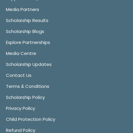
Media Partners
Scholarship Results
Scholarship Blogs
Explore Partnerships
Media Centre
Scholarship Updates
Contact Us
Terms & Conditions
Scholarship Policy
Privacy Policy
Child Protection Policy
Refund Policy