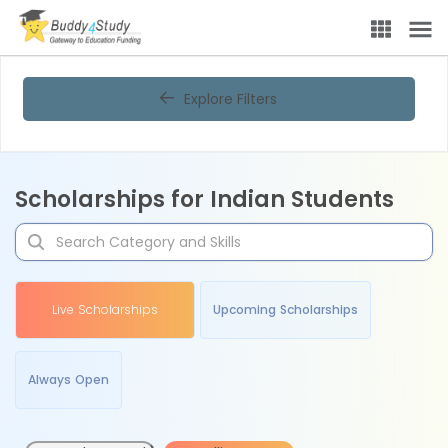
Explore Filters
Scholarships for Indian Students
Live Scholarships
Upcoming Scholarships
Always Open