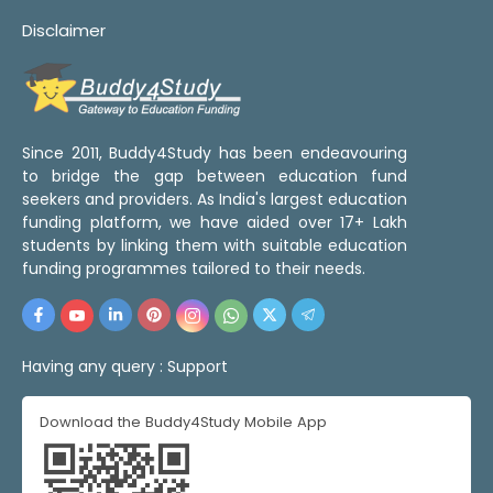
Disclaimer
Since 2011, Buddy4Study has been endeavouring
to bridge the gap between education fund
seekers and providers. As India's largest education
funding platform, we have aided over 17+ Lakh
students by linking them with suitable education
funding programmes tailored to their needs.
Having any query :
Support
Download the Buddy4Study Mobile App