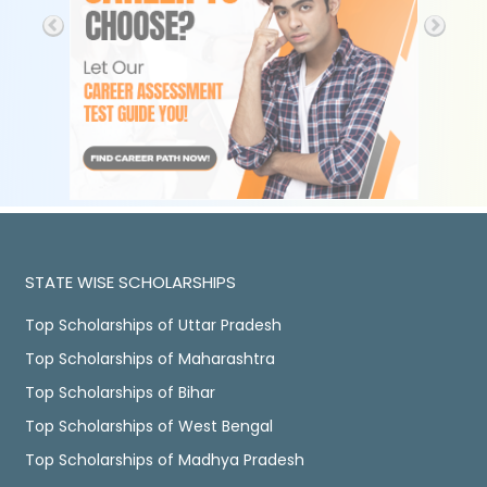
STATE WISE SCHOLARSHIPS
Top Scholarships of Uttar Pradesh
Top Scholarships of Maharashtra
Top Scholarships of Bihar
Top Scholarships of West Bengal
Top Scholarships of Madhya Pradesh