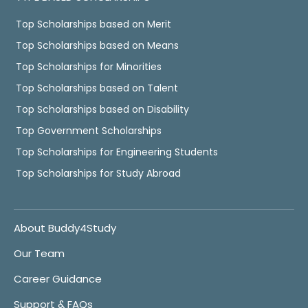
Top Scholarships based on Merit
Top Scholarships based on Means
Top Scholarships for Minorities
Top Scholarships based on Talent
Top Scholarships based on Disability
Top Government Scholarships
Top Scholarships for Engineering Students
Top Scholarships for Study Abroad
About Buddy4Study
Our Team
Career Guidance
Support & FAQs