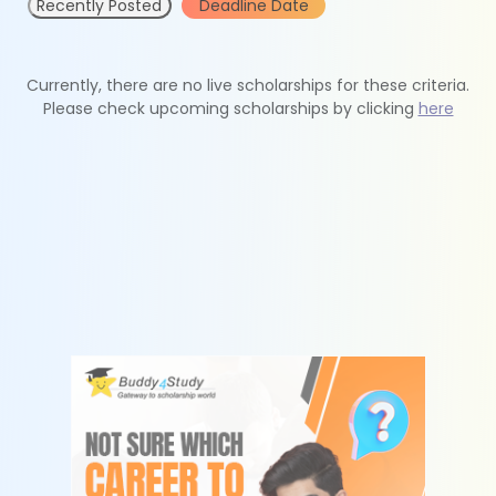
Recently Posted
Deadline Date
Currently, there are no live scholarships for these criteria.
Please check upcoming scholarships by clicking
here