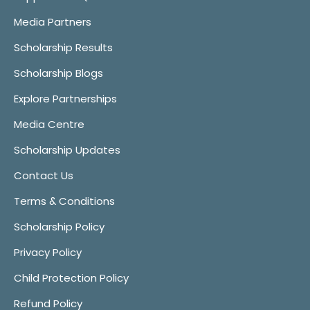
Media Partners
Scholarship Results
Scholarship Blogs
Explore Partnerships
Media Centre
Scholarship Updates
Contact Us
Terms & Conditions
Scholarship Policy
Privacy Policy
Child Protection Policy
Refund Policy