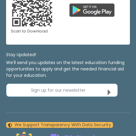
Scan to Download
Stay Updated!
We'll send you updates on the latest education funding
opportunities to apply and get the needed financial aid
for your education.
Sign up for our newsletter
We Support Transparency With Data Security