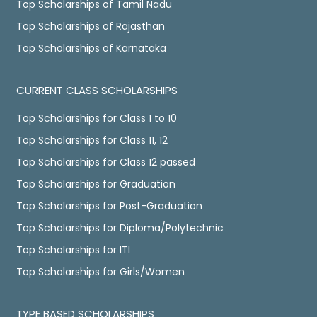
Top Scholarships of Tamil Nadu
Top Scholarships of Rajasthan
Top Scholarships of Karnataka
CURRENT CLASS SCHOLARSHIPS
Top Scholarships for Class 1 to 10
Top Scholarships for Class 11, 12
Top Scholarships for Class 12 passed
Top Scholarships for Graduation
Top Scholarships for Post-Graduation
Top Scholarships for Diploma/Polytechnic
Top Scholarships for ITI
Top Scholarships for Girls/Women
TYPE BASED SCHOLARSHIPS