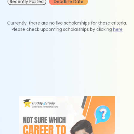
Recently Posted
Deadline Date
Currently, there are no live scholarships for these criteria.
Please check upcoming scholarships by clicking
here