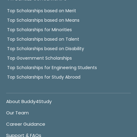
Top Scholarships based on Merit
Top Scholarships based on Means
Top Scholarships for Minorities
Top Scholarships based on Talent
Top Scholarships based on Disability
Top Government Scholarships
Top Scholarships for Engineering Students
Top Scholarships for Study Abroad
About Buddy4Study
Our Team
Career Guidance
Support & FAQs