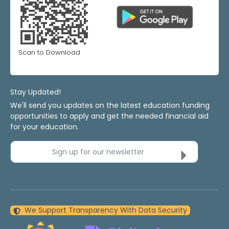
Scan to Download
Stay Updated!
We'll send you updates on the latest education funding
opportunities to apply and get the needed financial aid
for your education.
Sign up for our newsletter
We Support Transparency With Data Security