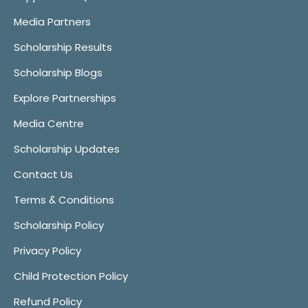
Media Partners
Scholarship Results
Scholarship Blogs
Explore Partnerships
Media Centre
Scholarship Updates
Contact Us
Terms & Conditions
Scholarship Policy
Privacy Policy
Child Protection Policy
Refund Policy