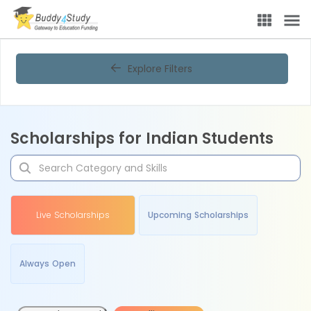
Explore Filters
Scholarships for Indian Students
Live Scholarships
Upcoming Scholarships
Always Open