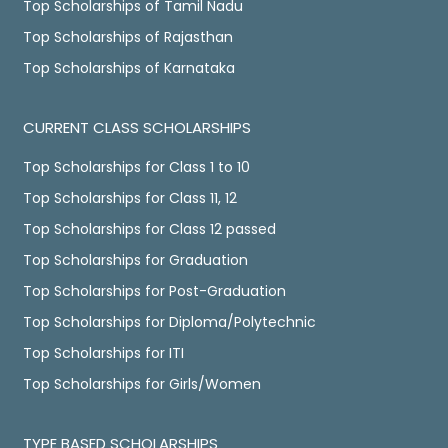
Top Scholarships of Tamil Nadu
Top Scholarships of Rajasthan
Top Scholarships of Karnataka
CURRENT CLASS SCHOLARSHIPS
Top Scholarships for Class 1 to 10
Top Scholarships for Class 11, 12
Top Scholarships for Class 12 passed
Top Scholarships for Graduation
Top Scholarships for Post-Graduation
Top Scholarships for Diploma/Polytechnic
Top Scholarships for ITI
Top Scholarships for Girls/Women
TYPE BASED SCHOLARSHIPS