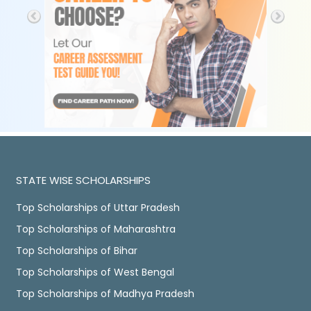
STATE WISE SCHOLARSHIPS
Top Scholarships of Uttar Pradesh
Top Scholarships of Maharashtra
Top Scholarships of Bihar
Top Scholarships of West Bengal
Top Scholarships of Madhya Pradesh