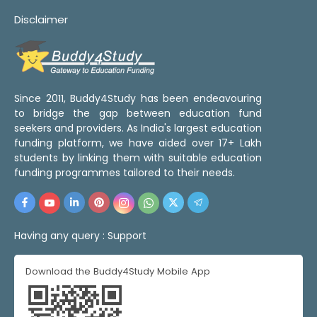
Disclaimer
Since 2011, Buddy4Study has been endeavouring
to bridge the gap between education fund
seekers and providers. As India's largest education
funding platform, we have aided over 17+ Lakh
students by linking them with suitable education
funding programmes tailored to their needs.
Having any query :
Support
Download the Buddy4Study Mobile App