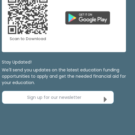
Scan to Download
Stay Updated!
We'll send you updates on the latest education funding
opportunities to apply and get the needed financial aid for
your education.
Sign up for our newsletter