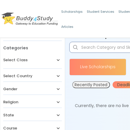
Scholarships
Student Services
Studen
Articles
Filters
Scholarships for 
Categories
Select Class
Live Scholarships
Select Country
Recently Posted
Deadl
Gender
Religion
Currently, there are no liv
State
Course