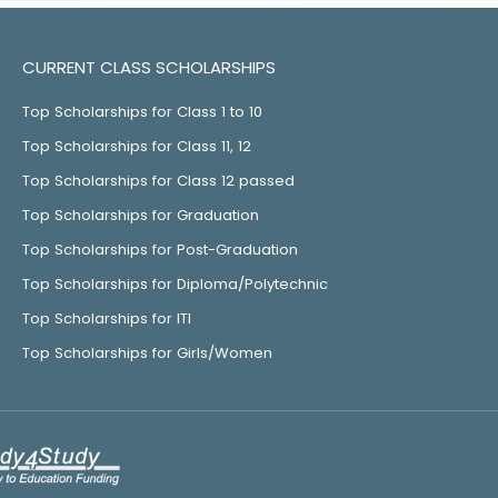
CURRENT CLASS SCHOLARSHIPS
Top Scholarships for Class 1 to 10
Top Scholarships for Class 11, 12
Top Scholarships for Class 12 passed
Top Scholarships for Graduation
Top Scholarships for Post-Graduation
Top Scholarships for Diploma/Polytechnic
Top Scholarships for ITI
Top Scholarships for Girls/Women