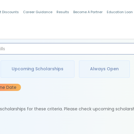
t Discounts
Career Guidance
Results
Become A Partner
Education Loan
Indian Students
Upcoming Scholarships
Always Open
ine Date
e scholarships for these criteria. Please check upcoming scholars