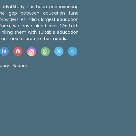
 Buddy4Study has been endeavouring
the gap between education fund
roviders. As India's largest education
tform, we have aided over 17+ Lakh
linking them with suitable education
rammes tailored to their needs.
uery :
Support