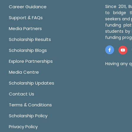
Career Guidance
Since 2011,
to bridge 
Support & FAQs
seekers and p
funding pla
Media Partners
students by 
funding prog
Scholarship Results
Scholarship Blogs
Explore Partnerships
Having any q
Media Centre
Scholarship Updates
Contact Us
Terms & Conditions
Scholarship Policy
Privacy Policy