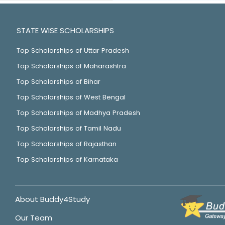
STATE WISE SCHOLARSHIPS
Top Scholarships of Uttar Pradesh
Top Scholarships of Maharashtra
Top Scholarships of Bihar
Top Scholarships of West Bengal
Top Scholarships of Madhya Pradesh
Top Scholarships of Tamil Nadu
Top Scholarships of Rajasthan
Top Scholarships of Karnataka
About Buddy4Study
Our Team