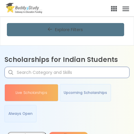
Explore Filters
Scholarships for Indian Students
Live Scholarships
Upcoming Scholarships
Always Open