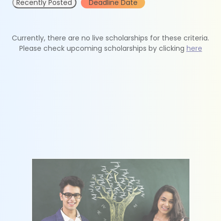
Recently Posted
Deadline Date
Currently, there are no live scholarships for these criteria.
Please check upcoming scholarships by clicking
here