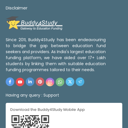
Disclaimer
Since 2011, Buddy4Study has been endeavouring
to bridge the gap between education fund
seekers and providers. As India's largest education
funding platform, we have aided over 17+ Lakh
students by linking them with suitable education
funding programmes tailored to their needs.
Having any query :
Support
Download the Buddy4Study Mobile App