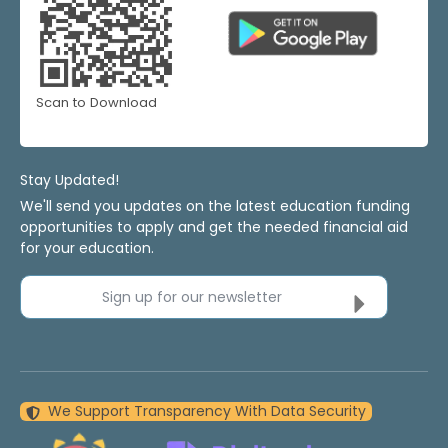
Scan to Download
Stay Updated!
We'll send you updates on the latest education funding
opportunities to apply and get the needed financial aid
for your education.
Sign up for our newsletter
We Support Transparency With Data Security