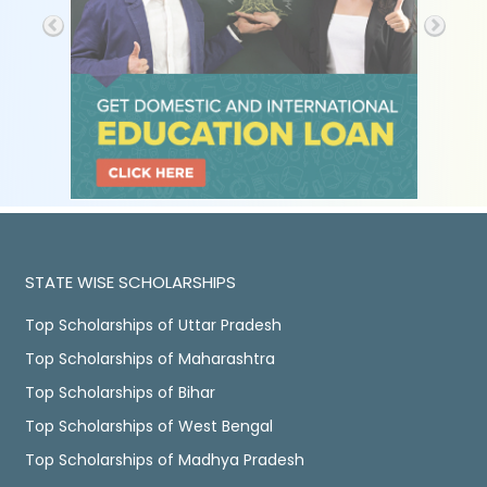
STATE WISE SCHOLARSHIPS
Top Scholarships of Uttar Pradesh
Top Scholarships of Maharashtra
Top Scholarships of Bihar
Top Scholarships of West Bengal
Top Scholarships of Madhya Pradesh