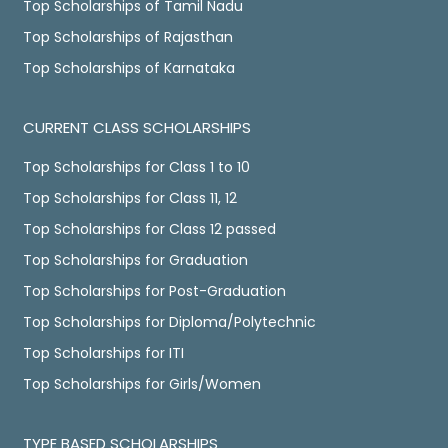
Top Scholarships of Tamil Nadu
Top Scholarships of Rajasthan
Top Scholarships of Karnataka
CURRENT CLASS SCHOLARSHIPS
Top Scholarships for Class 1 to 10
Top Scholarships for Class 11, 12
Top Scholarships for Class 12 passed
Top Scholarships for Graduation
Top Scholarships for Post-Graduation
Top Scholarships for Diploma/Polytechnic
Top Scholarships for ITI
Top Scholarships for Girls/Women
TYPE BASED SCHOLARSHIPS