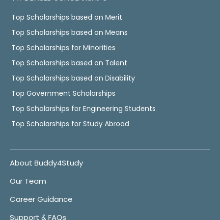
Top Scholarships based on Merit
Top Scholarships based on Means
Top Scholarships for Minorities
Top Scholarships based on Talent
Top Scholarships based on Disability
Top Government Scholarships
Top Scholarships for Engineering Students
Top Scholarships for Study Abroad
About Buddy4Study
Our Team
Career Guidance
Support & FAQs