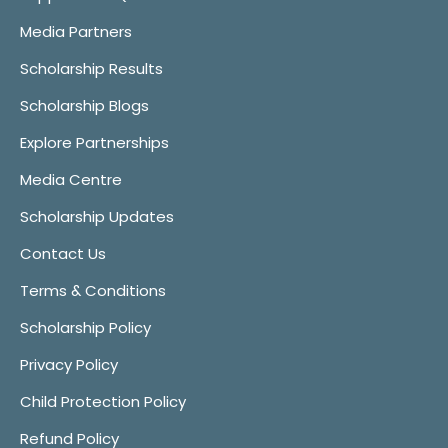
Media Partners
Scholarship Results
Scholarship Blogs
Explore Partnerships
Media Centre
Scholarship Updates
Contact Us
Terms & Conditions
Scholarship Policy
Privacy Policy
Child Protection Policy
Refund Policy