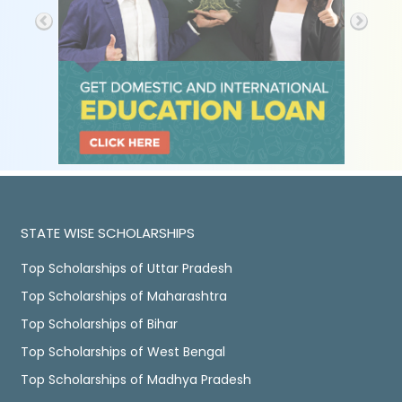
STATE WISE SCHOLARSHIPS
Top Scholarships of Uttar Pradesh
Top Scholarships of Maharashtra
Top Scholarships of Bihar
Top Scholarships of West Bengal
Top Scholarships of Madhya Pradesh