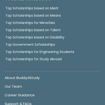
Top Scholarships based on Merit
Top Scholarships based on Means
Top Scholarships for Minorities
Top Scholarships based on Talent
Top Scholarships based on Disability
Top Government Scholarships
Top Scholarships for Engineering Students
Top Scholarships for Study Abroad
About Buddy4Study
Our Team
Career Guidance
Support & FAQs