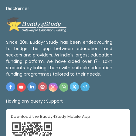
Disclaimer
Since 2011, Buddy4Study has been endeavouring
to bridge the gap between education fund
seekers and providers. As India's largest education
funding platform, we have aided over 17+ Lakh
students by linking them with suitable education
funding programmes tailored to their needs.
Having any query :
Support
Download the Buddy4Study Mobile App