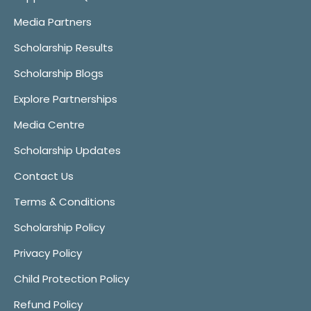
Media Partners
Scholarship Results
Scholarship Blogs
Explore Partnerships
Media Centre
Scholarship Updates
Contact Us
Terms & Conditions
Scholarship Policy
Privacy Policy
Child Protection Policy
Refund Policy