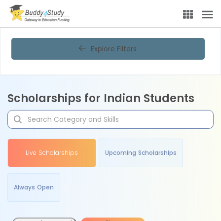
Explore Filters
Scholarships for Indian Students
Live Scholarships
Upcoming Scholarships
Always Open