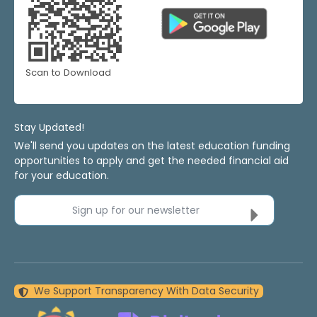
Scan to Download
Stay Updated!
We'll send you updates on the latest education funding
opportunities to apply and get the needed financial aid
for your education.
Sign up for our newsletter
We Support Transparency With Data Security