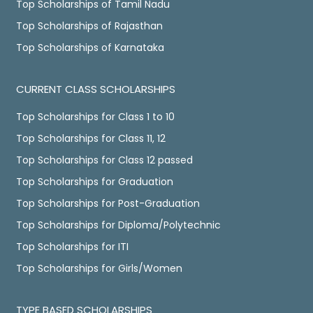
Top Scholarships of Tamil Nadu
Top Scholarships of Rajasthan
Top Scholarships of Karnataka
CURRENT CLASS SCHOLARSHIPS
Top Scholarships for Class 1 to 10
Top Scholarships for Class 11, 12
Top Scholarships for Class 12 passed
Top Scholarships for Graduation
Top Scholarships for Post-Graduation
Top Scholarships for Diploma/Polytechnic
Top Scholarships for ITI
Top Scholarships for Girls/Women
TYPE BASED SCHOLARSHIPS