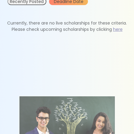
Recently Posted
Deadline Date
Currently, there are no live scholarships for these criteria.
Please check upcoming scholarships by clicking
here