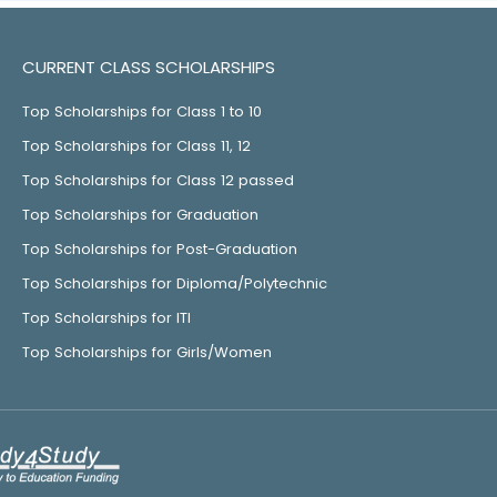
CURRENT CLASS SCHOLARSHIPS
Top Scholarships for Class 1 to 10
Top Scholarships for Class 11, 12
Top Scholarships for Class 12 passed
Top Scholarships for Graduation
Top Scholarships for Post-Graduation
Top Scholarships for Diploma/Polytechnic
Top Scholarships for ITI
Top Scholarships for Girls/Women