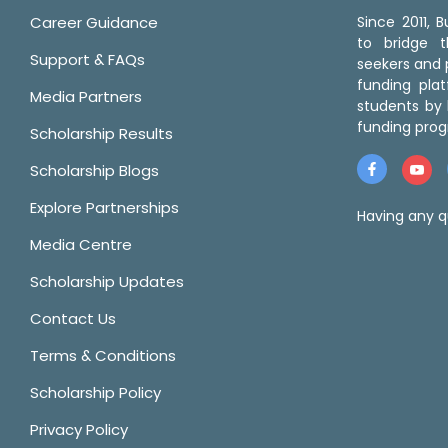
Career Guidance
Since 2011,
to bridge 
Support & FAQs
seekers and p
funding pla
Media Partners
students by 
funding prog
Scholarship Results
Scholarship Blogs
Explore Partnerships
Having any q
Media Centre
Scholarship Updates
Contact Us
Terms & Conditions
Scholarship Policy
Privacy Policy