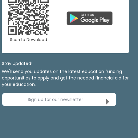
Scan to Download
Stay Updated!
We'll send you updates on the latest education funding
opportunities to apply and get the needed financial aid for
your education.
Sign up for our newsletter