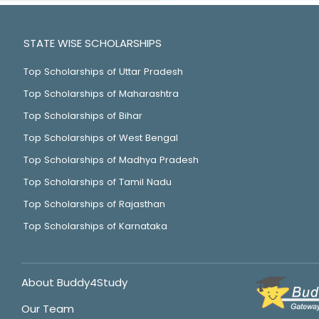
STATE WISE SCHOLARSHIPS
Top Scholarships of Uttar Pradesh
Top Scholarships of Maharashtra
Top Scholarships of Bihar
Top Scholarships of West Bengal
Top Scholarships of Madhya Pradesh
Top Scholarships of Tamil Nadu
Top Scholarships of Rajasthan
Top Scholarships of Karnataka
About Buddy4Study
Our Team