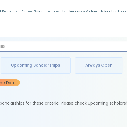
t Discounts
Career Guidance
Results
Become A Partner
Education Loan
Indian Students
Upcoming Scholarships
Always Open
ine Date
e scholarships for these criteria. Please check upcoming scholars