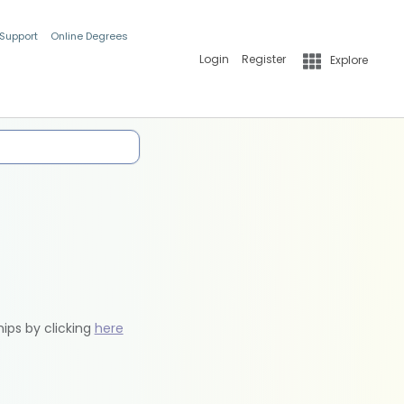
 Support
Online Degrees
Login
Register
Explore
hips by clicking
here