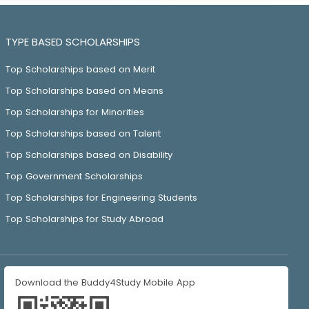
TYPE BASED SCHOLARSHIPS
Top Scholarships based on Merit
Top Scholarships based on Means
Top Scholarships for Minorities
Top Scholarships based on Talent
Top Scholarships based on Disability
Top Government Scholarships
Top Scholarships for Engineering Students
Top Scholarships for Study Abroad
Download the Buddy4Study Mobile App