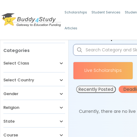
Scholarships
Student Services
Studen
Articles
Filters
Scholarships for 
Categories
Select Class
Live Scholarships
Select Country
Recently Posted
Deadl
Gender
Religion
Currently, there are no liv
State
Course