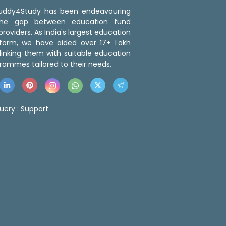
 Buddy4Study has been endeavouring
the gap between education fund
roviders. As India's largest education
tform, we have aided over 17+ Lakh
linking them with suitable education
rammes tailored to their needs.
uery :
Support