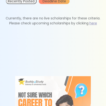
Recently Posted
Deadline Date
Currently, there are no live scholarships for these criteria.
Please check upcoming scholarships by clicking
here