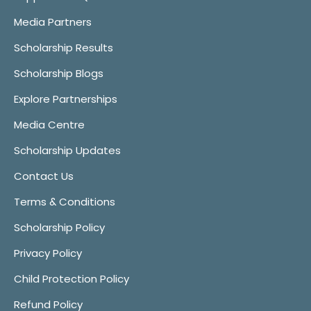
Media Partners
Scholarship Results
Scholarship Blogs
Explore Partnerships
Media Centre
Scholarship Updates
Contact Us
Terms & Conditions
Scholarship Policy
Privacy Policy
Child Protection Policy
Refund Policy