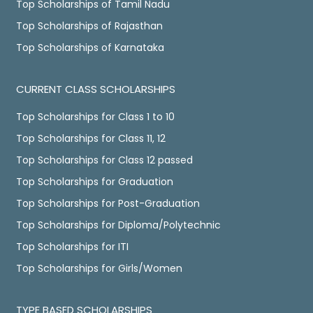
Top Scholarships of Tamil Nadu
Top Scholarships of Rajasthan
Top Scholarships of Karnataka
CURRENT CLASS SCHOLARSHIPS
Top Scholarships for Class 1 to 10
Top Scholarships for Class 11, 12
Top Scholarships for Class 12 passed
Top Scholarships for Graduation
Top Scholarships for Post-Graduation
Top Scholarships for Diploma/Polytechnic
Top Scholarships for ITI
Top Scholarships for Girls/Women
TYPE BASED SCHOLARSHIPS