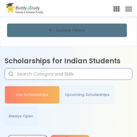
Explore Filters
Scholarships for Indian Students
Live Scholarships
Upcoming Scholarships
Always Open