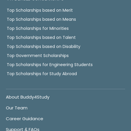
Top Scholarships based on Merit
Top Scholarships based on Means
Top Scholarships for Minorities
Top Scholarships based on Talent
Top Scholarships based on Disability
Top Government Scholarships
Top Scholarships for Engineering Students
Top Scholarships for Study Abroad
About Buddy4Study
Our Team
Career Guidance
Support & FAQs