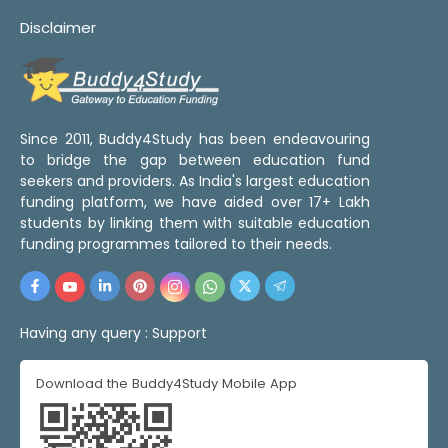
Disclaimer
Since 2011, Buddy4Study has been endeavouring
to bridge the gap between education fund
seekers and providers. As India's largest education
funding platform, we have aided over 17+ Lakh
students by linking them with suitable education
funding programmes tailored to their needs.
Having any query :
Support
Download the Buddy4Study Mobile App