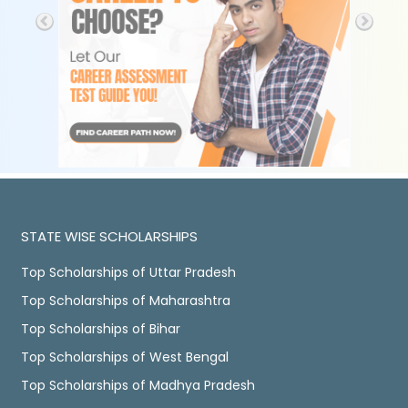
STATE WISE SCHOLARSHIPS
Top Scholarships of Uttar Pradesh
Top Scholarships of Maharashtra
Top Scholarships of Bihar
Top Scholarships of West Bengal
Top Scholarships of Madhya Pradesh