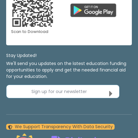
Scan to Download
Stay Updated!
We'll send you updates on the latest education funding
opportunities to apply and get the needed financial aid
for your education.
Sign up for our newsletter
We Support Transparency With Data Security