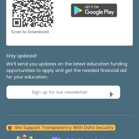
Scan to Download
Stay Updated!
We'll send you updates on the latest education funding
opportunities to apply and get the needed financial aid
for your education.
Sign up for our newsletter
We Support Transparency With Data Security