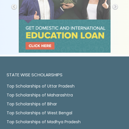
STATE WISE SCHOLARSHIPS
Top Scholarships of Uttar Pradesh
Top Scholarships of Maharashtra
Top Scholarships of Bihar
Top Scholarships of West Bengal
Top Scholarships of Madhya Pradesh