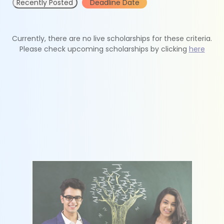
Recently Posted
Deadline Date
Currently, there are no live scholarships for these criteria.
Please check upcoming scholarships by clicking
here