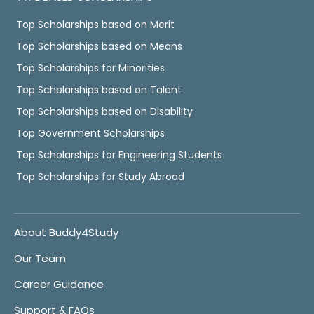
Top Scholarships based on Merit
Top Scholarships based on Means
Top Scholarships for Minorities
Top Scholarships based on Talent
Top Scholarships based on Disability
Top Government Scholarships
Top Scholarships for Engineering Students
Top Scholarships for Study Abroad
About Buddy4Study
Our Team
Career Guidance
Support & FAQs