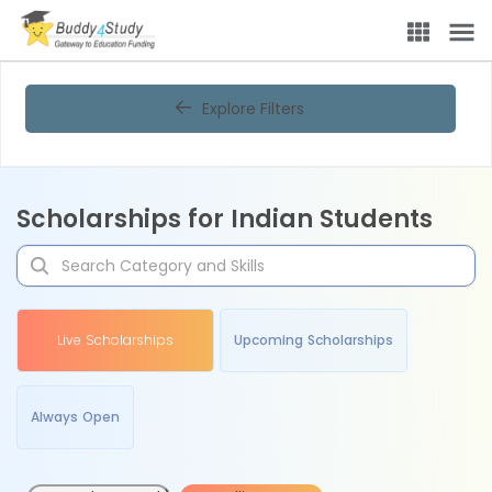
Explore Filters
Scholarships for Indian Students
Live Scholarships
Upcoming Scholarships
Always Open