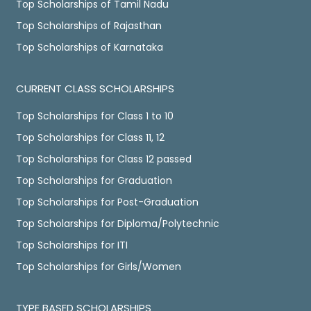
Top Scholarships of Tamil Nadu
Top Scholarships of Rajasthan
Top Scholarships of Karnataka
CURRENT CLASS SCHOLARSHIPS
Top Scholarships for Class 1 to 10
Top Scholarships for Class 11, 12
Top Scholarships for Class 12 passed
Top Scholarships for Graduation
Top Scholarships for Post-Graduation
Top Scholarships for Diploma/Polytechnic
Top Scholarships for ITI
Top Scholarships for Girls/Women
TYPE BASED SCHOLARSHIPS