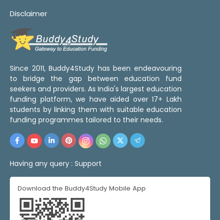
Disclaimer
Since 2011, Buddy4Study has been endeavouring
to bridge the gap between education fund
seekers and providers. As India's largest education
funding platform, we have aided over 17+ Lakh
students by linking them with suitable education
funding programmes tailored to their needs.
Having any query :
Support
Download the Buddy4Study Mobile App