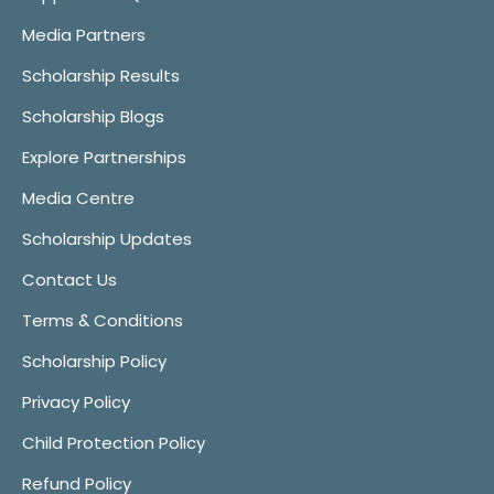
Media Partners
Scholarship Results
Scholarship Blogs
Explore Partnerships
Media Centre
Scholarship Updates
Contact Us
Terms & Conditions
Scholarship Policy
Privacy Policy
Child Protection Policy
Refund Policy