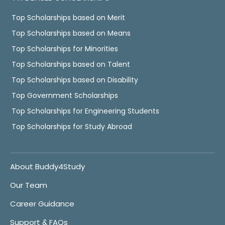
Top Scholarships based on Merit
Top Scholarships based on Means
Top Scholarships for Minorities
Top Scholarships based on Talent
Top Scholarships based on Disability
Top Government Scholarships
Top Scholarships for Engineering Students
Top Scholarships for Study Abroad
About Buddy4Study
Our Team
Career Guidance
Support & FAQs