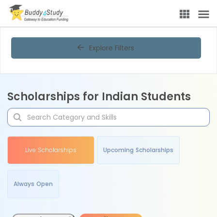
Explore Filters
Scholarships for Indian Students
Live Scholarships
Upcoming Scholarships
Always Open