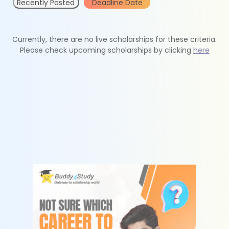
Recently Posted
Deadline Date
Currently, there are no live scholarships for these criteria.
Please check upcoming scholarships by clicking
here