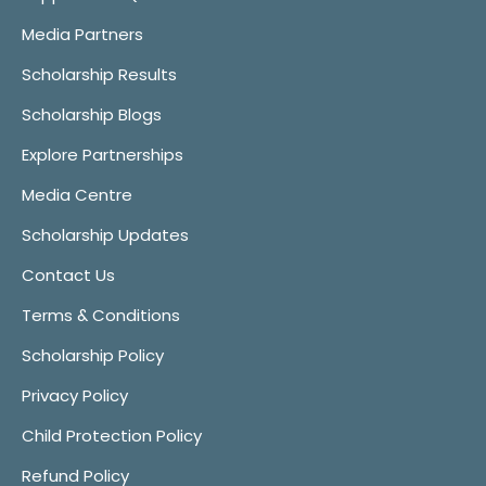
Media Partners
Scholarship Results
Scholarship Blogs
Explore Partnerships
Media Centre
Scholarship Updates
Contact Us
Terms & Conditions
Scholarship Policy
Privacy Policy
Child Protection Policy
Refund Policy