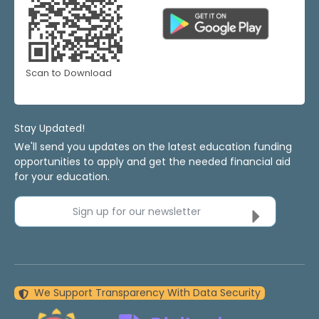
Scan to Download
Stay Updated!
We'll send you updates on the latest education funding
opportunities to apply and get the needed financial aid
for your education.
Sign up for our newsletter
We Support Transparency With Data Security