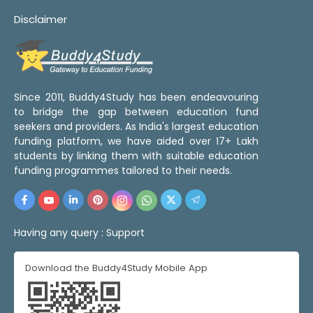
Disclaimer
Since 2011, Buddy4Study has been endeavouring
to bridge the gap between education fund
seekers and providers. As India's largest education
funding platform, we have aided over 17+ Lakh
students by linking them with suitable education
funding programmes tailored to their needs.
Having any query :
Support
Download the Buddy4Study Mobile App