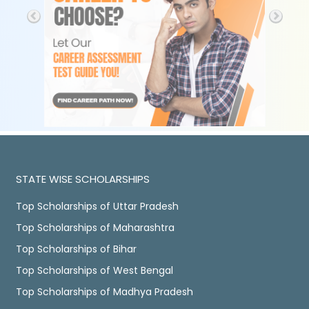
STATE WISE SCHOLARSHIPS
Top Scholarships of Uttar Pradesh
Top Scholarships of Maharashtra
Top Scholarships of Bihar
Top Scholarships of West Bengal
Top Scholarships of Madhya Pradesh