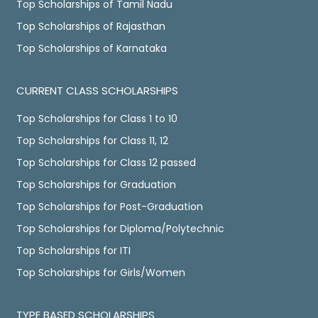
Top Scholarships of Tamil Nadu
Top Scholarships of Rajasthan
Top Scholarships of Karnataka
CURRENT CLASS SCHOLARSHIPS
Top Scholarships for Class 1 to 10
Top Scholarships for Class 11, 12
Top Scholarships for Class 12 passed
Top Scholarships for Graduation
Top Scholarships for Post-Graduation
Top Scholarships for Diploma/Polytechnic
Top Scholarships for ITI
Top Scholarships for Girls/Women
TYPE BASED SCHOLARSHIPS