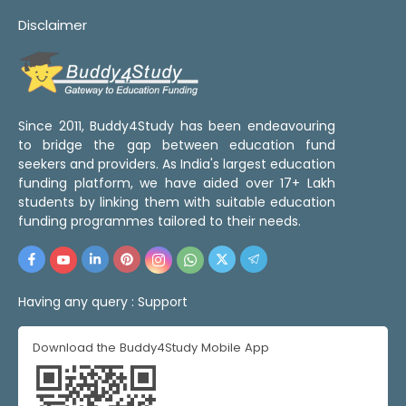
Disclaimer
Since 2011, Buddy4Study has been endeavouring
to bridge the gap between education fund
seekers and providers. As India's largest education
funding platform, we have aided over 17+ Lakh
students by linking them with suitable education
funding programmes tailored to their needs.
Having any query :
Support
Download the Buddy4Study Mobile App