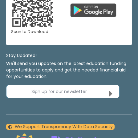
Scan to Download
Stay Updated!
We'll send you updates on the latest education funding
opportunities to apply and get the needed financial aid
for your education.
Sign up for our newsletter
We Support Transparency With Data Security