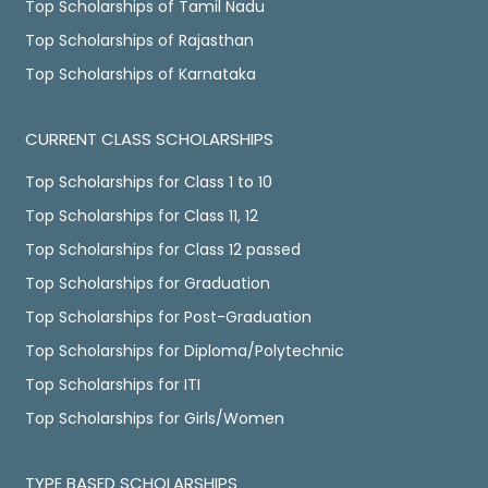
Top Scholarships of Tamil Nadu
Top Scholarships of Rajasthan
Top Scholarships of Karnataka
CURRENT CLASS SCHOLARSHIPS
Top Scholarships for Class 1 to 10
Top Scholarships for Class 11, 12
Top Scholarships for Class 12 passed
Top Scholarships for Graduation
Top Scholarships for Post-Graduation
Top Scholarships for Diploma/Polytechnic
Top Scholarships for ITI
Top Scholarships for Girls/Women
TYPE BASED SCHOLARSHIPS