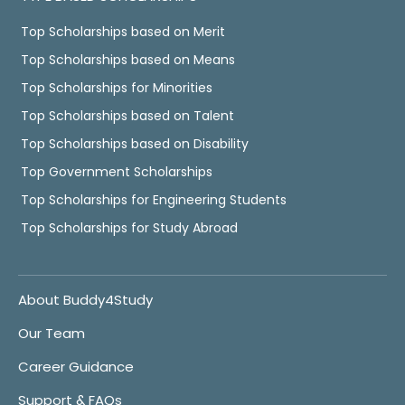
Top Scholarships based on Merit
Top Scholarships based on Means
Top Scholarships for Minorities
Top Scholarships based on Talent
Top Scholarships based on Disability
Top Government Scholarships
Top Scholarships for Engineering Students
Top Scholarships for Study Abroad
About Buddy4Study
Our Team
Career Guidance
Support & FAQs