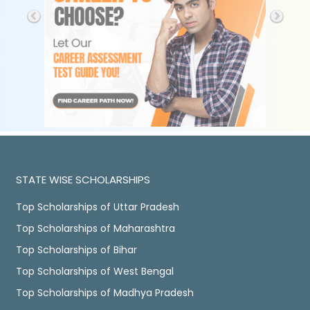
STATE WISE SCHOLARSHIPS
Top Scholarships of Uttar Pradesh
Top Scholarships of Maharashtra
Top Scholarships of Bihar
Top Scholarships of West Bengal
Top Scholarships of Madhya Pradesh