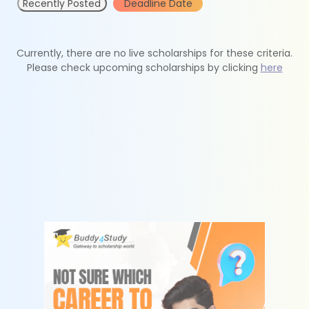
Recently Posted
Deadline Date
Currently, there are no live scholarships for these criteria.
Please check upcoming scholarships by clicking
here