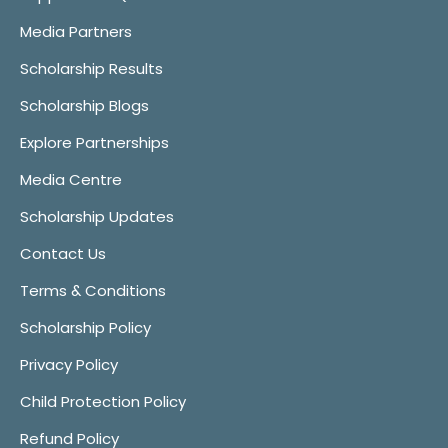
Media Partners
Scholarship Results
Scholarship Blogs
Explore Partnerships
Media Centre
Scholarship Updates
Contact Us
Terms & Conditions
Scholarship Policy
Privacy Policy
Child Protection Policy
Refund Policy