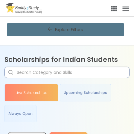
Explore Filters
Scholarships for Indian Students
Live Scholarships
Upcoming Scholarships
Always Open