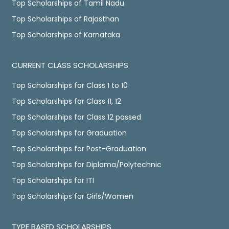
Top Scholarships of Tamil Nadu
Top Scholarships of Rajasthan
Top Scholarships of Karnataka
CURRENT CLASS SCHOLARSHIPS
Top Scholarships for Class 1 to 10
Top Scholarships for Class 11, 12
Top Scholarships for Class 12 passed
Top Scholarships for Graduation
Top Scholarships for Post-Graduation
Top Scholarships for Diploma/Polytechnic
Top Scholarships for ITI
Top Scholarships for Girls/Women
TYPE BASED SCHOLARSHIPS