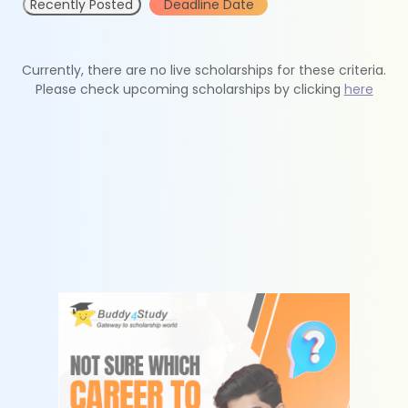
Recently Posted
Deadline Date
Currently, there are no live scholarships for these criteria.
Please check upcoming scholarships by clicking
here