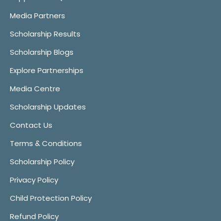
Media Partners
Scholarship Results
Scholarship Blogs
Explore Partnerships
Media Centre
Scholarship Updates
Contact Us
Terms & Conditions
Scholarship Policy
Privacy Policy
Child Protection Policy
Refund Policy