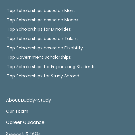
Top Scholarships based on Merit
Top Scholarships based on Means
Top Scholarships for Minorities
Top Scholarships based on Talent
Top Scholarships based on Disability
Top Government Scholarships
Top Scholarships for Engineering Students
Top Scholarships for Study Abroad
About Buddy4Study
Our Team
Career Guidance
Support & FAQs