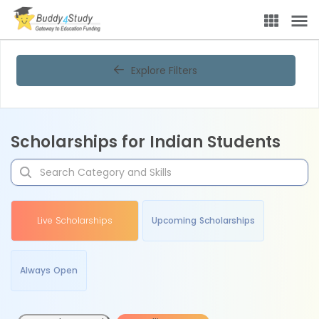
Explore Filters
Scholarships for Indian Students
Live Scholarships
Upcoming Scholarships
Always Open