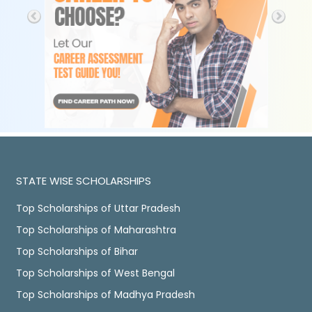
STATE WISE SCHOLARSHIPS
Top Scholarships of Uttar Pradesh
Top Scholarships of Maharashtra
Top Scholarships of Bihar
Top Scholarships of West Bengal
Top Scholarships of Madhya Pradesh