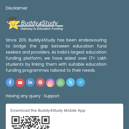
Disclaimer
Since 2011, Buddy4Study has been endeavouring
to bridge the gap between education fund
seekers and providers. As India's largest education
funding platform, we have aided over 17+ Lakh
students by linking them with suitable education
funding programmes tailored to their needs.
Having any query :
Support
Download the Buddy4Study Mobile App