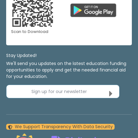
Scan to Download
Stay Updated!
We'll send you updates on the latest education funding
opportunities to apply and get the needed financial aid
for your education.
Sign up for our newsletter
We Support Transparency With Data Security