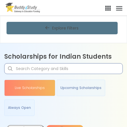
Explore Filters
Scholarships for Indian Students
Live Scholarships
Upcoming Scholarships
Always Open