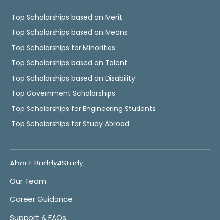
Top Scholarships based on Merit
Top Scholarships based on Means
Top Scholarships for Minorities
Top Scholarships based on Talent
Top Scholarships based on Disability
Top Government Scholarships
Top Scholarships for Engineering Students
Top Scholarships for Study Abroad
About Buddy4Study
Our Team
Career Guidance
Support & FAQs