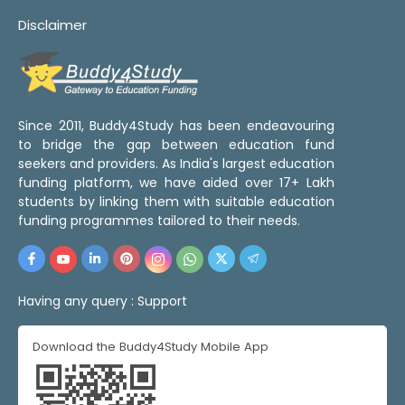
Disclaimer
Since 2011, Buddy4Study has been endeavouring
to bridge the gap between education fund
seekers and providers. As India's largest education
funding platform, we have aided over 17+ Lakh
students by linking them with suitable education
funding programmes tailored to their needs.
Having any query :
Support
Download the Buddy4Study Mobile App