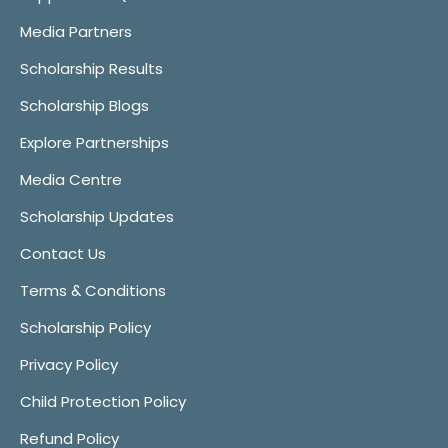
Media Partners
Scholarship Results
Scholarship Blogs
Explore Partnerships
Media Centre
Scholarship Updates
Contact Us
Terms & Conditions
Scholarship Policy
Privacy Policy
Child Protection Policy
Refund Policy