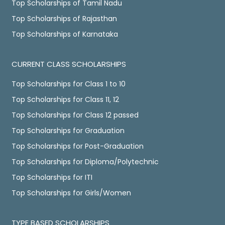
Top Scholarships of Tamil Nadu
Top Scholarships of Rajasthan
Top Scholarships of Karnataka
CURRENT CLASS SCHOLARSHIPS
Top Scholarships for Class 1 to 10
Top Scholarships for Class 11, 12
Top Scholarships for Class 12 passed
Top Scholarships for Graduation
Top Scholarships for Post-Graduation
Top Scholarships for Diploma/Polytechnic
Top Scholarships for ITI
Top Scholarships for Girls/Women
TYPE BASED SCHOLARSHIPS