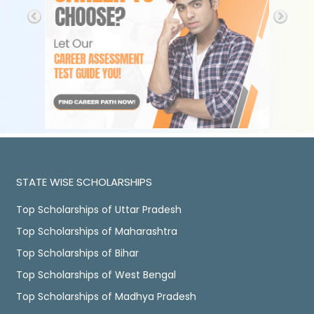
STATE WISE SCHOLARSHIPS
Top Scholarships of Uttar Pradesh
Top Scholarships of Maharashtra
Top Scholarships of Bihar
Top Scholarships of West Bengal
Top Scholarships of Madhya Pradesh