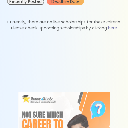
Recently Posted
Deadline Date
Currently, there are no live scholarships for these criteria.
Please check upcoming scholarships by clicking
here