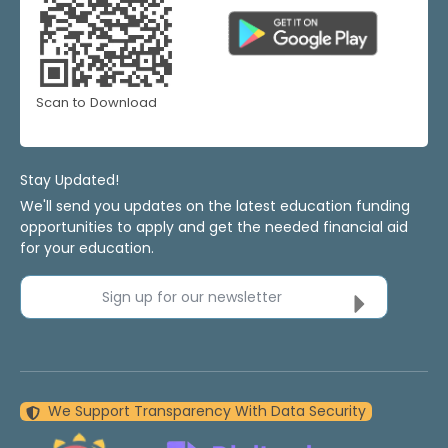
Scan to Download
Stay Updated!
We'll send you updates on the latest education funding
opportunities to apply and get the needed financial aid
for your education.
Sign up for our newsletter
We Support Transparency With Data Security