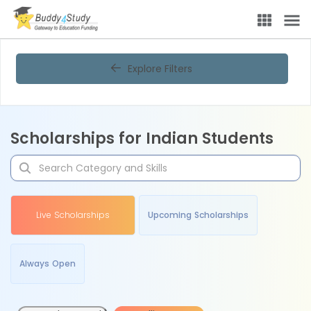
Explore Filters
Scholarships for Indian Students
Live Scholarships
Upcoming Scholarships
Always Open