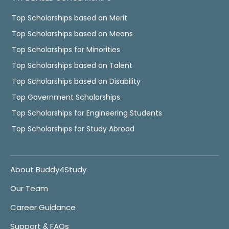
Top Scholarships based on Merit
Top Scholarships based on Means
Top Scholarships for Minorities
Top Scholarships based on Talent
Top Scholarships based on Disability
Top Government Scholarships
Top Scholarships for Engineering Students
Top Scholarships for Study Abroad
About Buddy4Study
Our Team
Career Guidance
Support & FAQs