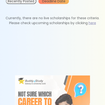
Recently Posted
Deadline Date
Currently, there are no live scholarships for these criteria.
Please check upcoming scholarships by clicking
here