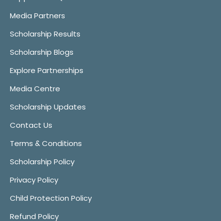
Media Partners
Scholarship Results
Scholarship Blogs
Explore Partnerships
Media Centre
Scholarship Updates
Contact Us
Terms & Conditions
Scholarship Policy
Privacy Policy
Child Protection Policy
Refund Policy