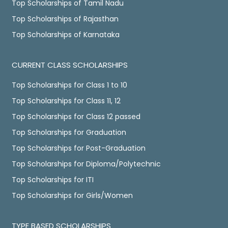
Top Scholarships of Tamil Nadu
Top Scholarships of Rajasthan
Top Scholarships of Karnataka
CURRENT CLASS SCHOLARSHIPS
Top Scholarships for Class 1 to 10
Top Scholarships for Class 11, 12
Top Scholarships for Class 12 passed
Top Scholarships for Graduation
Top Scholarships for Post-Graduation
Top Scholarships for Diploma/Polytechnic
Top Scholarships for ITI
Top Scholarships for Girls/Women
TYPE BASED SCHOLARSHIPS