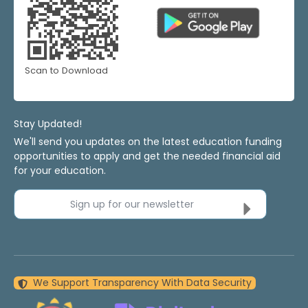
Scan to Download
Stay Updated!
We'll send you updates on the latest education funding
opportunities to apply and get the needed financial aid
for your education.
Sign up for our newsletter
We Support Transparency With Data Security