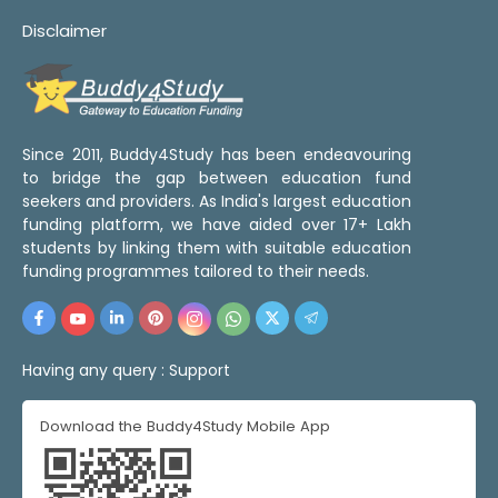
Disclaimer
Since 2011, Buddy4Study has been endeavouring
to bridge the gap between education fund
seekers and providers. As India's largest education
funding platform, we have aided over 17+ Lakh
students by linking them with suitable education
funding programmes tailored to their needs.
Having any query :
Support
Download the Buddy4Study Mobile App