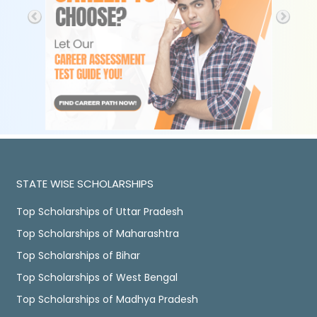
STATE WISE SCHOLARSHIPS
Top Scholarships of Uttar Pradesh
Top Scholarships of Maharashtra
Top Scholarships of Bihar
Top Scholarships of West Bengal
Top Scholarships of Madhya Pradesh